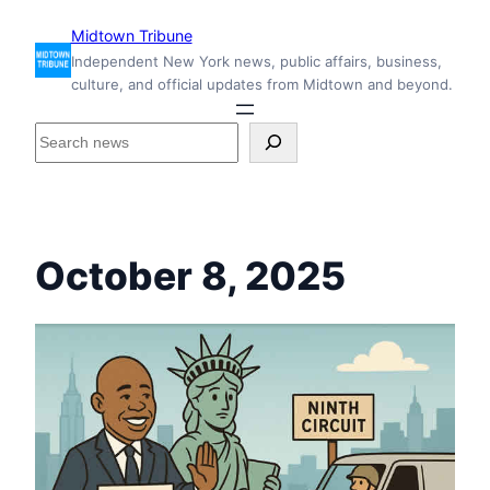
Skip
Midtown Tribune
to
Independent New York news, public affairs, business,
content
culture, and official updates from Midtown and beyond.
S
e
a
r
c
h
October 8, 2025
i
n
s
i
d
e
M
i
d