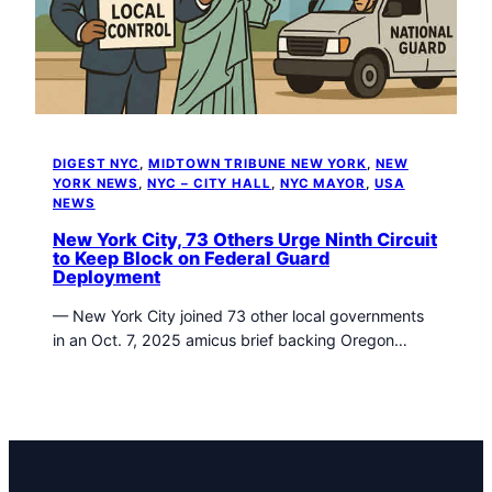
t
o
w
n
T
r
i
DIGEST NYC
, 
MIDTOWN TRIBUNE NEW YORK
, 
NEW
b
YORK NEWS
, 
NYC – CITY HALL
, 
NYC MAYOR
, 
USA
u
NEWS
n
New York City, 73 Others Urge Ninth Circuit
e
to Keep Block on Federal Guard
n
Deployment
e
— New York City joined 73 other local governments
w
in an Oct. 7, 2025 amicus brief backing Oregon…
s