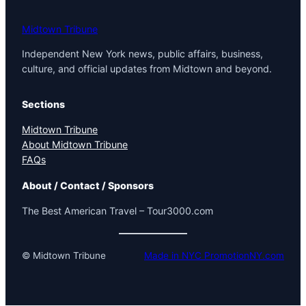
Midtown Tribune
Independent New York news, public affairs, business,
culture, and official updates from Midtown and beyond.
Sections
Midtown Tribune
About Midtown Tribune
FAQs
About / Contact / Sponsors
The Best American Travel – Tour3000.com
© Midtown Tribune
Made in NYC PromotionNY.com