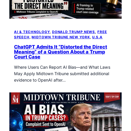
t
o
w
n
T
AI & TECHNOLOGY
, 
DONALD TRUMP NEWS
, 
FREE
r
SPEECH
, 
MIDTOWN TRIBUNE NEW YORK
, 
U.S.A
i
b
ChatGPT Admits It “Distorted the Direct
Meaning” of a Question About a Trump
u
Court Case
n
e
Where Users Can Report AI Bias—and What Laws
n
May Apply Midtown Tribune submitted additional
e
evidence to OpenAI after…
w
s