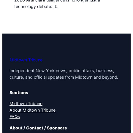
technology debate. It…
Midtown Tribune
Independent New York news, public affairs, business,
culture, and official updates from Midtown and beyond.
Sections
Midtown Tribune
About Midtown Tribune
FAQs
About / Contact / Sponsors