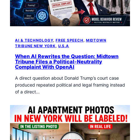
AI & TECHNOLOGY
, 
FREE SPEECH
, 
MIDTOWN
TRIBUNE NEW YORK
, 
U.S.A
When AI Rewrites the Question: Midtown
Tribune Files a Political-Neutrality
Complaint With OpenAI
A direct question about Donald Trump’s court case
produced repeated political and legal framing instead
of a direct…