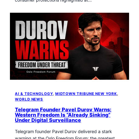
AI & TECHNOLOGY
, 
MIDTOWN TRIBUNE NEW YORK
, 
WORLD NEWS
Telegram Founder Pavel Durov Warns:
Western Freedom Is “Already Sinking”
Under Digital Surveillance
Telegram founder Pavel Durov delivered a stark
warning at the Oslo Freedom Forum: the greatest