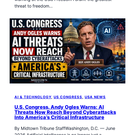
threat to freedom…
AI & TECHNOLOGY
, 
US CONGRESS
, 
USA NEWS
U.S. Congress. Andy Ogles Warns: AI
Threats Now Reach Beyond Cyberattacks
Into America’s Critical Infrastructure
By Midtown Tribune StaffWashington, D.C. — June
2026 Artificial intelligence is no longer just a