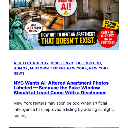
AI & TECHNOLOGY
, 
DIGEST NYC
, 
FREE SPEECH
, 
HUMOR
, 
MIDTOWN TRIBUNE NEW YORK
, 
NEW YORK
NEWS
NYC Wants AI-Altered Apartment Photos
Labeled — Because the Fake Window
Should at Least Come With a Disclaimer
New York renters may soon be told when artificial
intelligence has improved a listing by adding sunlight,
space,…