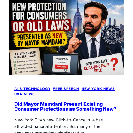
AI & TECHNOLOGY
, 
FREE SPEECH
, 
NEW YORK NEWS
, 
USA NEWS
Did Mayor Mamdani Present Existing
Consumer Protections as Something New?
New York City’s new Click-to-Cancel rule has
attracted national attention. But many of the
consumer protections highlighted at…