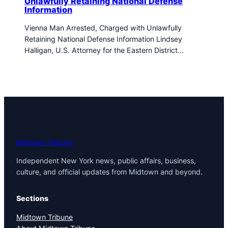
Unlawfully Retaining National Defense
Information
Vienna Man Arrested, Charged with Unlawfully
Retaining National Defense Information Lindsey
Halligan, U.S. Attorney for the Eastern District…
Midtown Tribune
Independent New York news, public affairs, business,
culture, and official updates from Midtown and beyond.
Sections
Midtown Tribune