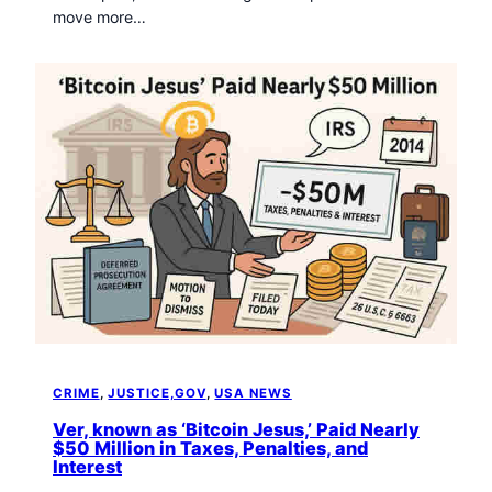
move more…
CRIME
, 
JUSTICE,GOV
, 
USA NEWS
Ver, known as ‘Bitcoin Jesus,’ Paid Nearly
$50 Million in Taxes, Penalties, and
Interest