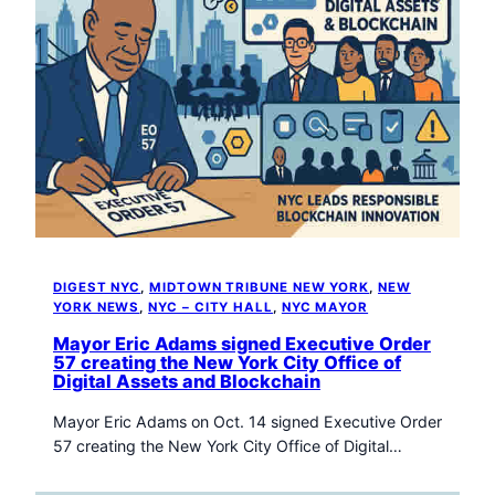
DIGEST NYC
, 
MIDTOWN TRIBUNE NEW YORK
, 
NEW
YORK NEWS
, 
NYC – CITY HALL
, 
NYC MAYOR
Mayor Eric Adams signed Executive Order
57 creating the New York City Office of
Digital Assets and Blockchain
Mayor Eric Adams on Oct. 14 signed Executive Order
57 creating the New York City Office of Digital…