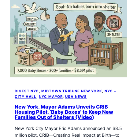
DIGEST NYC
, 
MIDTOWN TRIBUNE NEW YORK
, 
NYC –
CITY HALL
, 
NYC MAYOR
, 
USA NEWS
New York. Mayor Adams Unveils CRIB
Housing Pilot, ‘Baby Boxes’ to Keep New
Families Out of Shelters (Video)
New York City Mayor Eric Adams announced an $8.5
million pilot, CRIB—Creating Real Impact at Birth—to