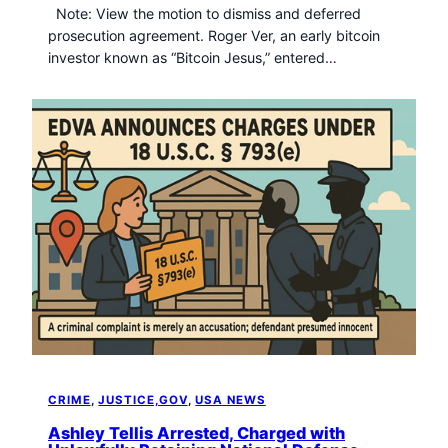
Note: View the motion to dismiss and deferred
prosecution agreement. Roger Ver, an early bitcoin
investor known as “Bitcoin Jesus,” entered…
CRIME
, 
JUSTICE,GOV
, 
USA NEWS
Ashley Tellis Arrested, Charged with