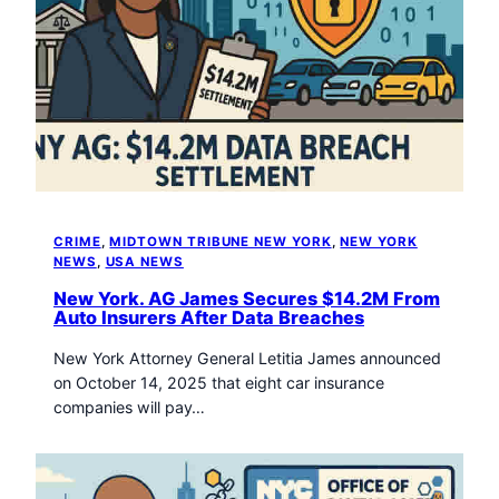
CRIME
, 
MIDTOWN TRIBUNE NEW YORK
, 
NEW YORK
NEWS
, 
USA NEWS
New York. AG James Secures $14.2M From
Auto Insurers After Data Breaches
New York Attorney General Letitia James announced
on October 14, 2025 that eight car insurance
companies will pay…