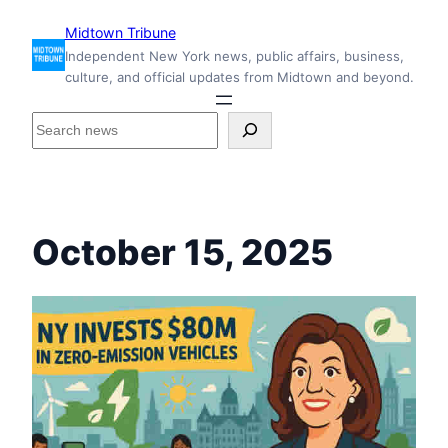
Skip
Midtown Tribune
to
Independent New York news, public affairs, business,
content
culture, and official updates from Midtown and beyond.
S
e
a
r
c
h
October 15, 2025
i
n
s
i
d
e
M
i
d