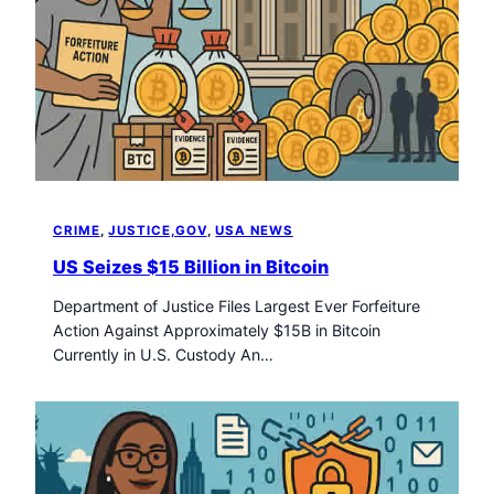
CRIME
, 
JUSTICE,GOV
, 
USA NEWS
US Seizes $15 Billion in Bitcoin
Department of Justice Files Largest Ever Forfeiture
Action Against Approximately $15B in Bitcoin
Currently in U.S. Custody An…