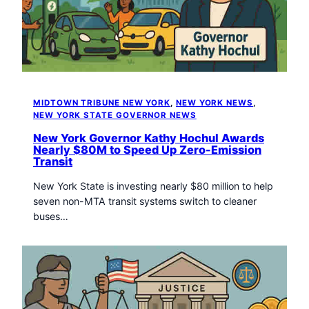
t
o
w
n
T
r
i
MIDTOWN TRIBUNE NEW YORK
, 
NEW YORK NEWS
, 
b
NEW YORK STATE GOVERNOR NEWS
u
New York Governor Kathy Hochul Awards
n
Nearly $80M to Speed Up Zero-Emission
e
Transit
n
e
New York State is investing nearly $80 million to help
w
seven non-MTA transit systems switch to cleaner
s
buses…