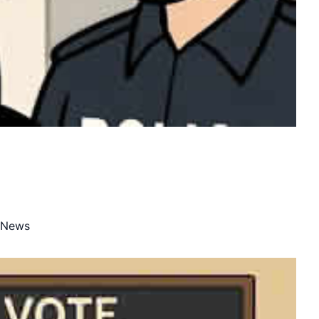
e News