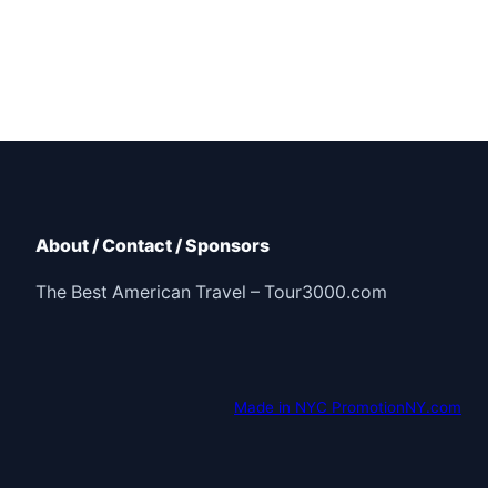
About / Contact / Sponsors
The Best American Travel – Tour3000.com
Made in NYC PromotionNY.com