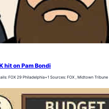
K hit on Pam Bondi
tails: FOX 29 Philadelphia+1 Sources: FOX , Midtown Tribun