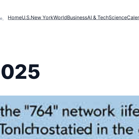
Home
U.S.
New York
World
Business
AI & Tech
Science
Cale
e,
2025