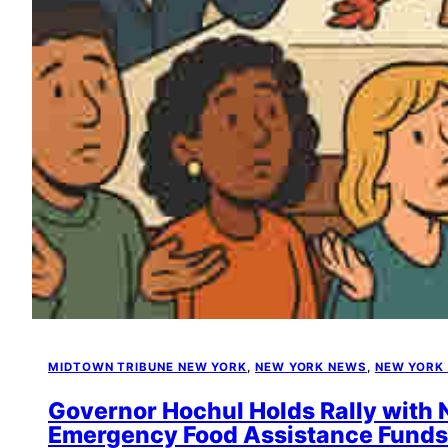
MIDTOWN TRIBUNE NEW YORK
, 
NEW YORK NEWS
, 
NEW YORK
Governor Hochul Holds Rally with
Emergency Food Assistance Funds