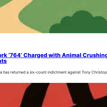
rk ‘764’ Charged with Animal Crushing, 
ats
rnia has returned a six-count indictment against Tony Christo