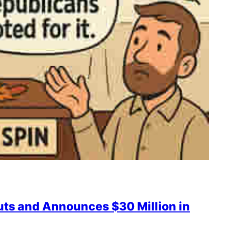
uts and Announces $30 Million in