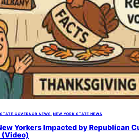
 STATE GOVERNOR NEWS
, 
NEW YORK STATE NEWS
 New Yorkers Impacted by Republican C
 (Video)