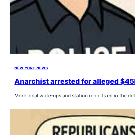
NEW YORK NEWS
Anarchist arrested for alleged $45
More local write-ups and station reports echo the de