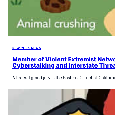
NEW YORK NEWS
Member of Violent Extremist Netwo
Cyberstalking and Interstate Thre
A federal grand jury in the Eastern District of Califo