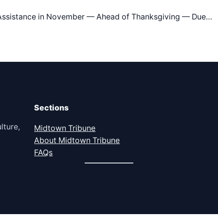
d Assistance in November — Ahead of Thanksgiving — Due…
Sections
lture,
Midtown Tribune
About Midtown Tribune
FAQs