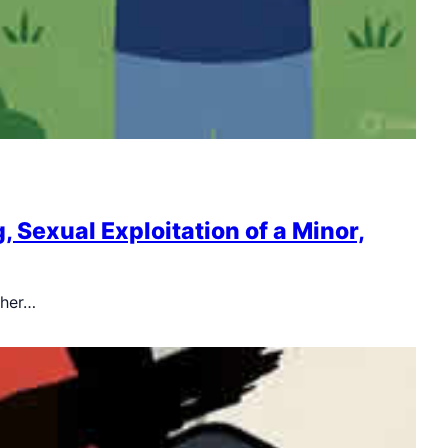
Sexual Exploitation of a Minor,
pher…