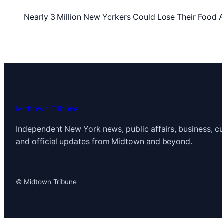
Nearly 3 Million New Yorkers Could Lose Their Foo
Midtown Tribune
Independent New York news, public affairs, business, cu
and official updates from Midtown and beyond.
© Midtown Tribune