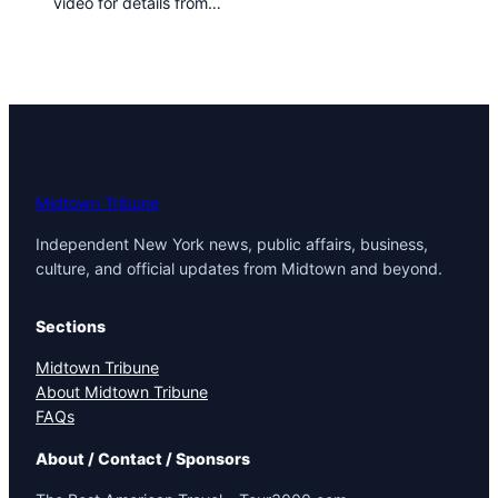
video for details from…
t
o
w
n
T
r
i
b
u
Midtown Tribune
n
Independent New York news, public affairs, business,
e
culture, and official updates from Midtown and beyond.
n
e
w
Sections
s
Midtown Tribune
About Midtown Tribune
FAQs
About / Contact / Sponsors