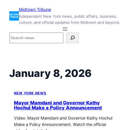
Skip
Midtown Tribune
to
Independent New York news, public affairs, business,
content
culture, and official updates from Midtown and beyond.
S
e
a
r
c
h
January 8, 2026
i
n
s
i
NEW YORK NEWS
d
Mayor Mamdani and Governor Kathy
e
Hochul Make a Policy Announcement
M
Video: Mayor Mamdani and Governor Kathy Hochul
i
Make a Policy Announcement. Watch the official
d