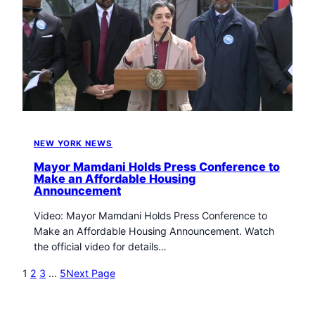
NEW YORK NEWS
Mayor Mamdani Holds Press Conference to
Make an Affordable Housing
Announcement
Video: Mayor Mamdani Holds Press Conference to
Make an Affordable Housing Announcement. Watch
the official video for details…
1
2
3
…
5
Next Page