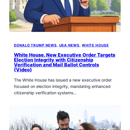
t
o
w
n
T
r
i
DONALD TRUMP NEWS
, 
USA NEWS
, 
WHITE HOUSE
b
u
White House. New Executive Order Targets
n
Election Integrity with Citizenship
Verification and Mail Ballot Controls
e
(Video)
n
e
The White House has issued a new executive order
w
focused on election integrity, mandating enhanced
s
citizenship verification systems…