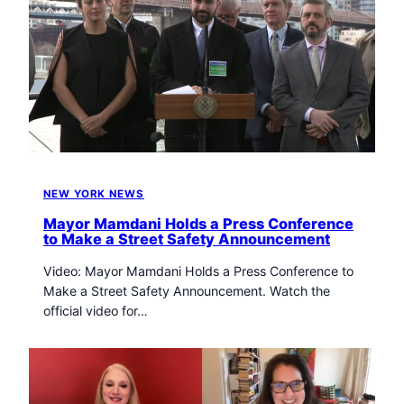
NEW YORK NEWS
Mayor Mamdani Holds a Press Conference
to Make a Street Safety Announcement
Video: Mayor Mamdani Holds a Press Conference to
Make a Street Safety Announcement. Watch the
official video for…