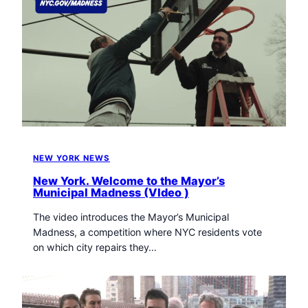
NEW YORK NEWS
New York. Welcome to the Mayor’s
Municipal Madness (VIdeo )
The video introduces the Mayor’s Municipal
Madness, a competition where NYC residents vote
on which city repairs they…