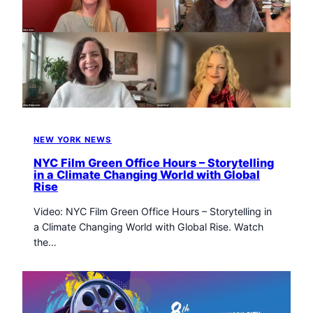
NEW YORK NEWS
NYC Film Green Office Hours – Storytelling
in a Climate Changing World with Global
Rise
Video: NYC Film Green Office Hours – Storytelling in
a Climate Changing World with Global Rise. Watch
the…