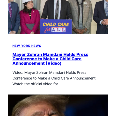
NEW YORK NEWS
Mayor Zohran Mamdani Holds Press
Conference to Make a Child Care
Announcement (Video)
Video: Mayor Zohran Mamdani Holds Press
Conference to Make a Child Care Announcement.
Watch the official video for…