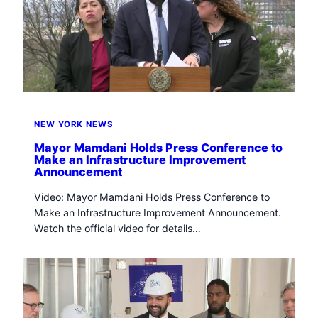
NEW YORK NEWS
Mayor Mamdani Holds Press Conference to
Make an Infrastructure Improvement
Announcement
Video: Mayor Mamdani Holds Press Conference to
Make an Infrastructure Improvement Announcement.
Watch the official video for details…