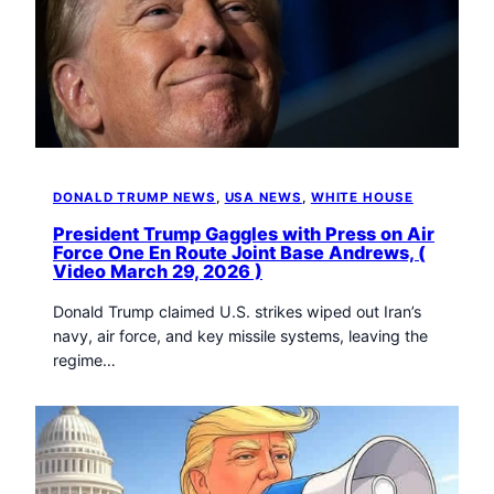
DONALD TRUMP NEWS
, 
USA NEWS
, 
WHITE HOUSE
President Trump Gaggles with Press on Air
Force One En Route Joint Base Andrews, (
Video March 29, 2026 )
Donald Trump claimed U.S. strikes wiped out Iran’s
navy, air force, and key missile systems, leaving the
regime…