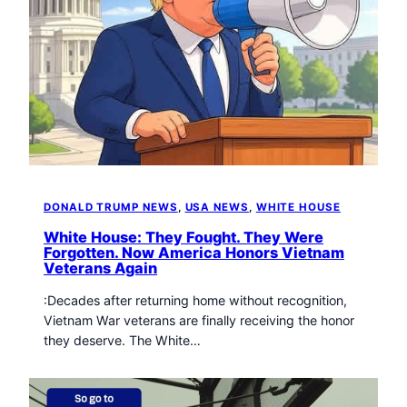
DONALD TRUMP NEWS
, 
USA NEWS
, 
WHITE HOUSE
White House: They Fought. They Were
Forgotten. Now America Honors Vietnam
Veterans Again
:Decades after returning home without recognition,
Vietnam War veterans are finally receiving the honor
they deserve. The White…