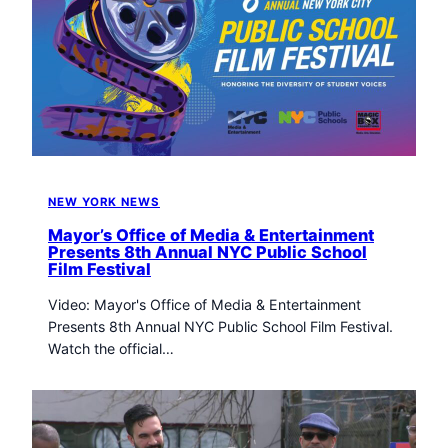
NEW YORK NEWS
Mayor’s Office of Media & Entertainment
Presents 8th Annual NYC Public School
Film Festival
Video: Mayor's Office of Media & Entertainment
Presents 8th Annual NYC Public School Film Festival.
Watch the official…