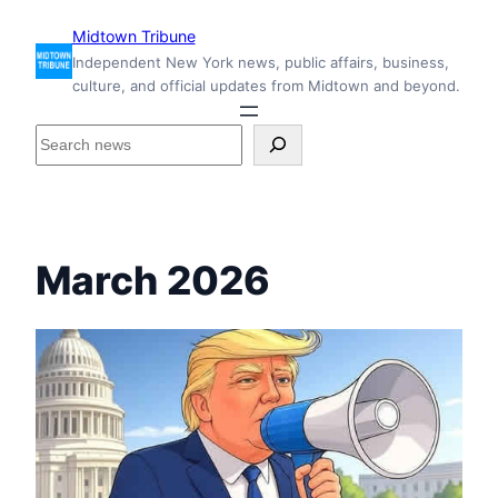
Skip
Midtown Tribune
to
Independent New York news, public affairs, business,
content
culture, and official updates from Midtown and beyond.
S
e
a
r
c
h
March 2026
i
n
s
i
d
e
M
i
d