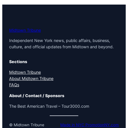
Midtown Tribune
Independent New York news, public affairs, business,
culture, and official updates from Midtown and beyond.
Sections
Midtown Tribune
About Midtown Tribune
FAQs
About / Contact / Sponsors
The Best American Travel – Tour3000.com
© Midtown Tribune
Made in NYC PromotionNY.com