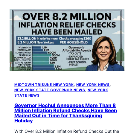
MIDTOWN TRIBUNE NEW YORK
, 
NEW YORK NEWS
, 
NEW YORK STATE GOVERNOR NEWS
, 
NEW YORK
STATE NEWS
Governor Hochul Announces More Than 8
Million Inflation Refund Checks Have Been
Mailed Out in Time for Thanksgiving
Holiday
With Over 8.2 Million Inflation Refund Checks Out the