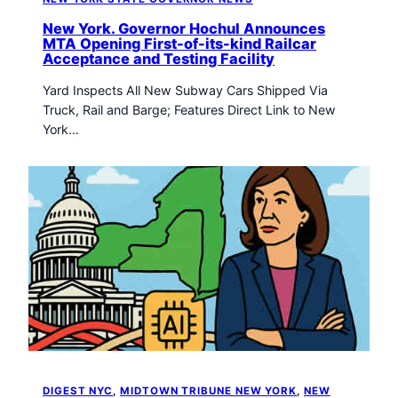
New York. Governor Hochul Announces
MTA Opening First-of-its-kind Railcar
Acceptance and Testing Facility
Yard Inspects All New Subway Cars Shipped Via
Truck, Rail and Barge; Features Direct Link to New
York…
DIGEST NYC
, 
MIDTOWN TRIBUNE NEW YORK
, 
NEW