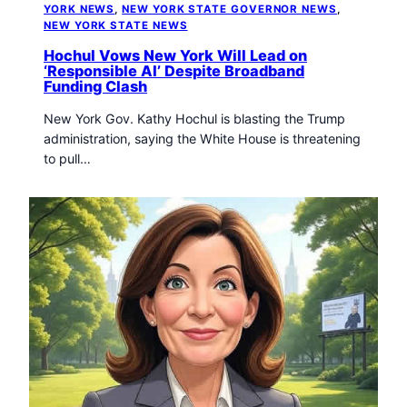
YORK NEWS
, 
NEW YORK STATE GOVERNOR NEWS
, 
NEW YORK STATE NEWS
Hochul Vows New York Will Lead on
‘Responsible AI’ Despite Broadband
Funding Clash
New York Gov. Kathy Hochul is blasting the Trump
administration, saying the White House is threatening
to pull…