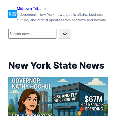
Skip
Midtown Tribune
to
Independent New York news, public affairs, business,
content
culture, and official updates from Midtown and beyond.
S
e
a
r
c
h
New York State News
i
n
s
i
d
e
M
i
d