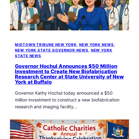
MIDTOWN TRIBUNE NEW YORK
, 
NEW YORK NEWS
, 
NEW YORK STATE GOVERNOR NEWS
, 
NEW YORK
STATE NEWS
Governor Hochul Announces $50 Million
Investment to Create New Biofabrication
Research Center at State University of New
York at Buffalo
Governor Kathy Hochul today announced a $50
million investment to construct a new biofabrication
research and imaging facility…