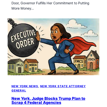
Door, Governor Fulfills Her Commitment to Putting
More Money…
NEW YORK NEWS
, 
NEW YORK STATE ATTORNEY
GENERAL
New York. Judge Blocks Trump Plan to
Scrap 4 Federal Agencies