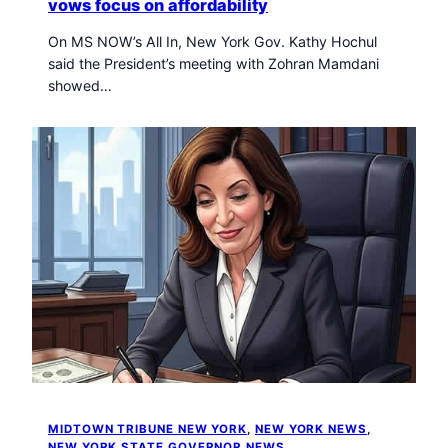
vows focus on affordability
On MS NOW’s All In, New York Gov. Kathy Hochul
said the President’s meeting with Zohran Mamdani
showed…
MIDTOWN TRIBUNE NEW YORK
, 
NEW YORK NEWS
, 
NEW YORK STATE GOVERNOR NEWS