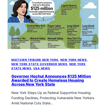
MIDTOWN TRIBUNE NEW YORK
, 
NEW YORK NEWS
, 
NEW YORK STATE GOVERNOR NEWS
, 
NEW YORK
STATE NEWS
, 
USA NEWS
Governor Hochul Announces $125 Million
Awarded to Create Homeless Housing
Across New York State
New York Steps Up as Federal Supportive Housing
Funding Declines, Protecting Vulnerable New Yorkers
Amid National Cuts State…