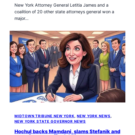
New York Attorney General Letitia James and a
coalition of 20 other state attorneys general won a
major…
MIDTOWN TRIBUNE NEW YORK
, 
NEW YORK NEWS
, 
NEW YORK STATE GOVERNOR NEWS
Hochul backs Mamdani, slams Stefanik and