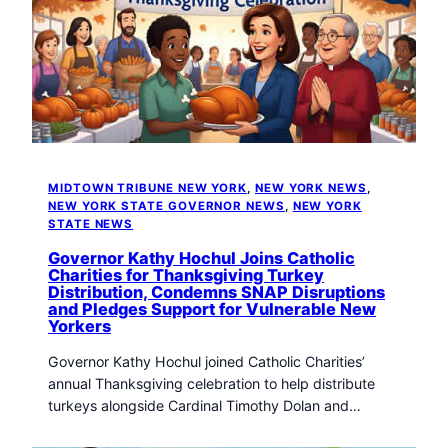
MIDTOWN TRIBUNE NEW YORK
, 
NEW YORK NEWS
, 
NEW YORK STATE GOVERNOR NEWS
, 
NEW YORK
STATE NEWS
Governor Kathy Hochul Joins Catholic
Charities for Thanksgiving Turkey
Distribution, Condemns SNAP Disruptions
and Pledges Support for Vulnerable New
Yorkers
Governor Kathy Hochul joined Catholic Charities’
annual Thanksgiving celebration to help distribute
turkeys alongside Cardinal Timothy Dolan and…