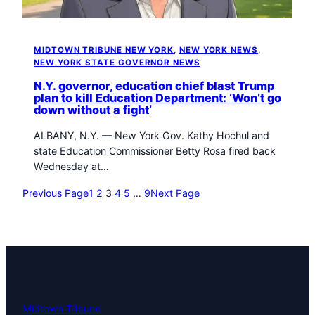
MIDTOWN TRIBUNE NEW YORK
, 
NEW YORK NEWS
, 
NEW YORK STATE GOVERNOR NEWS
N.Y. governor, education chief blast Trump
plan to kill Education Department: ‘Won’t go
down without a fight’
ALBANY, N.Y. — New York Gov. Kathy Hochul and
state Education Commissioner Betty Rosa fired back
Wednesday at…
Previous Page
1
2
3
4
5
…
9
Next Page
Midtown Tribune