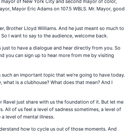
 mayor of New York City and second mayor of color,
r mayor, Mayor Eric Adams on 107.5 WBLS. Mr. Mayor, good
r, Brother Lloyd Williams. And he just meant so much to
ed. So I want to say to the audience, welcome back.
is just to have a dialogue and hear directly from you. So
And you can sign up to hear more from me by visiting
is such an important topic that we’re going to have today.
y, what is a clubhouse? What does that mean? And I
Ravel just share with us the foundation of it. But let me
 All of us feel a level of sadness sometimes, a level of
 level of mental illness.
nderstand how to cycle us out of those moments. And