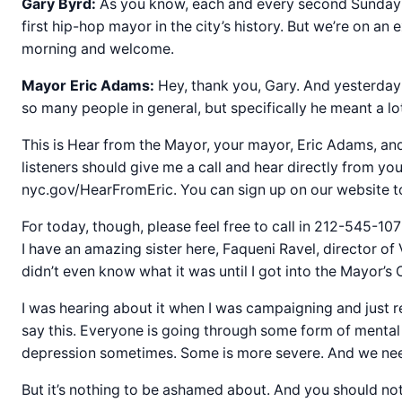
Gary Byrd:
As you know, each and every second Sunday 
first hip-hop mayor in the city’s history. But we’re on
morning and welcome.
Mayor Eric Adams:
Hey, thank you, Gary. And yesterday
so many people in general, but specifically he meant a lo
This is Hear from the Mayor, your mayor, Eric Adams, and i
listeners should give me a call and hear directly from y
nyc.gov/HearFromEric. You can sign up on our website t
For today, though, please feel free to call in 212-545-10
I have an amazing sister here, Faqueni Ravel, director 
didn’t even know what it was until I got into the Mayor’s 
I was hearing about it when I was campaigning and just re
say this. Everyone is going through some form of mental c
depression sometimes. Some is more severe. And we need 
But it’s nothing to be ashamed about. And you should n