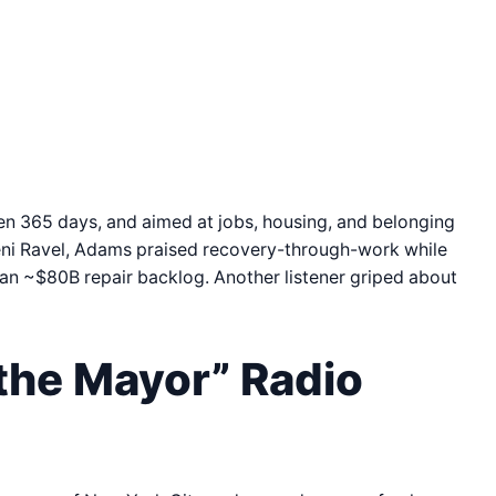
n 365 days, and aimed at jobs, housing, and belonging
eni Ravel, Adams praised recovery-through-work while
 an ~$80B repair backlog. Another listener griped about
the Mayor” Radio