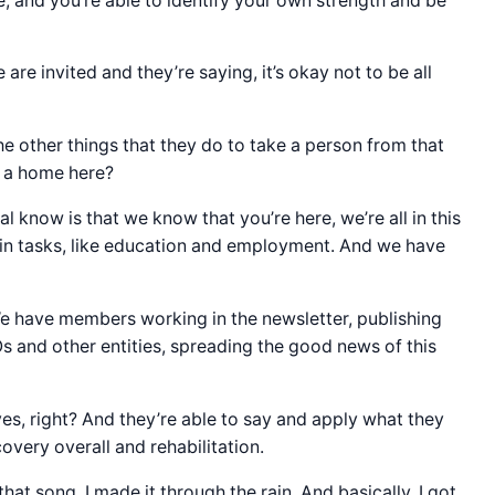
, and you’re able to identify your own strength and be
 are invited and they’re saying, it’s okay not to be all
e other things that they do to take a person from that
e a home here?
al know is that we know that you’re here, we’re all in this
tain tasks, like education and employment. And we have
e have members working in the newsletter, publishing
s and other entities, spreading the good news of this
es, right? And they’re able to say and apply what they
overy overall and rehabilitation.
hat song, I made it through the rain. And basically, I got