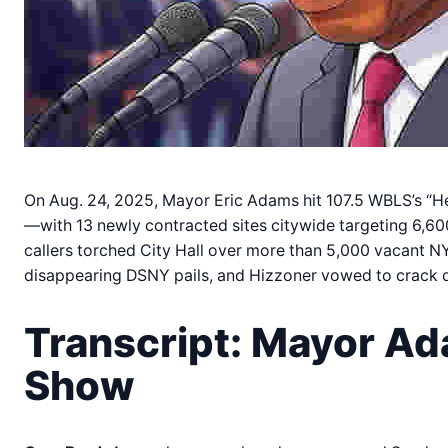
On Aug. 24, 2025, Mayor Eric Adams hit 107.5 WBLS’s “H
—with 13 newly contracted sites citywide targeting 6,
callers torched City Hall over more than 5,000 vacant NY
disappearing DSNY pails, and Hizzoner vowed to crack 
Transcript: Mayor Ad
Show