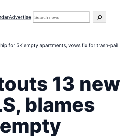
S
ndar
Advertise
e
a
r
c
 for 5K empty apartments, vows fix for trash-pail
h
i
n
s
outs 13 new
i
d
e
S, blames
M
i
d
 empty
t
o
w