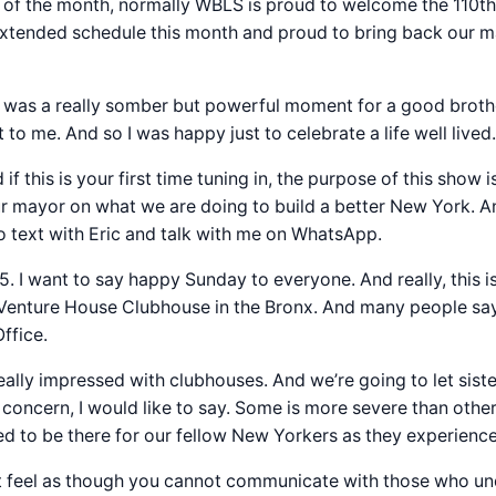
of the month, normally WBLS is proud to welcome the 110th
 an extended schedule this month and proud to bring back ou
 was a really somber but powerful moment for a good brothe
t to me. And so I was happy just to celebrate a life well liv
f this is your first time tuning in, the purpose of this show 
our mayor on what we are doing to build a better New York. 
o text with Eric and talk with me on WhatsApp.
75. I want to say happy Sunday to everyone. And really, this 
of Venture House Clubhouse in the Bronx. And many people sa
Office.
ally impressed with clubhouses. And we’re going to let sister 
oncern, I would like to say. Some is more severe than others.
to be there for our fellow New Yorkers as they experience a
ot feel as though you cannot communicate with those who u