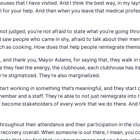
uses that I have visited. And I think the best way, in my lay
l for your help. And then when you leave that medical profess
not judged, you’re not afraid to state what you’re going thr
 I saw people who came in shy, afraid to talk about their menta
 such as cooking. How does that help people reintegrate them
 in, and thank you, Mayor Adams, for saying that, they walk 
they feel the energy, the clubhouse, each clubhouse has its
hey’re stigmatized. They’re also marginalized.
tart working in something that’s meaningful, and they start 
mber and a staff. They’re able to not just reintegrate into 
They become stakeholders of every work that we do there. And
throughout their attendance and their participation in the cl
to recovery overall. When someone is out there, I mean, you 