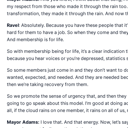
my respect from those who made it through the rain too
transformation, they made it through the rain. And now th
Ravel
: Absolutely. Because you have these people that it’s
hard for them to have a job. So when they come and they m
And membership is for life.
So with membership being for life, it’s a clear indication t
because you hear voices or you’re depressed, statistics sh
So some members just come in and they don’t want to do w
wanted, expected, and needed. And they are needed becau
then we’re taking recovery from them.
So we promote the sense of urgency that, and then they 
going to go speak about this model. I’m good at doing a
all, if the cloud rains on one member, it rains on all of us, 
Mayor Adams:
I love that. And that energy. Now, let’s 