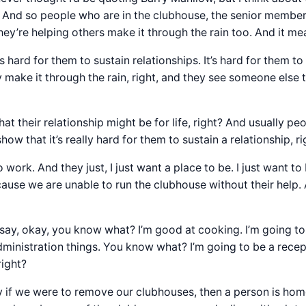
. And so people who are in the clubhouse, the senior memb
ey’re helping others make it through the rain too. And it mea
 hard for them to sustain relationships. It’s hard for them to 
ake it through the rain, right, and they see someone else th
hat their relationship might be for life, right? And usually peo
ow that it’s really hard for them to sustain a relationship, r
ork. And they just, I just want a place to be. I just want t
se we are unable to run the clubhouse without their help. 
say, okay, you know what? I’m good at cooking. I’m going t
dministration things. You know what? I’m going to be a rec
right?
say if we were to remove our clubhouses, then a person is home