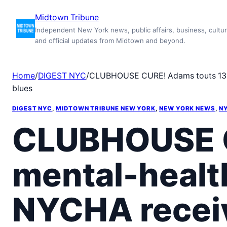
Skip
Midtown Tribune
to
Independent New York news, public affairs, business, cultur
content
and official updates from Midtown and beyond.
Home
/
DIGEST NYC
/
CLUBHOUSE CURE! Adams touts 13 ne
blues
DIGEST NYC
, 
MIDTOWN TRIBUNE NEW YORK
, 
NEW YORK NEWS
, 
NY
CLUBHOUSE C
mental-healt
NYCHA receiv