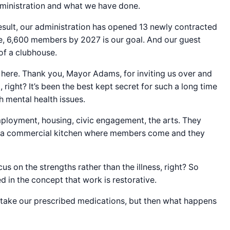
administration and what we have done.
esult, our administration has opened 13 newly contracted
ve, 6,600 members by 2027 is our goal. And our guest
 of a clubhouse.
 here. Thank you, Mayor Adams, for inviting us over and
right? It’s been the best kept secret for such a long time
h mental health issues.
employment, housing, civic engagement, the arts. They
ave a commercial kitchen where members come and they
 on the strengths rather than the illness, right? So
d in the concept that work is restorative.
o take our prescribed medications, but then what happens