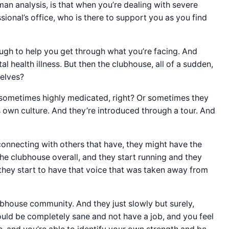
man analysis, is that when you’re dealing with severe
ional’s office, who is there to support you as you find
ough to help you get through what you’re facing. And
l health illness. But then the clubhouse, all of a sudden,
selves?
in sometimes highly medicated, right? Or sometimes they
 own culture. And they’re introduced through a tour. And
connecting with others that have, they might have the
the clubhouse overall, and they start running and they
 they start to have that voice that was taken away from
ubhouse community. And they just slowly but surely,
could be completely sane and not have a job, and you feel