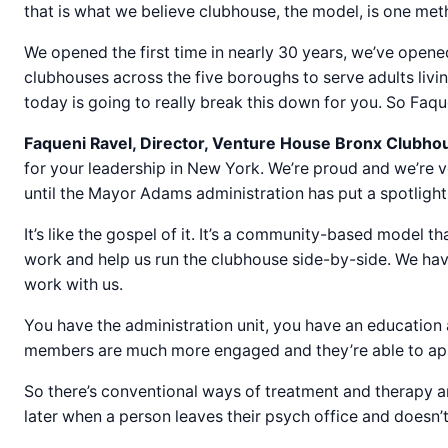
that is what we believe clubhouse, the model, is one met
We opened the first time in nearly 30 years, we’ve open
clubhouses across the five boroughs to serve adults livi
today is going to really break this down for you. So Faque
Faqueni Ravel, Director, Venture House Bronx Clubho
for your leadership in New York. We’re proud and we’re ve
until the Mayor Adams administration has put a spotlight
It’s like the gospel of it. It’s a community-based model 
work and help us run the clubhouse side-by-side. We ha
work with us.
You have the administration unit, you have an education 
members are much more engaged and they’re able to apply t
So there’s conventional ways of treatment and therapy a
later when a person leaves their psych office and doesn’