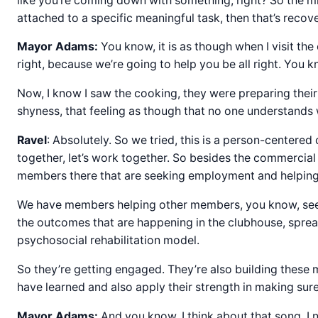
like you’re coming down with something, right? So the mi
attached to a specific meaningful task, then that’s recover
Mayor Adams:
You know, it is as though when I visit the 
right, because we’re going to help you be all right. You 
Now, I know I saw the cooking, they were preparing their
shyness, that feeling as though that no one understands 
Ravel
: Absolutely. So we tried, this is a person-centered 
together, let’s work together. So besides the commercial
members there that are seeking employment and helpin
We have members helping other members, you know, seek 
the outcomes that are happening in the clubhouse, spread
psychosocial rehabilitation model.
So they’re getting engaged. They’re also building these 
have learned and also apply their strength in making sure 
Mayor Adams:
And you know, I think about that song, I n