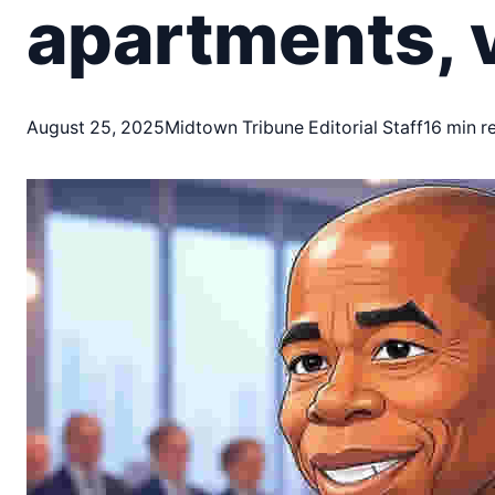
apartments, v
August 25, 2025
Midtown Tribune Editorial Staff
16 min r