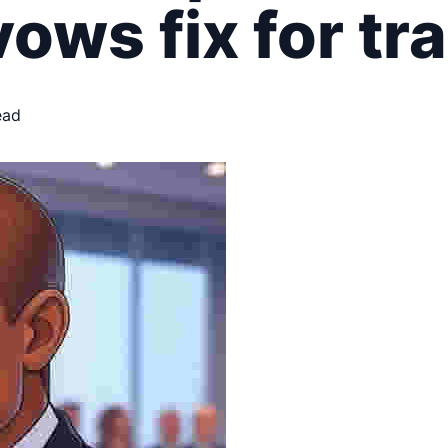
ows fix for tr
ead