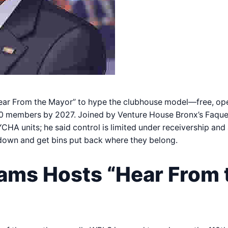
ear From the Mayor” to hype the clubhouse model—free, ope
600 members by 2027. Joined by Venture House Bronx’s Faqu
CHA units; he said control is limited under receivership and
down and get bins put back where they belong.
ams Hosts “Hear From 