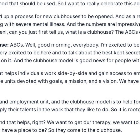
hod that should be used. So I want to really celebrate this 
ed up a process for new clubhouses to be opened. And as a r
ng with severe mental illness. And the numbers are impressi
ni, can you just first tell us, what is a clubhouse? The ABCs
use:
ABCs. Well, good morning, everybody. I’m excited to be
ry excited to be here and to talk about the best kept secret, 
 on it. And the clubhouse model is good news for people wit
that helps individuals work side-by-side and gain access to 
ve units devoted with goals, a mission, and a vision. We h
and employment unit, and the clubhouse model is to help focus
heir talents in the work that they like to do. So it is roote
nd that helps, right? We want to get our therapy, we want t
t have a place to be? So they come to the clubhouse.