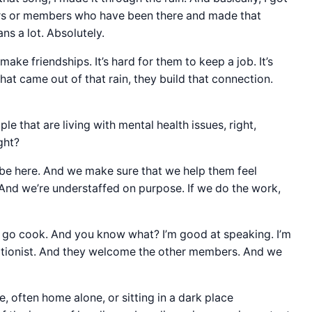
ers or members who have been there and made that
ns a lot. Absolutely.
make friendships. It’s hard for them to keep a job. It’s
at came out of that rain, they build that connection.
ple that are living with mental health issues, right,
ight?
o be here. And we make sure that we help them feel
And we’re understaffed on purpose. If we do the work,
o go cook. And you know what? I’m good at speaking. I’m
eptionist. And they welcome the other members. And we
, often home alone, or sitting in a dark place