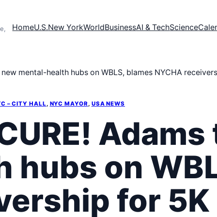
Home
U.S.
New York
World
Business
AI & Tech
Science
Cale
e,
w mental-health hubs on WBLS, blames NYCHA receivership
C – CITY HALL
, 
NYC MAYOR
, 
USA NEWS
URE! Adams t
h hubs on WBL
ership for 5K