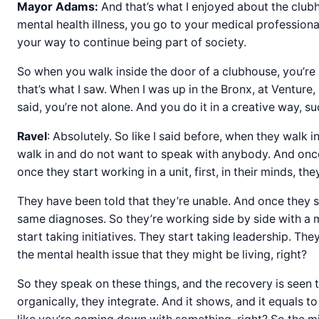
Mayor Adams:
And that’s what I enjoyed about the clubho
mental health illness, you go to your medical professiona
your way to continue being part of society.
So when you walk inside the door of a clubhouse, you’re 
that’s what I saw. When I was up in the Bronx, at Venture,
said, you’re not alone. And you do it in a creative way,
Ravel
: Absolutely. So like I said before, when they walk
walk in and do not want to speak with anybody. And once 
once they start working in a unit, first, in their minds, t
They have been told that they’re unable. And once they s
same diagnoses. So they’re working side by side with a me
start taking initiatives. They start taking leadership. 
the mental health issue that they might be living, right?
So they speak on these things, and the recovery is seen 
organically, they integrate. And it shows, and it equals 