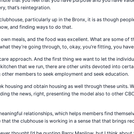
nute that you feel that you have purpose and you have value
y, that’s reintegration.
clubhouse, particularly up in the Bronx, it is as though people
know, and finding ways to do that.
 own meals, and the food was excellent. What are some of th
what they’re going through, to, okay, you’re fitting, you hav
care approach. And the first thing we want to let the individu
 kitchen that we run, there are other units devoted into cer
g other members to seek employment and seek education.
housing and obtain housing as well through these units. W
ing the news, right, presenting the model also to other CBO
meaningful relationships, which helps members find themselv
that the clubhouse is working in a sense that that brings rec
ever thought I’d be quoting Barry Manilow, but I think about t