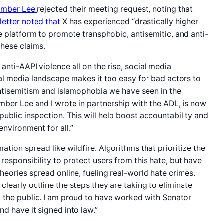
mber Lee
rejected their meeting request, noting that
 letter noted that
X has experienced “drastically higher
 platform to promote transphobic, antisemitic, and anti-
these claims.
nti-AAPI violence all on the rise, social media
al media landscape makes it too easy for bad actors to
antisemitism and islamophobia we have seen in the
ember Lee and I wrote in partnership with the ADL, is now
public inspection. This will help boost accountability and
environment for all.”
ion spread like wildfire. Algorithms that prioritize the
esponsibility to protect users from this hate, but have
eories spread online, fueling real-world hate crimes.
learly outline the steps they are taking to eliminate
 to the public. I am proud to have worked with Senator
d have it signed into law.”