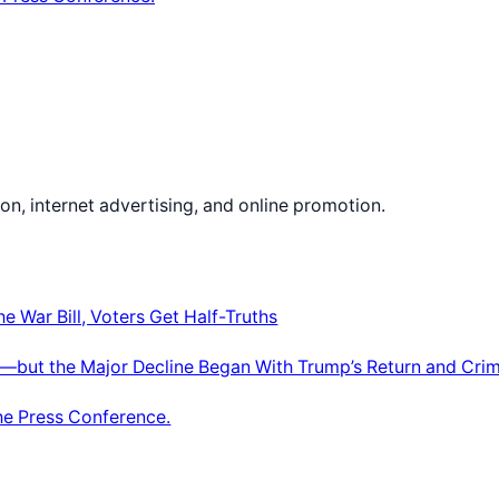
on, internet advertising, and online promotion.
e War Bill, Voters Get Half-Truths
—but the Major Decline Began With Trump’s Return and Crim
he Press Conference.