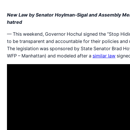
New Law by Senator Hoylman-Sigal and Assembly Membe
hatred
— This weekend, Governor Hochul signed the “Stop Hidin
to be transparent and accountable for their policies and
The legislation was sponsored by State Senator Brad H
WFP – Manhattan) and modeled after a
similar law
signed