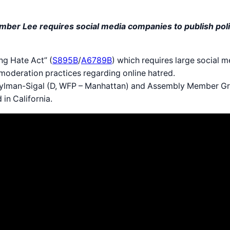
r Lee requires social media companies to publish polic
g Hate Act” (
S895B
/
A6789B
) which requires large social 
 moderation practices regarding online hatred.
oylman-Sigal (D, WFP – Manhattan) and Assembly Member Gr
 in California.