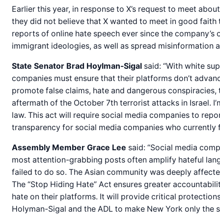
Earlier this year, in response to X’s request to meet about
they did not believe that X wanted to meet in good faith 
reports of online hate speech ever since the company’s 
immigrant ideologies, as well as spread misinformation a
State Senator Brad Hoylman-Sigal
said: “With white sup
companies must ensure that their platforms don’t advanc
promote false claims, hate and dangerous conspiracies, t
aftermath of the October 7th terrorist attacks in Israel
law. This act will require social media companies to repo
transparency for social media companies who currently fac
Assembly Member Grace Lee
said: “Social media compa
most attention-grabbing posts often amplify hateful lang
failed to do so. The Asian community was deeply affecte
The “Stop Hiding Hate” Act ensures greater accountabilit
hate on their platforms. It will provide critical protecti
Holyman-Sigal and the ADL to make New York only the seco