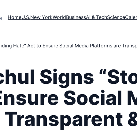
Home
U.S.
New York
World
Business
AI & Tech
Science
Cale
e,
iding Hate” Act to Ensure Social Media Platforms are Trans
hul Signs “St
Ensure Social 
e Transparent 