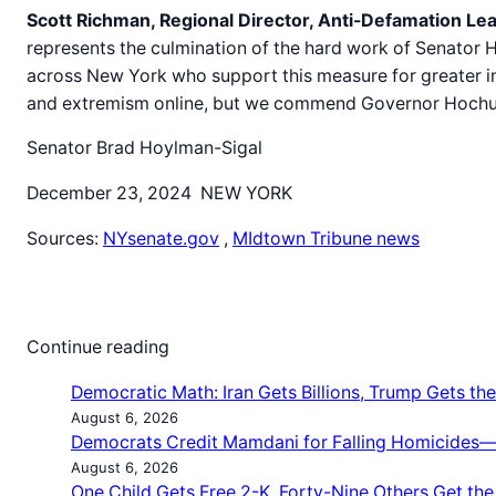
Scott Richman, Regional Director, Anti-Defamation L
represents the culmination of the hard work of Senato
across New York who support this measure for greater in
and extremism online, but we commend Governor Hochul for
Senator Brad Hoylman-Sigal
December 23, 2024 NEW YORK
Sources:
NYsenate.gov
,
MIdtown Tribune news
Continue reading
Democratic Math: Iran Gets Billions, Trump Gets the 
August 6, 2026
Democrats Credit Mamdani for Falling Homicides—b
August 6, 2026
One Child Gets Free 2-K. Forty-Nine Others Get th