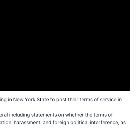
ng in New York State to post their terms of service in
eral including statements on whether the terms of
tion, harassment, and foreign political interference, as