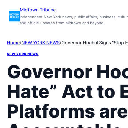
Skip
Midtown Tribune
to
Independent New York news, public affairs, business, cultur
content
and official updates from Midtown and beyond.
Home
/
NEW YORK NEWS
/
Governor Hochul Signs “Stop H
NEW YORK NEWS
Governor Hoc
Hate” Act to 
Platforms ar