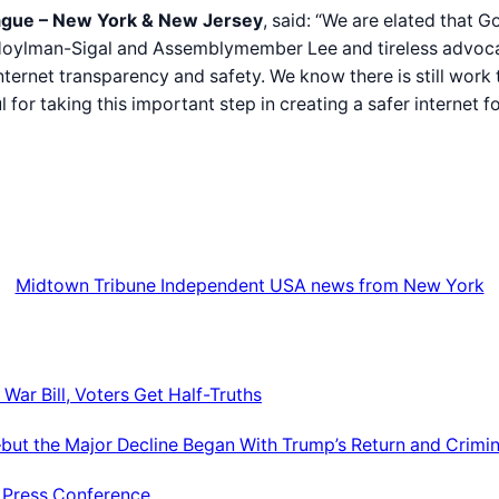
eague – New York & New Jersey
, said: “We are elated that
r Hoylman-Sigal and Assemblymember Lee and tireless advoc
ternet transparency and safety. We know there is still work
 taking this important step in creating a safer internet fo
Midtown Tribune Independent USA news from New York
War Bill, Voters Get Half-Truths
ut the Major Decline Began With Trump’s Return and Crimin
e Press Conference.