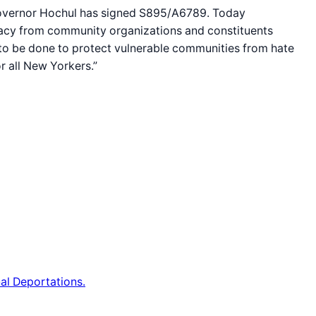
 Governor Hochul has signed S895/A6789. Today
acy from community organizations and constituents
 to be done to protect vulnerable communities from hate
r all New Yorkers.”
al Deportations.