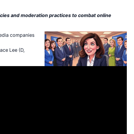
ies and moderation practices to combat online
media companies
ace Lee (D,