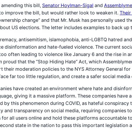
 amending this bill,
Senator Hoylman-Sigal
and
Assemblyme
to improve the bill, but would rather look to weaken it.
Their
ownership change” and that Mr. Musk has personally used the
bout US elections. The letter includes examples to back up 
remacy, antisemitism, islamophobia, anti-LGBTQ hatred and a
e disinformation and hate-fueled violence. The current soci
oo often leading to violence like January 6 and the rise in 
. I’m proud that the “Stop Hiding Hate” Act, which Assemblym
rt their moderation policies to the NYS Attorney General for 
e far too little regulation, and create a safer social media 
nies have created an environment where hate and disinformat
uage, giving it a massive platform. These companies have a r
d by this phenomenon during COVID, as hateful conspiracy th
y and transparency on social media, requiring companies to c
ons for all users online and hold these platforms accountable
nd state in the nation to pass this important legislation an