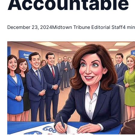
Accountable
December 23, 2024
Midtown Tribune Editorial Staff
4 min