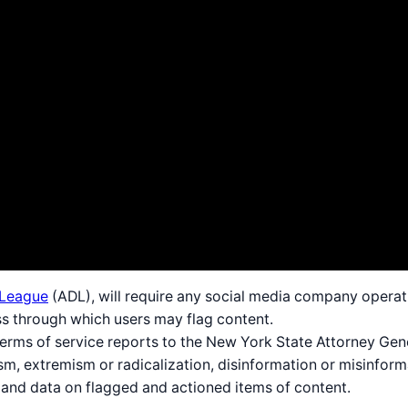
 League
(ADL), will require any social media company operati
ss through which users may flag content.
terms of service reports to the New York State Attorney Gen
m, extremism or radicalization, disinformation or misinforma
 and data on flagged and actioned items of content.