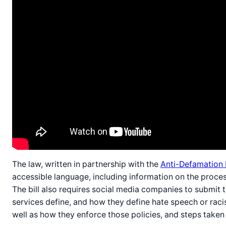
The law, written in partnership with the
Anti-Defamation
accessible language, including information on the proce
The bill also requires social media companies to submit 
services define, and how they define hate speech or racis
well as how they enforce those policies, and steps taken