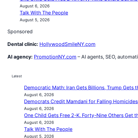
August 6, 2026
Talk With The People
August 5, 2026
Sponsored
Dental clinic:
HollywoodSmileNY.com
AI agency:
PromotionNY.com
– AI agents, SEO, automati
Latest
Democratic Math: Iran Gets Billions, Trump Gets th
August 6, 2026
Democrats Credit Mamdani for Falling Homicides
August 6, 2026
One Child Gets Free 2-K. Forty-Nine Others Get t
August 6, 2026
Talk With The People
August 5, 2026