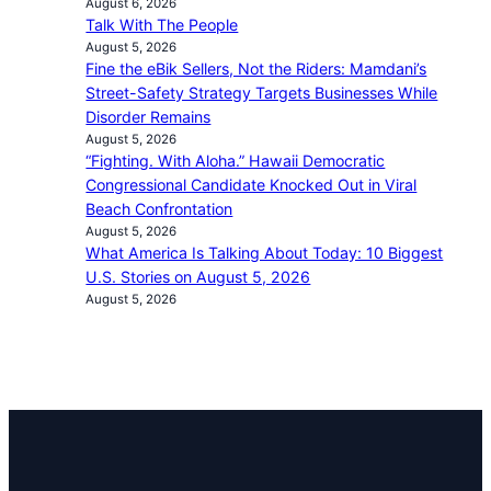
August 6, 2026
Talk With The People
August 5, 2026
Fine the eBik Sellers, Not the Riders: Mamdani’s
Street-Safety Strategy Targets Businesses While
Disorder Remains
August 5, 2026
“Fighting. With Aloha.” Hawaii Democratic
Congressional Candidate Knocked Out in Viral
Beach Confrontation
August 5, 2026
What America Is Talking About Today: 10 Biggest
U.S. Stories on August 5, 2026
August 5, 2026