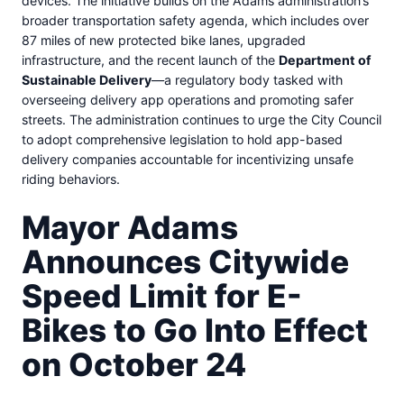
devices. The initiative builds on the Adams administration’s
broader transportation safety agenda, which includes over
87 miles of new protected bike lanes, upgraded
infrastructure, and the recent launch of the
Department of
Sustainable Delivery
—a regulatory body tasked with
overseeing delivery app operations and promoting safer
streets. The administration continues to urge the City Council
to adopt comprehensive legislation to hold app-based
delivery companies accountable for incentivizing unsafe
riding behaviors.
Mayor Adams
Announces Citywide
Speed Limit for E-
Bikes to Go Into Effect
on October 24