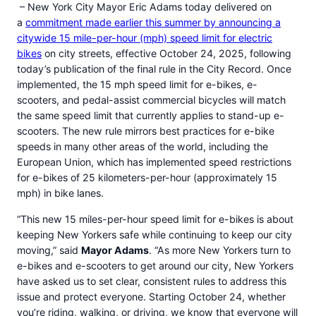
– New York City Mayor Eric Adams today delivered on
a
commitment made earlier this summer by announcing a
citywide 15 mile-per-hour (mph) speed limit for electric
bikes
on city streets, effective October 24, 2025, following
today’s publication of the final rule in the City Record. Once
implemented, the 15 mph speed limit for e-bikes, e-
scooters, and pedal-assist commercial bicycles will match
the same speed limit that currently applies to stand-up e-
scooters. The new rule mirrors best practices for e-bike
speeds in many other areas of the world, including the
European Union, which has implemented speed restrictions
for e-bikes of 25 kilometers-per-hour (approximately 15
mph) in bike lanes.
“This new 15 miles-per-hour speed limit for e-bikes is about
keeping New Yorkers safe while continuing to keep our city
moving,” said
Mayor Adams
. “As more New Yorkers turn to
e-bikes and e-scooters to get around our city, New Yorkers
have asked us to set clear, consistent rules to address this
issue and protect everyone. Starting October 24, whether
you’re riding, walking, or driving, we know that everyone will