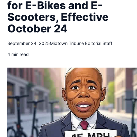
t
for E-Bikes and E-
o
Scooters, Effective
w
n
October 24
T
r
i
September 24, 2025
Midtown Tribune Editorial Staff
b
4 min read
u
n
e
n
e
w
s