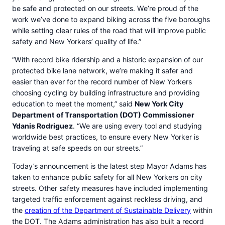
be safe and protected on our streets. We’re proud of the
work we’ve done to expand biking across the five boroughs
while setting clear rules of the road that will improve public
safety and New Yorkers’ quality of life.”
“With record bike ridership and a historic expansion of our
protected bike lane network, we’re making it safer and
easier than ever for the record number of New Yorkers
choosing cycling by building infrastructure and providing
education to meet the moment,” said
New York City
Department of Transportation (DOT) Commissioner
Ydanis Rodriguez
. “We are using every tool and studying
worldwide best practices, to ensure every New Yorker is
traveling at safe speeds on our streets.”
Today’s announcement is the latest step Mayor Adams has
taken to enhance public safety for all New Yorkers on city
streets. Other safety measures have included implementing
targeted traffic enforcement against reckless driving, and
the
creation of the Department of Sustainable Delivery
within
the DOT. The Adams administration has also built a record