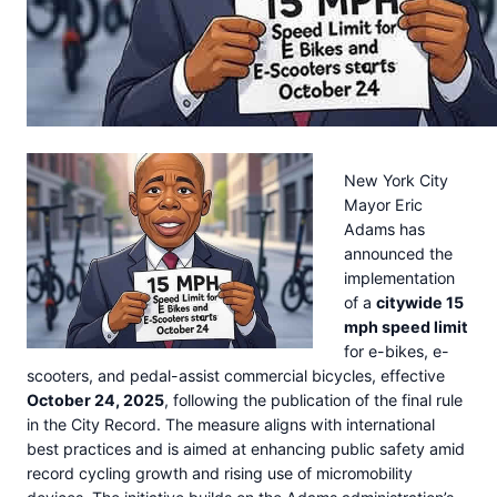
New York City
Mayor Eric
Adams has
announced the
implementation
of a
citywide 15
mph speed limit
for e-bikes, e-
scooters, and pedal-assist commercial bicycles, effective
October 24, 2025
, following the publication of the final rule
in the City Record. The measure aligns with international
best practices and is aimed at enhancing public safety amid
record cycling growth and rising use of micromobility