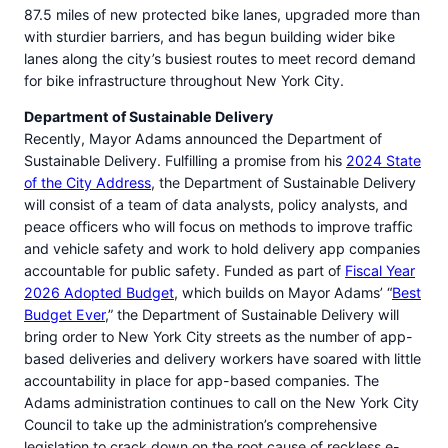
87.5 miles of new protected bike lanes, upgraded more than
with sturdier barriers, and has begun building wider bike
lanes along the city’s busiest routes to meet record demand
for bike infrastructure throughout New York City.
Department of Sustainable Delivery
Recently, Mayor Adams announced the Department of
Sustainable Delivery. Fulfilling a promise from his
2024 State
of the City Address
, the Department of Sustainable Delivery
will consist of a team of data analysts, policy analysts, and
peace officers who will focus on methods to improve traffic
and vehicle safety and work to hold delivery app companies
accountable for public safety. Funded as part of
Fiscal Year
2026 Adopted Budget
, which builds on Mayor Adams’ “
Best
Budget Ever
,” the Department of Sustainable Delivery will
bring order to New York City streets as the number of app-
based deliveries and delivery workers have soared with little
accountability in place for app-based companies. The
Adams administration continues to call on the New York City
Council to take up the administration’s comprehensive
legislation to crack down on the root cause of reckless e-