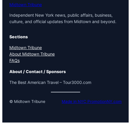
Midtown Tribune
Independent New York news, public affairs, business,
culture, and official updates from Midtown and beyond.
Sections
Midtown Tribune
About Midtown Tribune
FAQs
About / Contact / Sponsors
The Best American Travel – Tour3000.com
© Midtown Tribune
Made in NYC PromotionNY.com