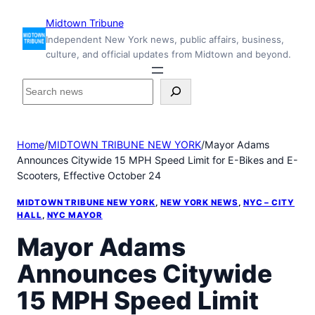
Skip
Midtown Tribune
to
Independent New York news, public affairs, business,
content
culture, and official updates from Midtown and beyond.
S
e
a
r
Home
/
MIDTOWN TRIBUNE NEW YORK
/
Mayor Adams
c
Announces Citywide 15 MPH Speed Limit for E-Bikes and E-
h
Scooters, Effective October 24
i
n
MIDTOWN TRIBUNE NEW YORK
, 
NEW YORK NEWS
, 
NYC – CITY
s
HALL
, 
NYC MAYOR
i
Mayor Adams
d
e
Announces Citywide
M
i
15 MPH Speed Limit
d