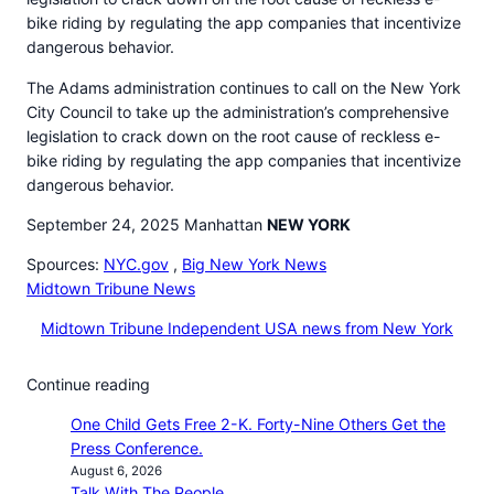
bike riding by regulating the app companies that incentivize
dangerous behavior.
The Adams administration continues to call on the New York
City Council to take up the administration’s comprehensive
legislation to crack down on the root cause of reckless e-
bike riding by regulating the app companies that incentivize
dangerous behavior.
September 24, 2025 Manhattan
NEW YORK
Spources:
NYC.gov
,
Big New York News
Midtown Tribune News
Midtown Tribune Independent USA news from New York
Continue reading
One Child Gets Free 2-K. Forty-Nine Others Get the
Press Conference.
August 6, 2026
Talk With The People