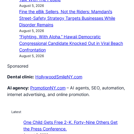
August 5, 2026
Fine the eBik Sellers, Not the Riders: Mamdani’s
Street-Safety Strategy Targets Businesses While
Disorder Remains
August 5, 2026
“Fighting. With Aloha.” Hawaii Democratic
Congressional Candidate Knocked Out in Viral Beach
Confrontation
August 5, 2026
Sponsored
Dental clinic:
HollywoodSmileNY.com
AI agency:
PromotionNY.com
– AI agents, SEO, automation,
internet advertising, and online promotion.
Latest
One Child Gets Free 2-K. Forty-Nine Others Get
the Press Conference.