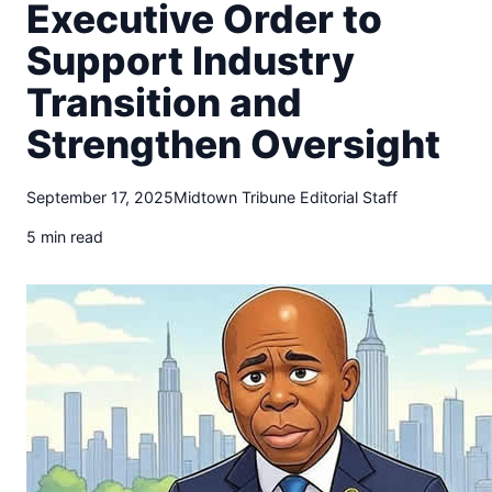
t
Executive Order to
o
Support Industry
w
n
Transition and
T
r
Strengthen Oversight
i
b
September 17, 2025
Midtown Tribune Editorial Staff
u
n
5 min read
e
n
e
w
s