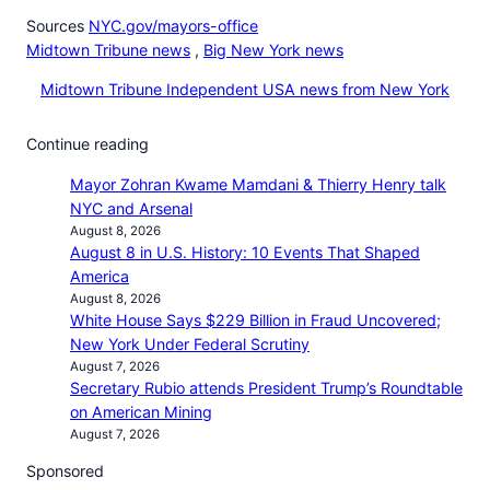
Sources
NYC.gov/mayors-office
Midtown Tribune news
,
Big New York news
Midtown Tribune Independent USA news from New York
Continue reading
Mayor Zohran Kwame Mamdani & Thierry Henry talk
NYC and Arsenal
August 8, 2026
August 8 in U.S. History: 10 Events That Shaped
America
August 8, 2026
White House Says $229 Billion in Fraud Uncovered;
New York Under Federal Scrutiny
August 7, 2026
Secretary Rubio attends President Trump’s Roundtable
on American Mining
August 7, 2026
Sponsored