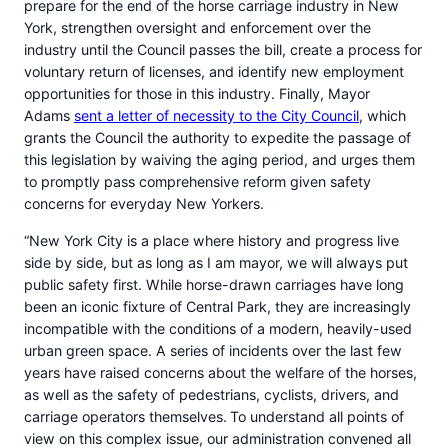
prepare for the end of the horse carriage industry in New
York, strengthen oversight and enforcement over the
industry until the Council passes the bill, create a process for
voluntary return of licenses, and identify new employment
opportunities for those in this industry. Finally, Mayor
Adams
sent a letter of necessity to the City Council
, which
grants the Council the authority to expedite the passage of
this legislation by waiving the aging period, and urges them
to promptly pass comprehensive reform given safety
concerns for everyday New Yorkers.
“New York City is a place where history and progress live
side by side, but as long as I am mayor, we will always put
public safety first. While horse-drawn carriages have long
been an iconic fixture of Central Park, they are increasingly
incompatible with the conditions of a modern, heavily-used
urban green space. A series of incidents over the last few
years have raised concerns about the welfare of the horses,
as well as the safety of pedestrians, cyclists, drivers, and
carriage operators themselves. To understand all points of
view on this complex issue, our administration convened all