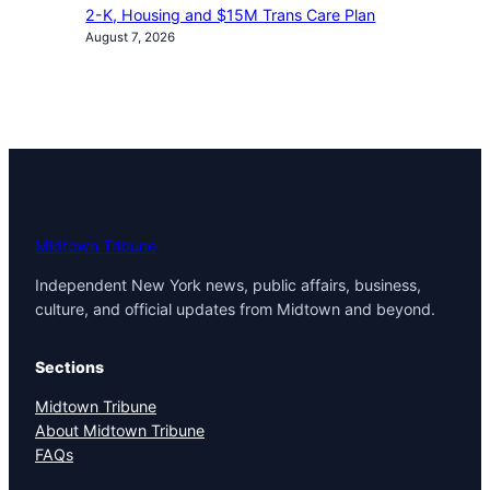
2-K, Housing and $15M Trans Care Plan
August 7, 2026
Midtown Tribune
Independent New York news, public affairs, business,
culture, and official updates from Midtown and beyond.
Sections
Midtown Tribune
About Midtown Tribune
FAQs