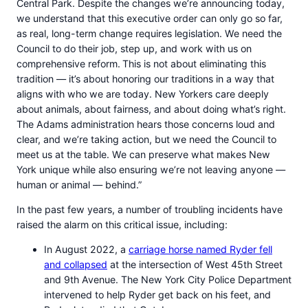
Central Park. Despite the changes we’re announcing today,
we understand that this executive order can only go so far,
as real, long-term change requires legislation. We need the
Council to do their job, step up, and work with us on
comprehensive reform. This is not about eliminating this
tradition — it’s about honoring our traditions in a way that
aligns with who we are today. New Yorkers care deeply
about animals, about fairness, and about doing what’s right.
The Adams administration hears those concerns loud and
clear, and we’re taking action, but we need the Council to
meet us at the table. We can preserve what makes New
York unique while also ensuring we’re not leaving anyone —
human or animal — behind.”
In the past few years, a number of troubling incidents have
raised the alarm on this critical issue, including:
In August 2022, a
carriage horse named Ryder fell
and collapsed
at the intersection of West 45th Street
and 9th Avenue. The New York City Police Department
intervened to help Ryder get back on his feet, and