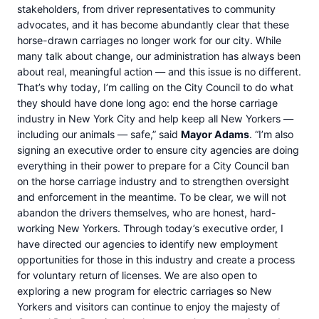
stakeholders, from driver representatives to community
advocates, and it has become abundantly clear that these
horse-drawn carriages no longer work for our city. While
many talk about change, our administration has always been
about real, meaningful action — and this issue is no different.
That’s why today, I’m calling on the City Council to do what
they should have done long ago: end the horse carriage
industry in New York City and help keep all New Yorkers —
including our animals — safe,” said
Mayor Adams
. “I’m also
signing an executive order to ensure city agencies are doing
everything in their power to prepare for a City Council ban
on the horse carriage industry and to strengthen oversight
and enforcement in the meantime. To be clear, we will not
abandon the drivers themselves, who are honest, hard-
working New Yorkers. Through today’s executive order, I
have directed our agencies to identify new employment
opportunities for those in this industry and create a process
for voluntary return of licenses. We are also open to
exploring a new program for electric carriages so New
Yorkers and visitors can continue to enjoy the majesty of