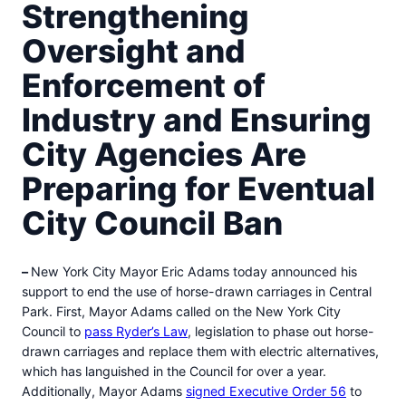
Strengthening
Oversight and
Enforcement of
Industry and Ensuring
City Agencies Are
Preparing for Eventual
City Council Ban
–
New York City Mayor Eric Adams today announced his
support to end the use of horse-drawn carriages in Central
Park. First, Mayor Adams called on the New York City
Council to
pass Ryder’s Law
, legislation to phase out horse-
drawn carriages and replace them with electric alternatives,
which has languished in the Council for over a year.
Additionally, Mayor Adams
signed Executive Order 56
to