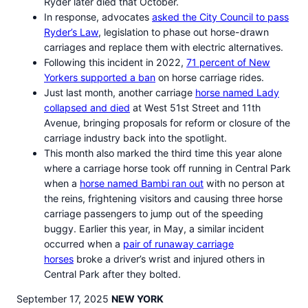
Ryder later died that October.
In response, advocates
asked the City Council to pass
Ryder’s Law
, legislation to phase out horse-drawn
carriages and replace them with electric alternatives.
Following this incident in 2022,
71 percent of New
Yorkers supported a ban
on horse carriage rides.
Just last month, another carriage
horse named Lady
collapsed and died
at West 51st Street and 11th
Avenue, bringing proposals for reform or closure of the
carriage industry back into the spotlight.
This month also marked the third time this year alone
where a carriage horse took off running in Central Park
when a
horse named Bambi ran out
with no person at
the reins, frightening visitors and causing three horse
carriage passengers to jump out of the speeding
buggy. Earlier this year, in May, a similar incident
occurred when a
pair of runaway carriage
horses
broke a driver’s wrist and injured others in
Central Park after they bolted.
September 17, 2025
NEW YORK