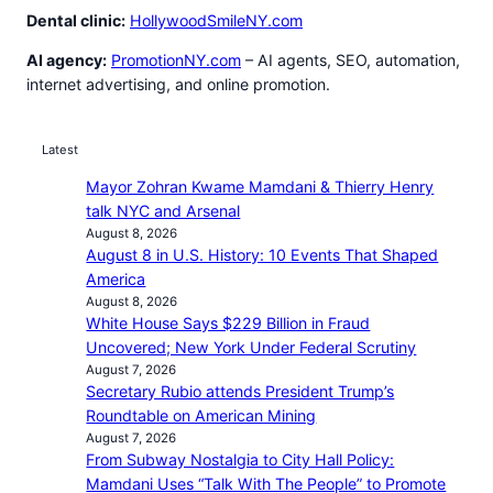
Dental clinic:
HollywoodSmileNY.com
AI agency:
PromotionNY.com
– AI agents, SEO, automation,
internet advertising, and online promotion.
Latest
Mayor Zohran Kwame Mamdani & Thierry Henry
talk NYC and Arsenal
August 8, 2026
August 8 in U.S. History: 10 Events That Shaped
America
August 8, 2026
White House Says $229 Billion in Fraud
Uncovered; New York Under Federal Scrutiny
August 7, 2026
Secretary Rubio attends President Trump’s
Roundtable on American Mining
August 7, 2026
From Subway Nostalgia to City Hall Policy:
Mamdani Uses “Talk With The People” to Promote