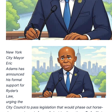
New York
City Mayor
Eric
Adams has
announced
his formal
support for
Ryder’s
Law,
urging the
City Council to pass legislation that would phase out horse-