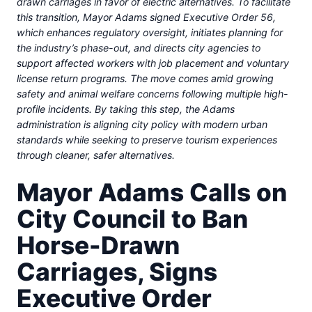
drawn carriages in favor of electric alternatives. To facilitate
this transition, Mayor Adams signed Executive Order 56,
which enhances regulatory oversight, initiates planning for
the industry’s phase-out, and directs city agencies to
support affected workers with job placement and voluntary
license return programs. The move comes amid growing
safety and animal welfare concerns following multiple high-
profile incidents. By taking this step, the Adams
administration is aligning city policy with modern urban
standards while seeking to preserve tourism experiences
through cleaner, safer alternatives.
Mayor Adams Calls on
City Council to Ban
Horse-Drawn
Carriages, Signs
Executive Order