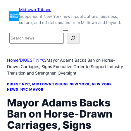
Skip
Midtown Tribune
to
Independent New York news, public affairs, business,
content
culture, and official updates from Midtown and beyond.
S
e
a
r
Home
/
DIGEST NYC
/
Mayor Adams Backs Ban on Horse-
c
Drawn Carriages, Signs Executive Order to Support Industry
h
Transition and Strengthen Oversight
i
n
DIGEST NYC
, 
MIDTOWN TRIBUNE NEW YORK
, 
NEW YORK
s
NEWS
, 
NYC MAYOR
i
Mayor Adams Backs
d
e
Ban on Horse-Drawn
M
i
Carriages, Signs
d