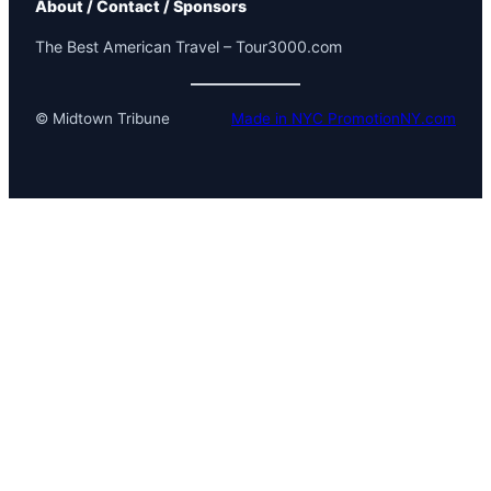
About / Contact / Sponsors
The Best American Travel – Tour3000.com
© Midtown Tribune
Made in NYC PromotionNY.com