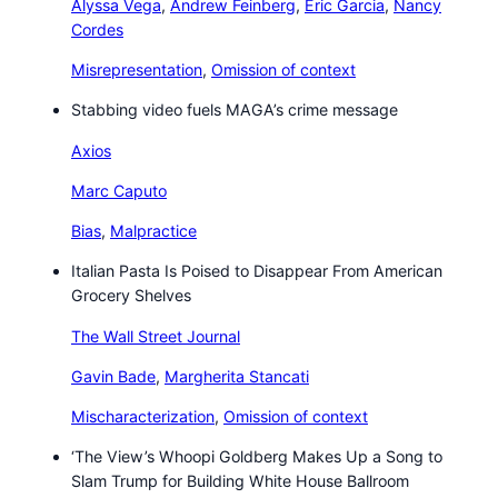
Alyssa Vega
,
Andrew Feinberg
,
Eric Garcia
,
Nancy
Cordes
Misrepresentation
,
Omission of context
Stabbing video fuels MAGA’s crime message
Axios
Marc Caputo
Bias
,
Malpractice
Italian Pasta Is Poised to Disappear From American
Grocery Shelves
The Wall Street Journal
Gavin Bade
,
Margherita Stancati
Mischaracterization
,
Omission of context
‘The View’s Whoopi Goldberg Makes Up a Song to
Slam Trump for Building White House Ballroom