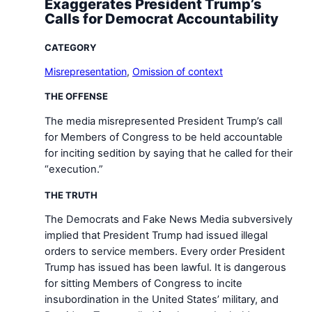
Exaggerates President Trump’s
Calls for Democrat Accountability
CATEGORY
Misrepresentation
,
Omission of context
THE OFFENSE
The media misrepresented President Trump’s call
for Members of Congress to be held accountable
for inciting sedition by saying that he called for their
“execution.”
THE TRUTH
The Democrats and Fake News Media subversively
implied that President Trump had issued illegal
orders to service members. Every order President
Trump has issued has been lawful. It is dangerous
for sitting Members of Congress to incite
insubordination in the United States’ military, and