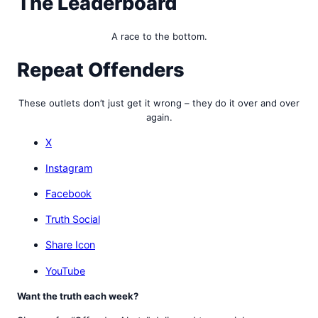
The Leaderboard
A race to the bottom.
Repeat Offenders
These outlets don’t just get it wrong – they do it over and over
again.
X
Instagram
Facebook
Truth Social
Share Icon
YouTube
Want the truth each week?