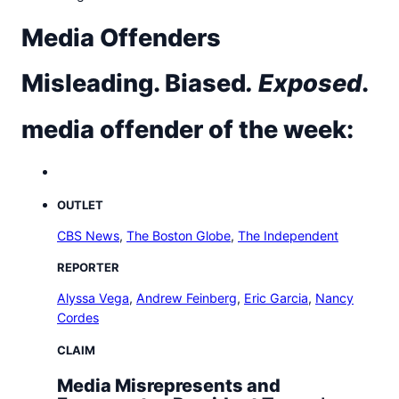
t
o
Media Offenders
w
n
Misleading. Biased
.
Exposed
.
T
r
i
media offender of the week:
b
u
n
e
OUTLET
n
CBS News
,
The Boston Globe
,
The Independent
e
w
REPORTER
s
Alyssa Vega
,
Andrew Feinberg
,
Eric Garcia
,
Nancy
Cordes
CLAIM
Media Misrepresents and