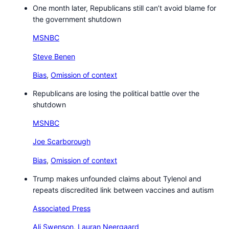
One month later, Republicans still can’t avoid blame for
the government shutdown
MSNBC
Steve Benen
Bias
,
Omission of context
Republicans are losing the political battle over the
shutdown
MSNBC
Joe Scarborough
Bias
,
Omission of context
Trump makes unfounded claims about Tylenol and
repeats discredited link between vaccines and autism
Associated Press
Ali Swenson
,
Lauran Neergaard