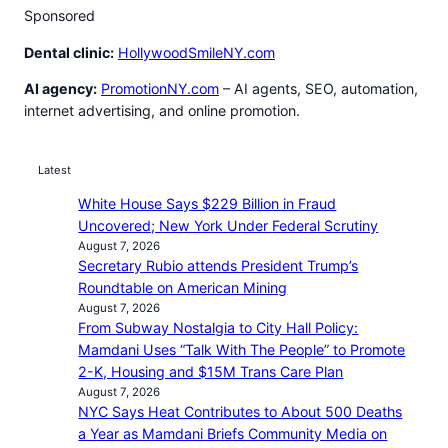
Sponsored
Dental clinic:
HollywoodSmileNY.com
AI agency:
PromotionNY.com
– AI agents, SEO, automation,
internet advertising, and online promotion.
Latest
White House Says $229 Billion in Fraud
Uncovered; New York Under Federal Scrutiny
August 7, 2026
Secretary Rubio attends President Trump’s
Roundtable on American Mining
August 7, 2026
From Subway Nostalgia to City Hall Policy:
Mamdani Uses “Talk With The People” to Promote
2-K, Housing and $15M Trans Care Plan
August 7, 2026
NYC Says Heat Contributes to About 500 Deaths
a Year as Mamdani Briefs Community Media on