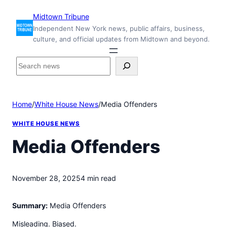
Skip
Midtown Tribune
to
Independent New York news, public affairs, business,
content
culture, and official updates from Midtown and beyond.
S
e
a
r
Home
/
White House News
/
Media Offenders
c
h
WHITE HOUSE NEWS
i
n
Media Offenders
s
i
d
November 28, 2025
4 min read
e
M
Summary:
Media Offenders
i
d
Misleading. Biased.