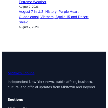
Extreme Weather
August 7, 2026
August 7 in U.S. History: Purple Heart,
Guadalcanal, Vietnam, Apollo 15 and Desert
Shield
August 7, 2026
Midtown Tribune
Independent New York news, public affairs, business,
culture, and official updates from Midtown and beyond.
Sections