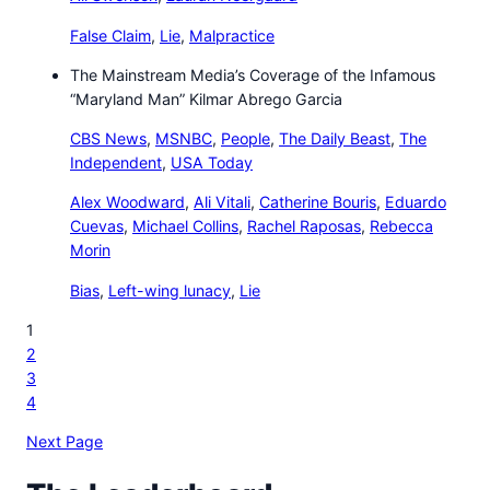
False Claim
,
Lie
,
Malpractice
The Mainstream Media’s Coverage of the Infamous
“Maryland Man” Kilmar Abrego Garcia
CBS News
,
MSNBC
,
People
,
The Daily Beast
,
The
Independent
,
USA Today
Alex Woodward
,
Ali Vitali
,
Catherine Bouris
,
Eduardo
Cuevas
,
Michael Collins
,
Rachel Raposas
,
Rebecca
Morin
Bias
,
Left-wing lunacy
,
Lie
1
2
3
4
Next Page