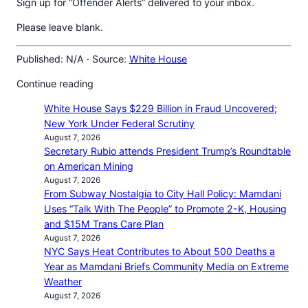
Sign up for “Offender Alerts” delivered to your inbox.
Please leave blank.
Published: N/A · Source:
White House
Continue reading
White House Says $229 Billion in Fraud Uncovered;
New York Under Federal Scrutiny
August 7, 2026
Secretary Rubio attends President Trump’s Roundtable
on American Mining
August 7, 2026
From Subway Nostalgia to City Hall Policy: Mamdani
Uses “Talk With The People” to Promote 2-K, Housing
and $15M Trans Care Plan
August 7, 2026
NYC Says Heat Contributes to About 500 Deaths a
Year as Mamdani Briefs Community Media on Extreme
Weather
August 7, 2026