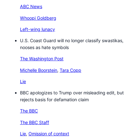
ABC News
Whoopi Goldberg
Left-wing lunacy
U.S. Coast Guard will no longer classify swastikas,
nooses as hate symbols
The Washington Post
Michelle Boorstein
,
Tara Copp
Lie
BBC apologizes to Trump over misleading edit, but
rejects basis for defamation claim
The BBC
The BBC Staff
Lie
,
Omission of context