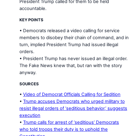
President Trump called for them to be held
accountable.
KEY POINTS
• Democrats released a video calling for service
members to disobey their chain of command, and in
turn, implied President Trump had issued illegal
orders.
• President Trump has never issued an illegal order.
The Fake News knew that, but ran with the story
anyway.
SOURCES
•
Video of Democrat Officials Calling for Sedition
•
Trump accuses Democrats who urged military to
resist illegal orders of ‘seditious behavior,’ suggests
execution
•
Trump calls for arrest of ‘seditious’ Democrats
who told troops their duty is to uphold the