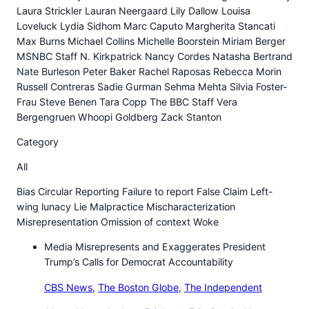
Laura Strickler Lauran Neergaard Lily Dallow Louisa
Loveluck Lydia Sidhom Marc Caputo Margherita Stancati
Max Burns Michael Collins Michelle Boorstein Miriam Berger
MSNBC Staff N. Kirkpatrick Nancy Cordes Natasha Bertrand
Nate Burleson Peter Baker Rachel Raposas Rebecca Morin
Russell Contreras Sadie Gurman Sehma Mehta Silvia Foster-
Frau Steve Benen Tara Copp The BBC Staff Vera
Bergengruen Whoopi Goldberg Zack Stanton
Category
All
Bias Circular Reporting Failure to report False Claim Left-
wing lunacy Lie Malpractice Mischaracterization
Misrepresentation Omission of context Woke
Media Misrepresents and Exaggerates President
Trump’s Calls for Democrat Accountability
CBS News
,
The Boston Globe
,
The Independent