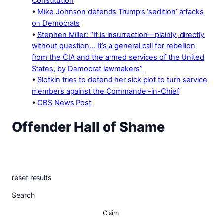
Constitution
•
Mike Johnson defends Trump’s ‘sedition’ attacks
on Democrats
•
Stephen Miller: “It is insurrection—plainly, directly,
without question… It’s a general call for rebellion
from the CIA and the armed services of the United
States, by Democrat lawmakers”
•
Slotkin tries to defend her sick plot to turn service
members against the Commander-in-Chief
•
CBS News Post
Offender Hall of Shame
A record of the media’s false and misleading stories
flagged by The White House. Scroll for the Truth.
reset results
Search
Claim