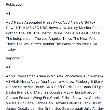
Publication
All
ABC News Associated Press Axios CBS News CNN Fox
News KTLA MSNBC NBC News New Jersey Monitor People
Politico The BBC The Boston Globe The Daily Beast The Hill
The Independent The Los Angeles Times The New York
Times The Wall Street Journal The Washington Post USA
Today
Reporter
All
Abbie Cheeseman Adam Wren Alex Woodward Ali Swenson
Ali Vitali Alyssa Vega Ana Navarro Andrew Feinberg Brittany
Gibson Catherine Bouris CNN Staff Curtis Bunn Dana DiFilipo
Dasha Burns Didi Martinez Douglas MacMillan Eduardo
Cuevas Edward Wong Eric Garcia Felicia Schwartz Gabriela
Vidal Gavin Bade Hanna Park Hazem Balousha Jack Gillum
James Queally Jennifer Griffin Joe Scarborough Julia Ainsley