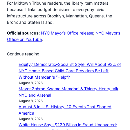
For Midtown Tribune readers, the library item matters
because it links budget decisions to everyday civic
infrastructure across Brooklyn, Manhattan, Queens, the
Bronx and Staten Island.
Official sources:
NYC Mayor’s Office release
;
NYC Mayor’s
Office on YouTube
.
Continue reading
Equity,” Democratic-Socialist Style: Will About 93% of
NYC Home-Based Child Care Providers Be Left
Without Mamdani’s “Help”?
August 8, 2026
Mayor Zohran Kwame Mamdani & Thierry Henry talk
NYC and Arsenal
August 8, 2026
August 8 in U.S. History: 10 Events That Shaped
America
August 8, 2026
White House Says $229 Billion in Fraud Uncovered;