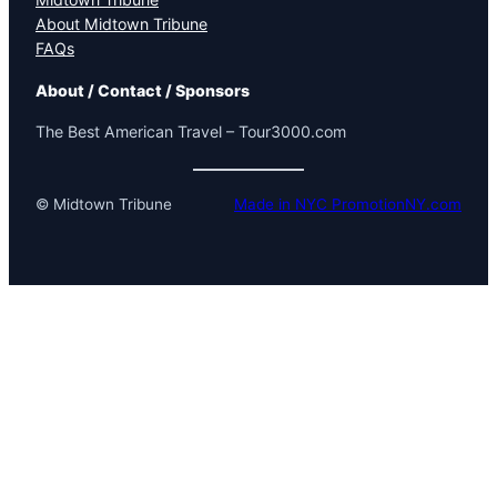
About Midtown Tribune
FAQs
About / Contact / Sponsors
The Best American Travel – Tour3000.com
© Midtown Tribune
Made in NYC PromotionNY.com