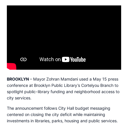
BROOKLYN
– Mayor Zohran Mamdani used a May 15 press
conference at Brooklyn Public Library’s Cortelyou Branch to
spotlight public-library funding and neighborhood access to
city services.
The announcement follows City Hall budget messaging
centered on closing the city deficit while maintaining
investments in libraries, parks, housing and public services.