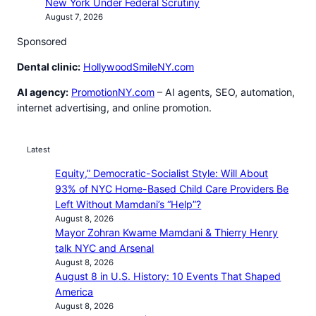
New York Under Federal Scrutiny
August 7, 2026
Sponsored
Dental clinic:
HollywoodSmileNY.com
AI agency:
PromotionNY.com
– AI agents, SEO, automation,
internet advertising, and online promotion.
Latest
Equity,” Democratic-Socialist Style: Will About
93% of NYC Home-Based Child Care Providers Be
Left Without Mamdani’s “Help”?
August 8, 2026
Mayor Zohran Kwame Mamdani & Thierry Henry
talk NYC and Arsenal
August 8, 2026
August 8 in U.S. History: 10 Events That Shaped
America
August 8, 2026