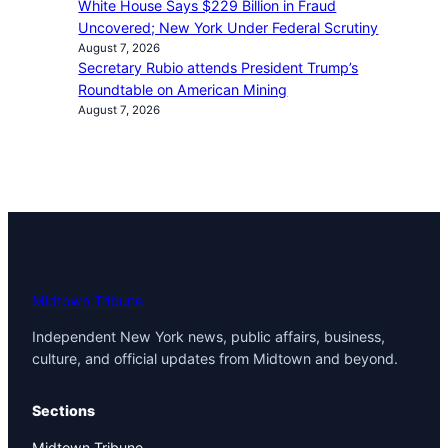
White House Says $229 Billion in Fraud
Uncovered; New York Under Federal Scrutiny
August 7, 2026
Secretary Rubio attends President Trump’s
Roundtable on American Mining
August 7, 2026
Midtown Tribune
Independent New York news, public affairs, business,
culture, and official updates from Midtown and beyond.
Sections
Midtown Tribune