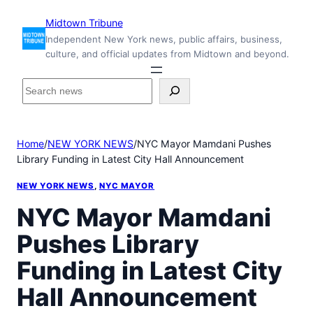
Skip
Midtown Tribune
to
Independent New York news, public affairs, business,
content
culture, and official updates from Midtown and beyond.
S
e
a
r
Home
/
NEW YORK NEWS
/
NYC Mayor Mamdani Pushes
c
Library Funding in Latest City Hall Announcement
h
i
NEW YORK NEWS
, 
NYC MAYOR
n
s
NYC Mayor Mamdani
i
Pushes Library
d
e
Funding in Latest City
M
i
Hall Announcement
d