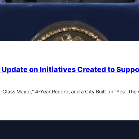
Update on Initiatives Created to Supp
lass Mayor,” 4-Year Record, and a City Built on “Yes” The