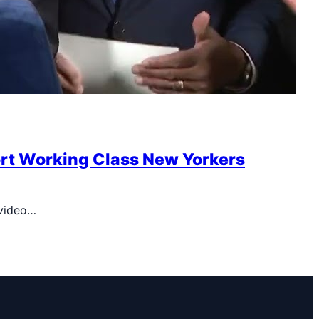
ort Working Class New Yorkers
 video…