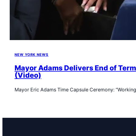
NEW YORK NEWS
Mayor Adams Delivers End of Term 
(Video)
Mayor Eric Adams Time Capsule Ceremony: “Working-C