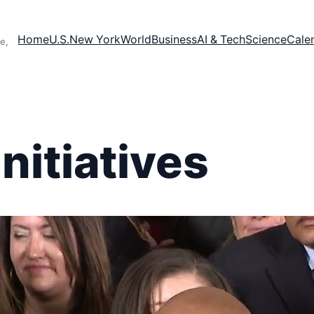
Home
U.S.
New York
World
Business
AI & Tech
Science
Cale
e,
initiatives