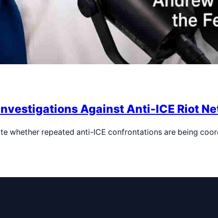
Investigations Against Anti-ICE Riot N
te whether repeated anti-ICE confrontations are being coo