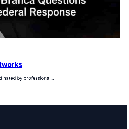
etworks
rdinated by professional…