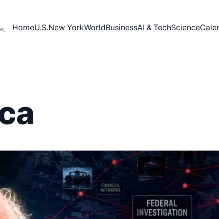
Home
U.S.
New York
World
Business
AI & Tech
Science
Cale
e,
ca