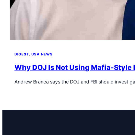
DIGEST
, 
USA NEWS
Why DOJ Is Not Using Mafia-Style 
Andrew Branca says the DOJ and FBI should investiga