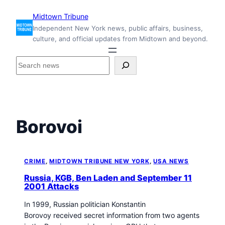
Skip
Midtown Tribune
to
Independent New York news, public affairs, business,
content
culture, and official updates from Midtown and beyond.
S
e
a
r
c
h
Borovoi
i
n
s
i
CRIME
, 
MIDTOWN TRIBUNE NEW YORK
, 
USA NEWS
d
Russia, KGB, Ben Laden and September 11
e
2001 Attacks
M
In 1999, Russian politician Konstantin
i
Borovoy received secret information from two agents
d