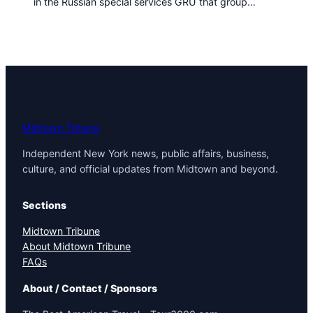
in the Russian special services GRU that group…
t
o
w
n
T
r
i
b
u
Midtown Tribune
n
Independent New York news, public affairs, business,
e
culture, and official updates from Midtown and beyond.
n
e
w
Sections
s
Midtown Tribune
About Midtown Tribune
FAQs
About / Contact / Sponsors