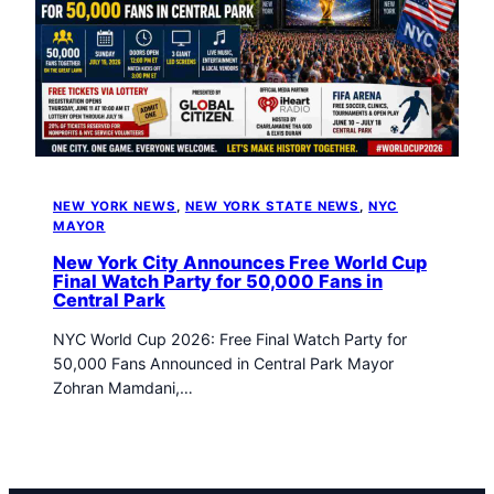
t
o
w
n
T
r
i
b
u
NEW YORK NEWS
, 
NEW YORK STATE NEWS
, 
NYC
n
MAYOR
e
New York City Announces Free World Cup
n
Final Watch Party for 50,000 Fans in
e
Central Park
w
NYC World Cup 2026: Free Final Watch Party for
s
50,000 Fans Announced in Central Park Mayor
Zohran Mamdani,…