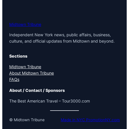
Midtown Tribune
Independent New York news, public affairs, business,
culture, and official updates from Midtown and beyond.
Sections
Midtown Tribune
About Midtown Tribune
FAQs
About / Contact / Sponsors
The Best American Travel – Tour3000.com
© Midtown Tribune
Made in NYC PromotionNY.com