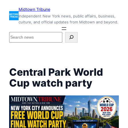
Skip
Midtown Tribune
to
Independent New York news, public affairs, business,
content
culture, and official updates from Midtown and beyond.
S
e
a
r
c
h
Central Park World
i
n
Cup watch party
s
i
d
e
M
i
d