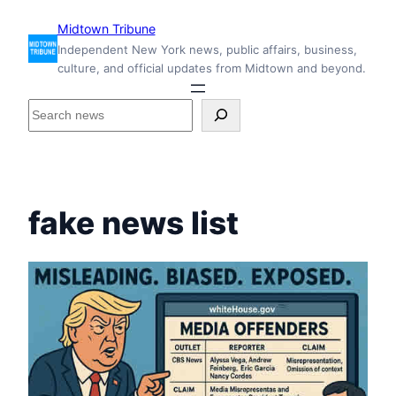
Skip
Midtown Tribune
to
Independent New York news, public affairs, business,
content
culture, and official updates from Midtown and beyond.
S
e
a
r
c
h
fake news list
i
n
s
i
d
e
M
i
d