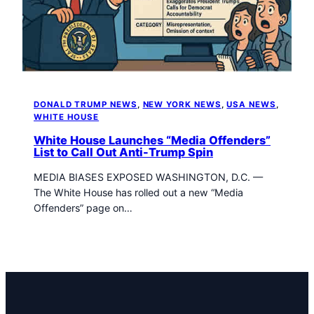
t
o
w
n
T
r
i
DONALD TRUMP NEWS
, 
NEW YORK NEWS
, 
USA NEWS
, 
b
WHITE HOUSE
u
White House Launches “Media Offenders”
n
List to Call Out Anti-Trump Spin
e
n
MEDIA BIASES EXPOSED WASHINGTON, D.C. —
e
The White House has rolled out a new “Media
w
Offenders” page on…
s