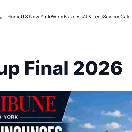
Home
U.S.
New York
World
Business
AI & Tech
Science
Cale
e,
up Final 2026