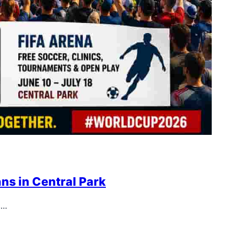
ns in Central Park
,…