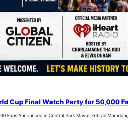
d Cup Final Watch Party for 50,000 Fa
,000 Fans Announced in Central Park Mayor Zohran Mamdani