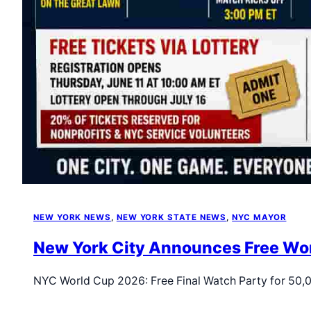
NEW YORK NEWS
, 
NEW YORK STATE NEWS
, 
NYC MAYOR
New York City Announces Free Worl
NYC World Cup 2026: Free Final Watch Party for 50