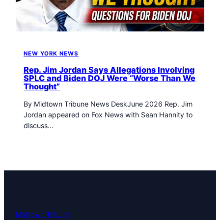
t
o
w
n
T
NEW YORK NEWS
r
i
Rep. Jim Jordan Says Allegations Involving
b
SPLC and Biden DOJ Were “Worse Than We
Thought”
u
n
By Midtown Tribune News DeskJune 2026 Rep. Jim
e
Jordan appeared on Fox News with Sean Hannity to
n
discuss…
e
w
s
Midtown Tribune