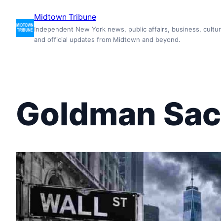
Skip
Midtown Tribune
to
Independent New York news, public affairs, business, cultur
content
and official updates from Midtown and beyond.
Goldman Sa