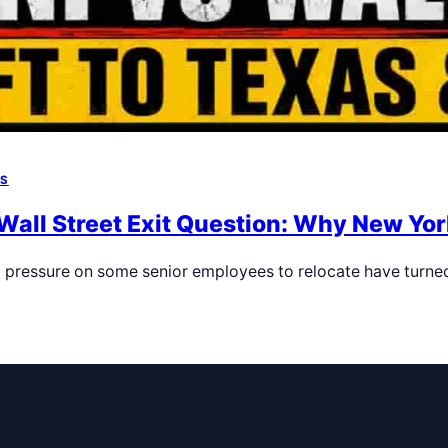
WS
ll Street Exit Question: Why New York
pressure on some senior employees to relocate have turne