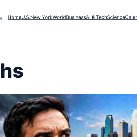
Home
U.S.
New York
World
Business
AI & Tech
Science
Cale
e,
chs