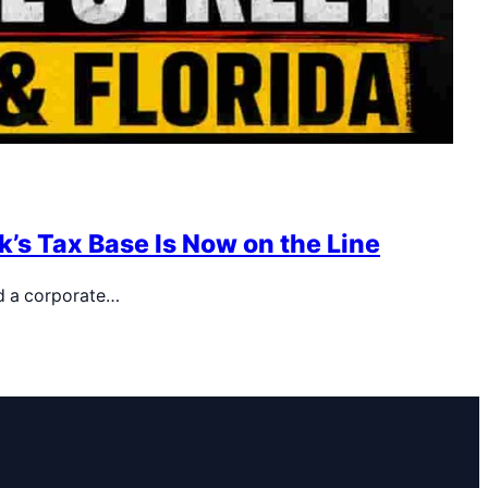
’s Tax Base Is Now on the Line
d a corporate…