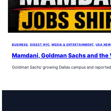
BUSINESS
, 
DIGEST NYC
, 
MEDIA & ENTERTAINMENT
, 
USA NE
Mamdani, Goldman Sachs and the Wa
Goldman Sachs’ growing Dallas campus and reported 