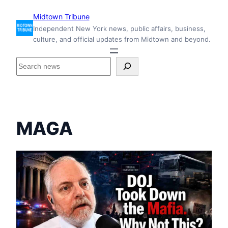
Skip
Midtown Tribune
to
Independent New York news, public affairs, business,
content
culture, and official updates from Midtown and beyond.
S
e
a
r
c
h
MAGA
i
n
s
i
d
e
M
i
d