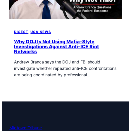
t
o
w
n
T
DIGEST
, 
USA NEWS
r
i
Why DOJ Is Not Using Mafia-Style
b
Investigations Against Anti-ICE Riot
Networks
u
n
Andrew Branca says the DOJ and FBI should
e
investigate whether repeated anti-ICE confrontations
n
are being coordinated by professional…
e
w
s
Midtown Tribune