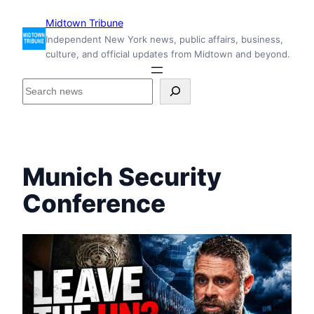
Skip
Midtown Tribune
to
Independent New York news, public affairs, business,
content
culture, and official updates from Midtown and beyond.
S
e
a
r
c
h
Munich Security
i
n
Conference
s
i
d
e
M
i
d