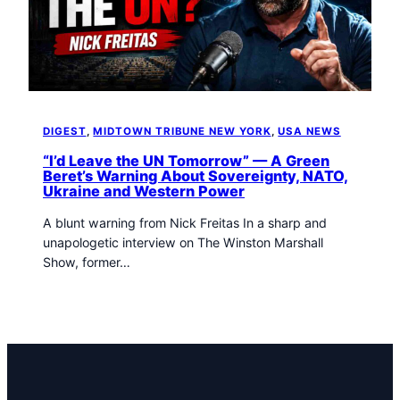
t
o
w
n
T
r
i
DIGEST
, 
MIDTOWN TRIBUNE NEW YORK
, 
USA NEWS
b
“I’d Leave the UN Tomorrow” — A Green
u
Beret’s Warning About Sovereignty, NATO,
n
Ukraine and Western Power
e
n
A blunt warning from Nick Freitas In a sharp and
e
unapologetic interview on The Winston Marshall
w
Show, former…
s