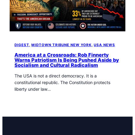
t
o
w
n
T
r
i
DIGEST
, 
MIDTOWN TRIBUNE NEW YORK
, 
USA NEWS
b
u
America at a Crossroads: Rob Finnerty
Warns Patriotism Is Being Pushed Aside by
n
Socialism and Cultural Radicalism
e
n
The USA is not a direct democracy. It is a
e
constitutional republic. The Constitution protects
w
liberty under law…
s