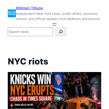
Skip
Midtown Tribune
to
Independent New York news, public affairs, business,
content
culture, and official updates from Midtown and beyond.
S
e
a
r
c
h
NYC riots
i
n
s
i
d
e
M
i
d