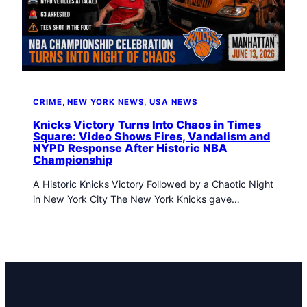
t
o
w
n
T
r
i
CRIME
, 
NEW YORK NEWS
, 
USA NEWS
b
u
Knicks Victory Turns Into Chaos in Times
Square: Video Shows Fires, Vandalism and
n
NYPD Response After Historic NBA
e
Championship
n
e
A Historic Knicks Victory Followed by a Chaotic Night
w
in New York City The New York Knicks gave…
s