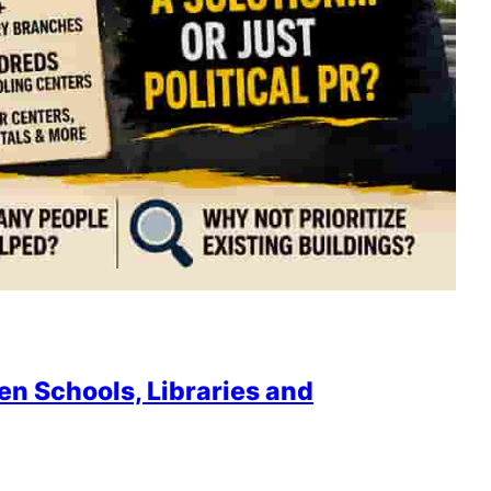
en Schools, Libraries and