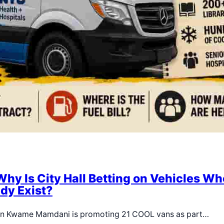
Why Is City Hall Betting on Vehicles Wh
dy Exist?
ran Kwame Mamdani is promoting 21 COOL vans as part…