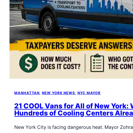
MANHATTAN
, 
NEW YORK NEWS
, 
NYC MAYOR
21 COOL Vans for All of New York: 
Hundreds of Cooling Centers Alrea
New York City is facing dangerous heat. Mayor Zoh