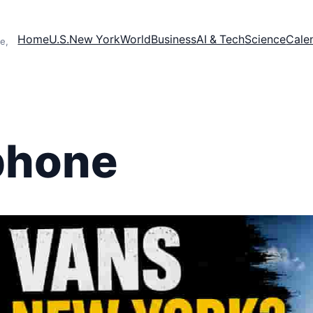
Home
U.S.
New York
World
Business
AI & Tech
Science
Cale
e,
phone