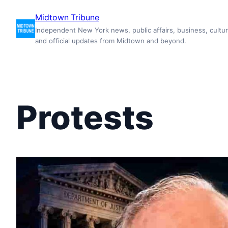
Skip
Midtown Tribune
to
Independent New York news, public affairs, business, cultur
content
and official updates from Midtown and beyond.
Protests