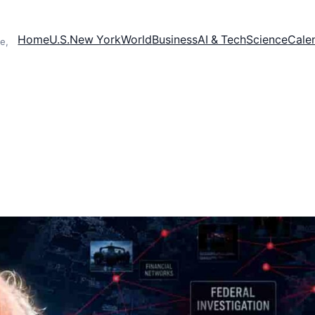
Home
U.S.
New York
World
Business
AI & Tech
Science
Cale
e,