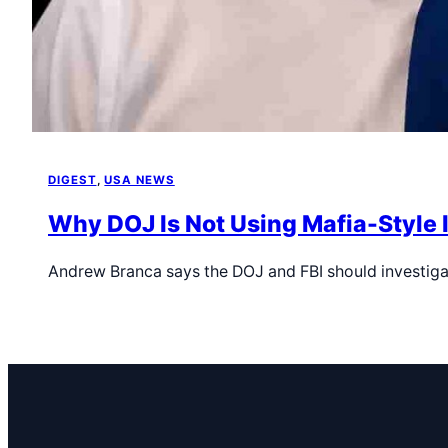
DIGEST
, 
USA NEWS
Why DOJ Is Not Using Mafia-Style 
Andrew Branca says the DOJ and FBI should investiga