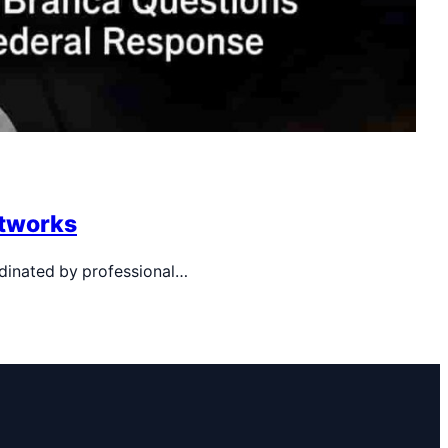
etworks
rdinated by professional…