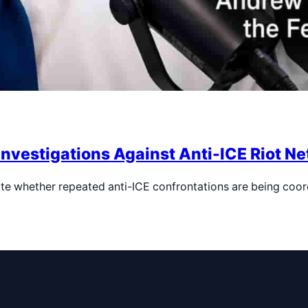
Investigations Against Anti-ICE Riot N
te whether repeated anti-ICE confrontations are being coo