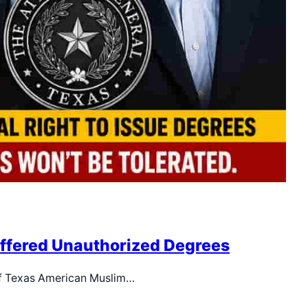
Offered Unauthorized Degrees
elf Texas American Muslim…