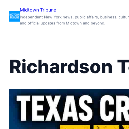
Skip
Midtown Tribune
to
Independent New York news, public affairs, business, cultur
content
and official updates from Midtown and beyond.
Richardson 