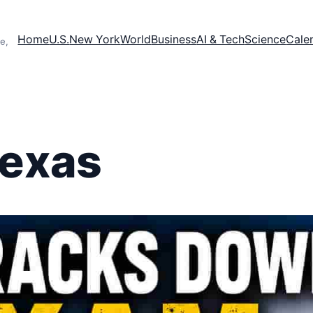
Home
U.S.
New York
World
Business
AI & Tech
Science
Cale
e,
Texas