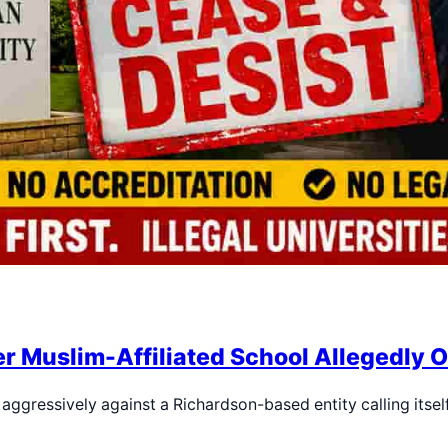
r Muslim-Affiliated School Allegedly 
aggressively against a Richardson-based entity calling its