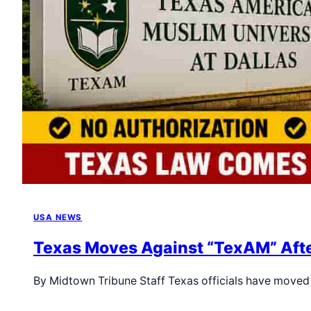
USA NEWS
Texas Moves Against “TexAM” Afte
By Midtown Tribune Staff Texas officials have moved 