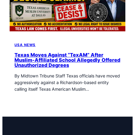
t
o
w
n
T
r
i
USA NEWS
b
u
Texas Moves Against “TexAM” After
Muslim-Affiliated School Allegedly Offered
n
Unauthorized Degrees
e
n
By Midtown Tribune Staff Texas officials have moved
e
aggressively against a Richardson-based entity
w
calling itself Texas American Muslim…
s