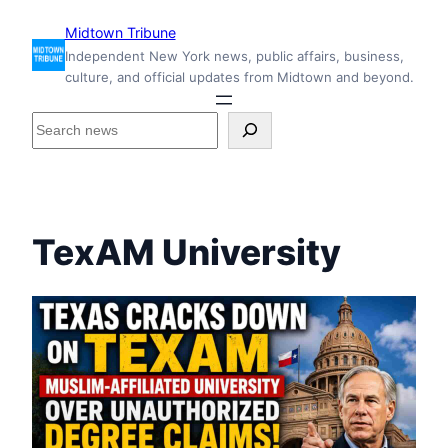
Skip
Midtown Tribune
to
Independent New York news, public affairs, business,
content
culture, and official updates from Midtown and beyond.
S
e
a
r
c
h
TexAM University
i
n
s
i
d
e
M
i
d