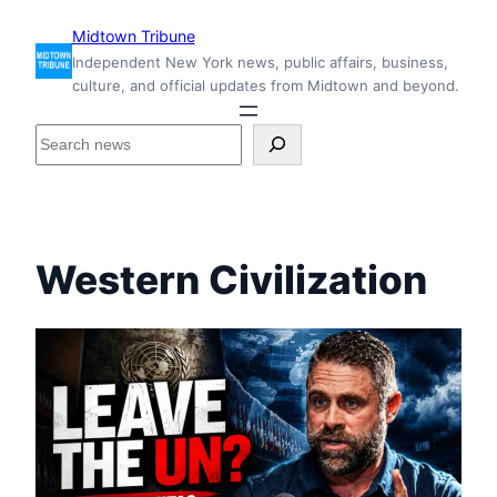
Skip
Midtown Tribune
to
Independent New York news, public affairs, business,
content
culture, and official updates from Midtown and beyond.
S
e
a
r
c
h
Western Civilization
i
n
s
i
d
e
M
i
d