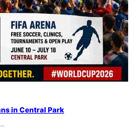
ns in Central Park
,…