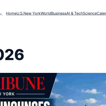
Home
U.S.
New York
World
Business
AI & Tech
Science
Cale
e,
026