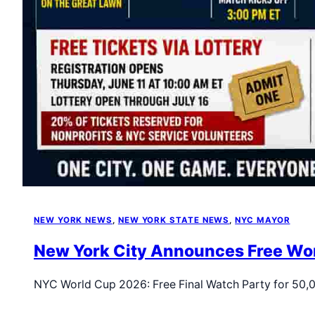
NEW YORK NEWS
, 
NEW YORK STATE NEWS
, 
NYC MAYOR
New York City Announces Free Worl
NYC World Cup 2026: Free Final Watch Party for 50