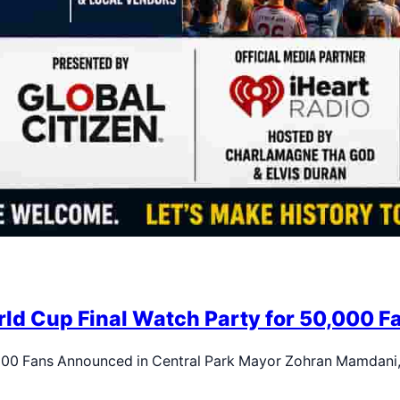
d Cup Final Watch Party for 50,000 Fa
,000 Fans Announced in Central Park Mayor Zohran Mamdani