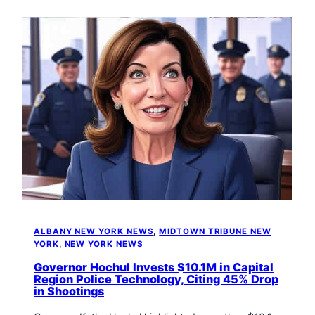
ALBANY NEW YORK NEWS
, 
MIDTOWN TRIBUNE NEW
YORK
, 
NEW YORK NEWS
Governor Hochul Invests $10.1M in Capital
Region Police Technology, Citing 45% Drop
in Shootings