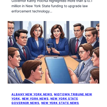
Governor Kathy Hochul highlighted more than $10.1
million in New York State funding to upgrade law
enforcement technology…
ALBANY NEW YORK NEWS
, 
MIDTOWN TRIBUNE NEW
YORK
, 
NEW YORK NEWS
, 
NEW YORK STATE
GOVERNOR NEWS
, 
NEW YORK STATE NEWS