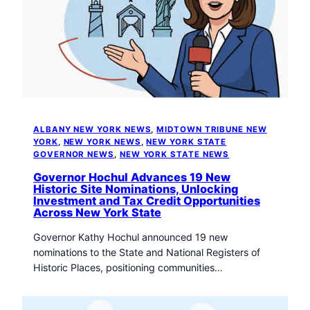
t
o
w
n
T
r
i
b
u
ALBANY NEW YORK NEWS
, 
MIDTOWN TRIBUNE NEW
n
YORK
, 
NEW YORK NEWS
, 
NEW YORK STATE
e
GOVERNOR NEWS
, 
NEW YORK STATE NEWS
n
Governor Hochul Advances 19 New
e
Historic Site Nominations, Unlocking
Investment and Tax Credit Opportunities
w
Across New York State
s
Governor Kathy Hochul announced 19 new
nominations to the State and National Registers of
Historic Places, positioning communities…