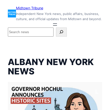
Skip
Midtown Tribune
to
Independent New York news, public affairs, business,
content
culture, and official updates from Midtown and beyond.
S
e
a
r
c
h
ALBANY NEW YORK
i
n
NEWS
s
i
d
e
M
i
d