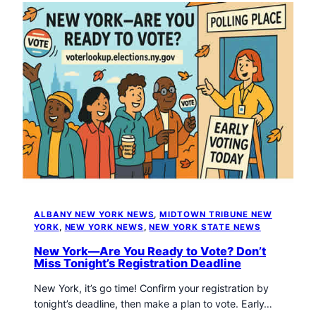
ALBANY NEW YORK NEWS
, 
MIDTOWN TRIBUNE NEW
YORK
, 
NEW YORK NEWS
, 
NEW YORK STATE NEWS
New York—Are You Ready to Vote? Don’t
Miss Tonight’s Registration Deadline
New York, it’s go time! Confirm your registration by
tonight’s deadline, then make a plan to vote. Early…