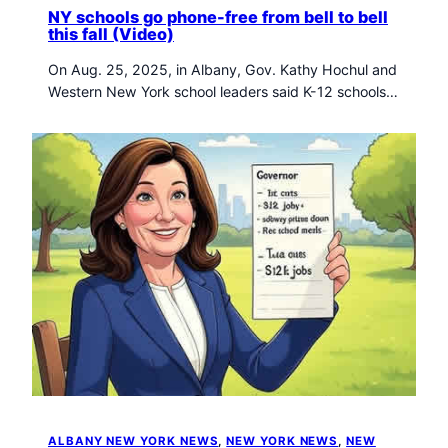
NY schools go phone-free from bell to bell
this fall (Video)
On Aug. 25, 2025, in Albany, Gov. Kathy Hochul and
Western New York school leaders said K-12 schools…
ALBANY NEW YORK NEWS
, 
NEW YORK NEWS
, 
NEW