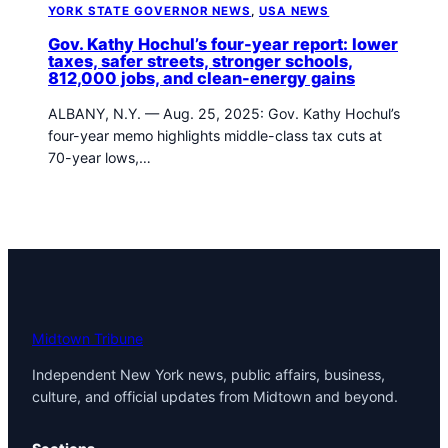
YORK STATE GOVERNOR NEWS
, 
USA NEWS
Gov. Kathy Hochul’s four-year report: lower
taxes, safer streets, stronger schools,
812,000 jobs, and clean-energy gains
ALBANY, N.Y. — Aug. 25, 2025: Gov. Kathy Hochul’s
four-year memo highlights middle-class tax cuts at
70-year lows,…
Midtown Tribune
Independent New York news, public affairs, business,
culture, and official updates from Midtown and beyond.