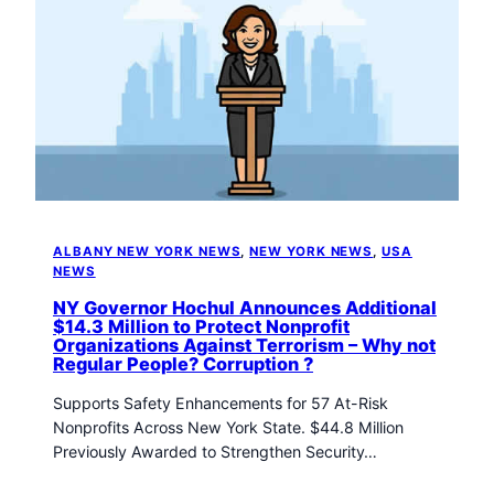
ALBANY NEW YORK NEWS
, 
NEW YORK NEWS
, 
USA
NEWS
NY Governor Hochul Announces Additional
$14.3 Million to Protect Nonprofit
Organizations Against Terrorism – Why not
Regular People? Corruption ?
Supports Safety Enhancements for 57 At-Risk
Nonprofits Across New York State. $44.8 Million
Previously Awarded to Strengthen Security…