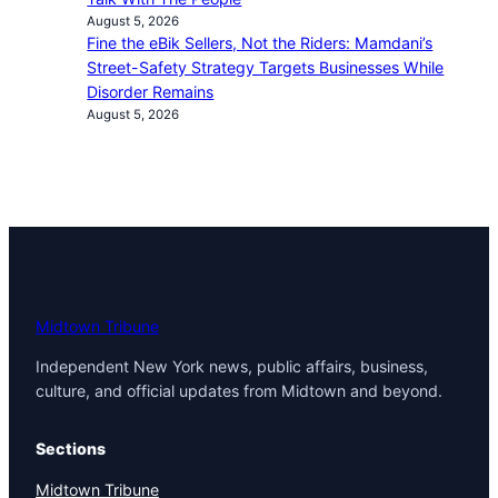
August 5, 2026
Fine the eBik Sellers, Not the Riders: Mamdani’s
Street-Safety Strategy Targets Businesses While
Disorder Remains
August 5, 2026
Midtown Tribune
Independent New York news, public affairs, business,
culture, and official updates from Midtown and beyond.
Sections
Midtown Tribune