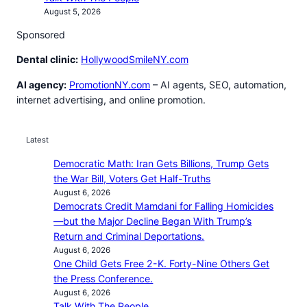
August 5, 2026
Sponsored
Dental clinic:
HollywoodSmileNY.com
AI agency:
PromotionNY.com
– AI agents, SEO, automation,
internet advertising, and online promotion.
Latest
Democratic Math: Iran Gets Billions, Trump Gets
the War Bill, Voters Get Half-Truths
August 6, 2026
Democrats Credit Mamdani for Falling Homicides
—but the Major Decline Began With Trump’s
Return and Criminal Deportations.
August 6, 2026
One Child Gets Free 2-K. Forty-Nine Others Get
the Press Conference.
August 6, 2026
Talk With The People