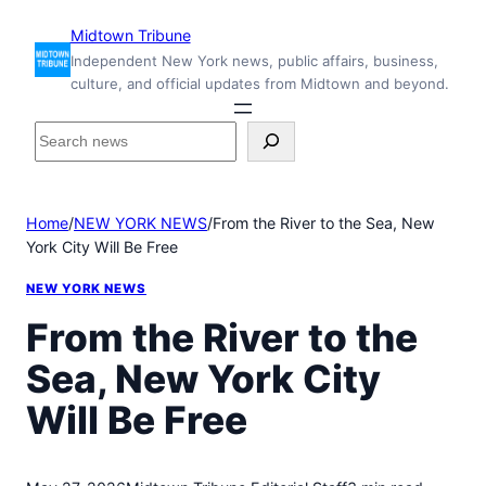
Skip
Midtown Tribune
to
Independent New York news, public affairs, business,
content
culture, and official updates from Midtown and beyond.
S
e
a
r
Home
/
NEW YORK NEWS
/
From the River to the Sea, New
c
York City Will Be Free
h
i
NEW YORK NEWS
n
s
From the River to the
i
Sea, New York City
d
e
Will Be Free
M
i
d