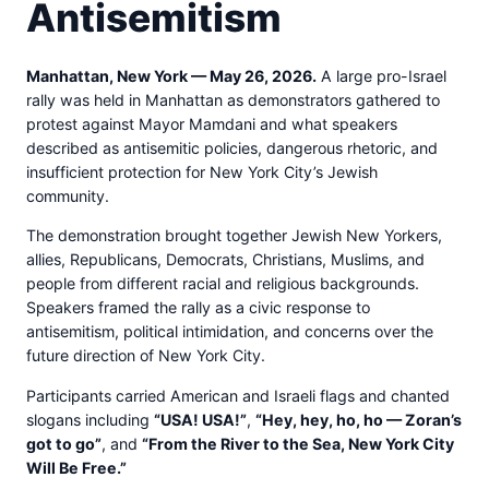
Antisemitism
Manhattan, New York — May 26, 2026.
A large pro-Israel
rally was held in Manhattan as demonstrators gathered to
protest against Mayor Mamdani and what speakers
described as antisemitic policies, dangerous rhetoric, and
insufficient protection for New York City’s Jewish
community.
The demonstration brought together Jewish New Yorkers,
allies, Republicans, Democrats, Christians, Muslims, and
people from different racial and religious backgrounds.
Speakers framed the rally as a civic response to
antisemitism, political intimidation, and concerns over the
future direction of New York City.
Participants carried American and Israeli flags and chanted
slogans including
“USA! USA!”
,
“Hey, hey, ho, ho — Zoran’s
got to go”
, and
“From the River to the Sea, New York City
Will Be Free.”