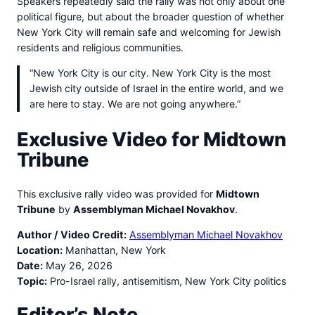
Speakers repeatedly said the rally was not only about one
political figure, but about the broader question of whether
New York City will remain safe and welcoming for Jewish
residents and religious communities.
“New York City is our city. New York City is the most
Jewish city outside of Israel in the entire world, and we
are here to stay. We are not going anywhere.”
Exclusive Video for Midtown
Tribune
This exclusive rally video was provided for
Midtown
Tribune
by
Assemblyman Michael Novakhov
.
Author / Video Credit:
Assemblyman Michael Novakhov
Location:
Manhattan, New York
Date:
May 26, 2026
Topic:
Pro-Israel rally, antisemitism, New York City politics
Editor’s Note