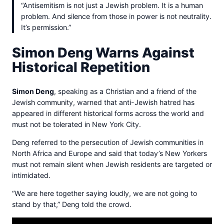
“Antisemitism is not just a Jewish problem. It is a human
problem. And silence from those in power is not neutrality.
It’s permission.”
Simon Deng Warns Against
Historical Repetition
Simon Deng
, speaking as a Christian and a friend of the
Jewish community, warned that anti-Jewish hatred has
appeared in different historical forms across the world and
must not be tolerated in New York City.
Deng referred to the persecution of Jewish communities in
North Africa and Europe and said that today’s New Yorkers
must not remain silent when Jewish residents are targeted or
intimidated.
“We are here together saying loudly, we are not going to
stand by that,” Deng told the crowd.