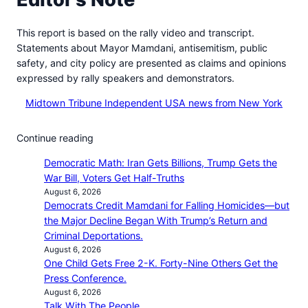
This report is based on the rally video and transcript.
Statements about Mayor Mamdani, antisemitism, public
safety, and city policy are presented as claims and opinions
expressed by rally speakers and demonstrators.
Midtown Tribune Independent USA news from New York
Continue reading
Democratic Math: Iran Gets Billions, Trump Gets the
War Bill, Voters Get Half-Truths
August 6, 2026
Democrats Credit Mamdani for Falling Homicides—but
the Major Decline Began With Trump’s Return and
Criminal Deportations.
August 6, 2026
One Child Gets Free 2-K. Forty-Nine Others Get the
Press Conference.
August 6, 2026
Talk With The People