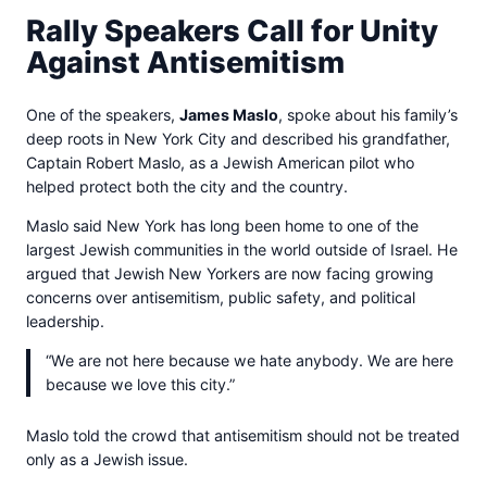
Rally Speakers Call for Unity
Against Antisemitism
One of the speakers,
James Maslo
, spoke about his family’s
deep roots in New York City and described his grandfather,
Captain Robert Maslo, as a Jewish American pilot who
helped protect both the city and the country.
Maslo said New York has long been home to one of the
largest Jewish communities in the world outside of Israel. He
argued that Jewish New Yorkers are now facing growing
concerns over antisemitism, public safety, and political
leadership.
“We are not here because we hate anybody. We are here
because we love this city.”
Maslo told the crowd that antisemitism should not be treated
only as a Jewish issue.