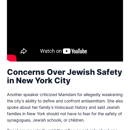
Concerns Over Jewish Safety
in New York City
Another speaker criticized Mamdani for allegedly weakening
the city’s ability to define and confront antisemitism. She also
spoke about her family’s Holocaust history and said Jewish
families in New York should not have to fear for the safety of
synagogues, Jewish schools, or children.