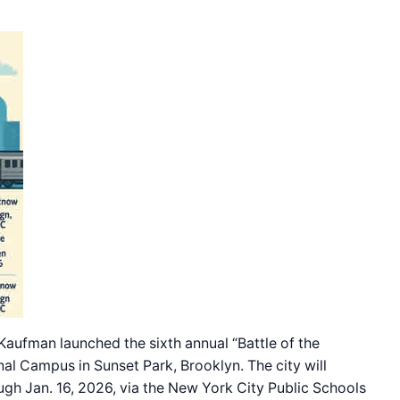
fman launched the sixth annual “Battle of the
al Campus in Sunset Park, Brooklyn. The city will
gh Jan. 16, 2026, via the New York City Public Schools