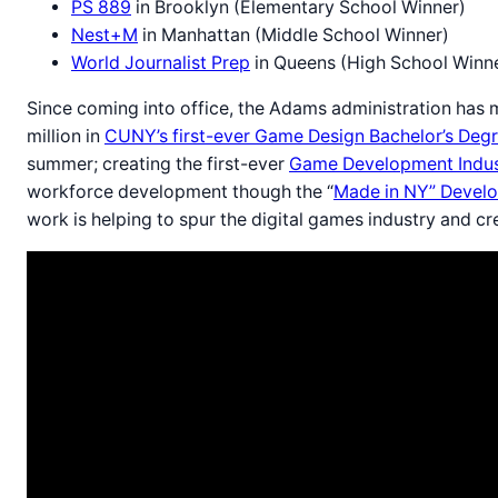
PS 889
in Brooklyn (Elementary School Winner)
Nest+M
in Manhattan (Middle School Winner)
World Journalist Prep
in Queens (High School Winn
Since coming into office, the Adams administration has m
million in
CUNY’s first-ever Game Design Bachelor’s Deg
summer; creating the first-ever
Game Development Indus
workforce development though the “
Made in NY” Develo
work is helping to spur the digital games industry and 