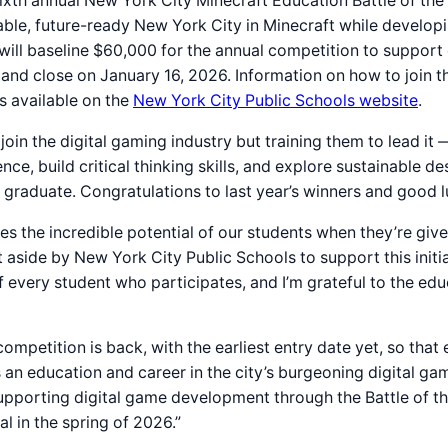
sixth annual New York City Minecraft Education Battle of t
ble, future-ready New York City in Minecraft while developin
n will baseline $60,000 for the annual competition to support
d close on January 16, 2026. Information on how to join the 
is available on the
New York City Public Schools website
.
oin the digital gaming industry but training them to lead it —
nce, build critical thinking skills, and explore sustainable
graduate. Congratulations to last year’s winners and good lu
 the incredible potential of our students when they’re given 
 aside by New York City Public Schools to support this initiat
of every student who participates, and I’m grateful to the e
ompetition is back, with the earliest entry date yet, so tha
an education and career in the city’s burgeoning digital gam
pporting digital game development through the Battle of th
 in the spring of 2026.”