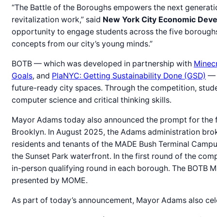
“The Battle of the Boroughs empowers the next generati
revitalization work,” said
New York City Economic Deve
opportunity to engage students across the five boroughs 
concepts from our city’s young minds.”
BOTB — which was developed in partnership with
Minecr
Goals
, and
PlaNYC: Getting Sustainability Done (GSD)
— i
future-ready city spaces. Through the competition, stude
computer science and critical thinking skills.
Mayor Adams today also announced the prompt for the fir
Brooklyn. In August 2025, the Adams administration brok
residents and tenants of the MADE Bush Terminal Campus
the Sunset Park waterfront. In the first round of the com
in-person qualifying round in each borough. The BOTB Ma
presented by MOME.
As part of today’s announcement, Mayor Adams also cele