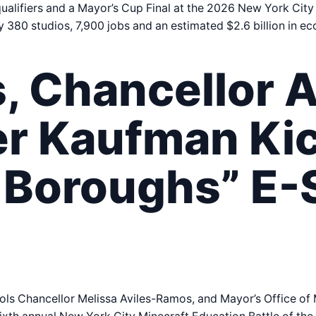
ualifiers and a Mayor’s Cup Final at the 2026 New York City
y 380 studios, 7,900 jobs and an estimated $2.6 billion in e
 Chancellor A
r Kaufman Kic
e Boroughs” E-
ls Chancellor Melissa Aviles-Ramos, and Mayor’s Office o