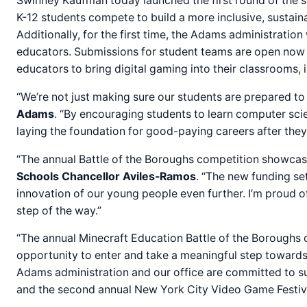
Swinney Kaufman today launched the first round of the 
K-12 students compete to build a more inclusive, sustaina
Additionally, for the first time, the Adams administratio
educators. Submissions for student teams are open now an
educators to bring digital gaming into their classrooms, 
“We’re not just making sure our students are prepared to j
Adams
. “By encouraging students to learn computer scie
laying the foundation for good-paying careers after they 
“The annual Battle of the Boroughs competition showcases
Schools Chancellor Aviles-Ramos
. “The new funding set
innovation of our young people even further. I’m proud 
step of the way.”
“The annual Minecraft Education Battle of the Boroughs c
opportunity to enter and take a meaningful step towards 
Adams administration and our office are committed to su
and the second annual New York City Video Game Festival