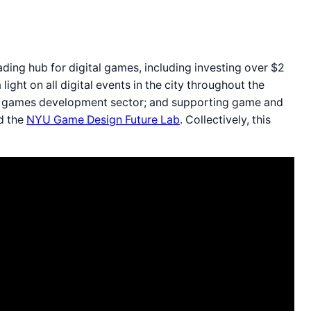
ding hub for digital games, including investing over $2
 light on all digital events in the city throughout the
the games development sector; and supporting game and
nd the
NYU Game Design Future Lab
. Collectively, this