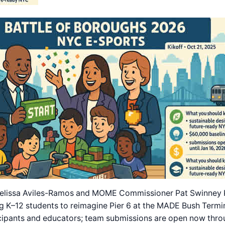
lissa Aviles-Ramos and MOME Commissioner Pat Swinney Kau
g K–12 students to reimagine Pier 6 at the MADE Bush Termin
cipants and educators; team submissions are open now throu