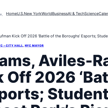
Home
U.S.
New York
World
Business
AI & Tech
Science
Cale
e,
man Kick Off 2026 ‘Battle of the Boroughs’ Esports; Studen
C – CITY HALL
, 
NYC MAYOR
ams, Aviles-R
Off 2026 ‘Batt
ports; Student