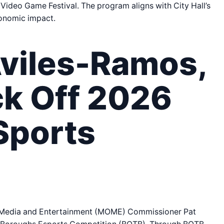
 Video Game Festival. The program aligns with City Hall’s
conomic impact.
viles-Ramos,
k Off 2026
Sports
f Media and Entertainment (MOME) Commissioner Pat