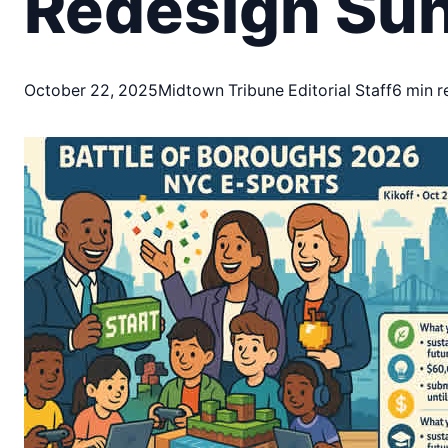
Redesign Suns
October 22, 2025
Midtown Tribune Editorial Staff
6 min r