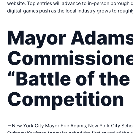
website. Top entries will advance to in-person borough q
digital-games push as the local industry grows to roughl
Mayor Adams,
Commissione
“Battle of th
Competition
– New York City Mayor Eric Adams, New York City Schoo