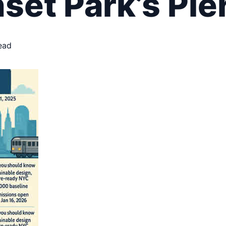
et Park’s Pie
ead