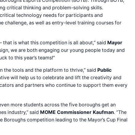
he Boroughs Esports Competition (BOTB). Through BOTB,
g critical thinking and problem-solving skills.
 critical technology needs for participants and
challenge, as well as entry-level training courses for
 that is what this competition is all about,” said
Mayor
 design, we are both engaging our young people today and
ck to this year’s teams!”
the tools and the platform to thrive,” said
Public
ive will help us to celebrate and lift the creativity and
ducators and partners who continue to support them every
t even more students across the five boroughs get an
es industry,” said
MOME
Commissioner Kaufman
. “The
e Boroughs competition leading to the Mayor’s Cup Final