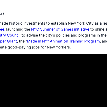
er)
ade historic investments to establish New York City as a lea
ree
; launching the
NYC Summer of Games initiative
to shine a
try Council
to advise the city’s policies and programs in 
per Grant
, the “
Made in NY” Animation Training Program
, a
create good-paying jobs for New Yorkers.