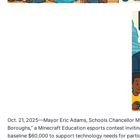
Oct. 21, 2025—Mayor Eric Adams, Schools Chancellor Me
Boroughs,” a Minecraft Education esports contest invitin
baseline $60,000 to support technology needs for parti