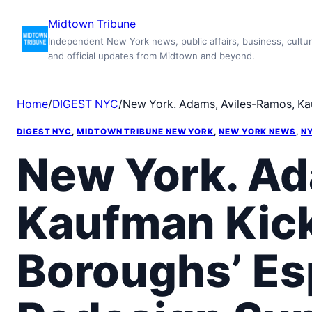
Skip
Midtown Tribune
to
Independent New York news, public affairs, business, cultur
content
and official updates from Midtown and beyond.
Home
/
DIGEST NYC
/
New York. Adams, Aviles-Ramos, Kauf
DIGEST NYC
, 
MIDTOWN TRIBUNE NEW YORK
, 
NEW YORK NEWS
, 
NY
New York. Ad
Kaufman Kick 
Boroughs’ Es