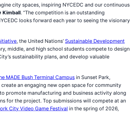
agine city spaces, inspiring NYCEDC and our continuous
 Kimball
. “The competition is an outstanding
d NYCEDC looks forward each year to seeing the visionary
tiative
, the United Nations’
Sustainable Development
ary, middle, and high school students compete to design
ty’s sustainability plans, and develop valuable
 the MADE Bush Terminal Campus
in Sunset Park,
ill create an engaging new open space for community
to promote manufacturing and business activity along
gns for the project. Top submissions will compete at an
ork City Video Game Festival
in the spring of 2026,