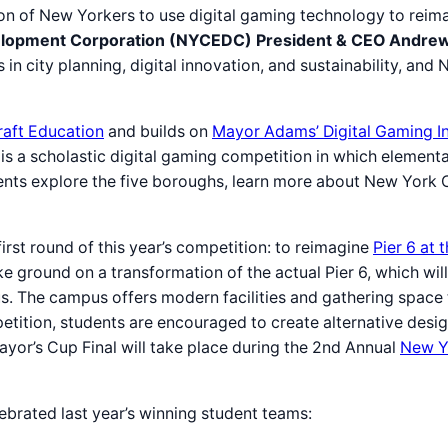
on of New Yorkers to use digital gaming technology to reim
lopment Corporation (NYCEDC) President & CEO Andrew
in city planning, digital innovation, and sustainability, an
aft Education
and builds on
Mayor Adams’ Digital Gaming Ini
s a scholastic digital gaming competition in which element
nts explore the five boroughs, learn more about New York Ci
st round of this year’s competition: to reimagine
Pier 6 at
e ground on a transformation of the actual Pier 6, which w
. The campus offers modern facilities and gathering space 
petition, students are encouraged to create alternative desi
yor’s Cup Final will take place during the 2nd Annual
New Y
brated last year’s winning student teams: