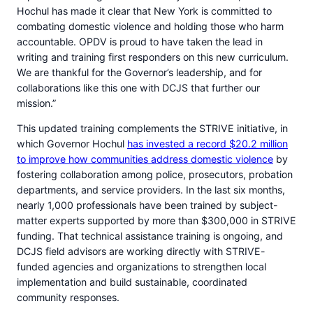
Hochul has made it clear that New York is committed to
combating domestic violence and holding those who harm
accountable. OPDV is proud to have taken the lead in
writing and training first responders on this new curriculum.
We are thankful for the Governor’s leadership, and for
collaborations like this one with DCJS that further our
mission.”
This updated training complements the STRIVE initiative, in
which Governor Hochul
has invested a record $20.2 million
to improve how communities address domestic violence
by
fostering collaboration among police, prosecutors, probation
departments, and service providers. In the last six months,
nearly 1,000 professionals have been trained by subject-
matter experts supported by more than $300,000 in STRIVE
funding. That technical assistance training is ongoing, and
DCJS field advisors are working directly with STRIVE-
funded agencies and organizations to strengthen local
implementation and build sustainable, coordinated
community responses.