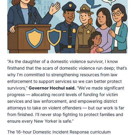
“As the daughter of a domestic violence survivor, I know
firsthand that the scars of domestic violence run deep; that’s
why I’m committed to strengthening resources from law
enforcement to support services so we can better protect
survivors,”
Governor Hochul said.
“We’ve made significant
progress — allocating record levels of funding for victim
services and law enforcement, and empowering district
attorneys to take on violent offenders — but our work is far
from finished. I’ll never stop fighting to protect families and
ensure every New Yorker is safe.”
The 16-hour Domestic Incident Response curriculum