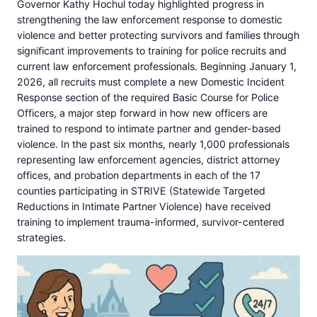
Governor Kathy Hochul today highlighted progress in
strengthening the law enforcement response to domestic
violence and better protecting survivors and families through
significant improvements to training for police recruits and
current law enforcement professionals. Beginning January 1,
2026, all recruits must complete a new Domestic Incident
Response section of the required Basic Course for Police
Officers, a major step forward in how new officers are
trained to respond to intimate partner and gender-based
violence. In the past six months, nearly 1,000 professionals
representing law enforcement agencies, district attorney
offices, and probation departments in each of the 17
counties participating in STRIVE (Statewide Targeted
Reductions in Intimate Partner Violence) have received
training to implement trauma-informed, survivor-centered
strategies.