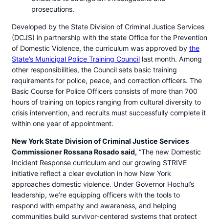
prosecutions.
Developed by the State Division of Criminal Justice Services
(DCJS) in partnership with the state Office for the Prevention
of Domestic Violence, the curriculum was approved by
the
State’s Municipal Police Training Council
last month. Among
other responsibilities, the Council sets basic training
requirements for police, peace, and correction officers. The
Basic Course for Police Officers consists of more than 700
hours of training on topics ranging from cultural diversity to
crisis intervention, and recruits must successfully complete it
within one year of appointment.
New York State Division of Criminal Justice Services
Commissioner Rossana Rosado said,
“The new Domestic
Incident Response curriculum and our growing STRIVE
initiative reflect a clear evolution in how New York
approaches domestic violence. Under Governor Hochul’s
leadership, we’re equipping officers with the tools to
respond with empathy and awareness, and helping
communities build survivor-centered systems that protect