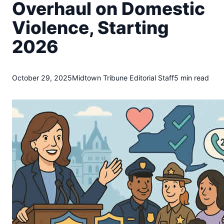
t
Overhaul on Domestic
o
Violence, Starting
w
n
2026
T
r
i
October 29, 2025
Midtown Tribune Editorial Staff
5 min read
b
u
n
e
n
e
w
s