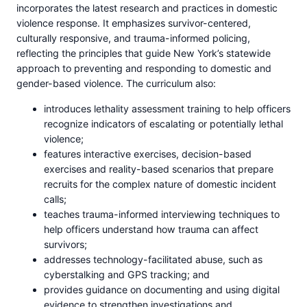
incorporates the latest research and practices in domestic
violence response. It emphasizes survivor-centered,
culturally responsive, and trauma-informed policing,
reflecting the principles that guide New York’s statewide
approach to preventing and responding to domestic and
gender-based violence. The curriculum also:
introduces lethality assessment training to help officers
recognize indicators of escalating or potentially lethal
violence;
features interactive exercises, decision-based
exercises and reality-based scenarios that prepare
recruits for the complex nature of domestic incident
calls;
teaches trauma-informed interviewing techniques to
help officers understand how trauma can affect
survivors;
addresses technology-facilitated abuse, such as
cyberstalking and GPS tracking; and
provides guidance on documenting and using digital
evidence to strengthen investigations and