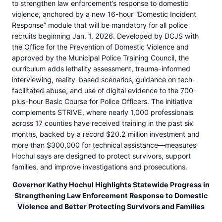
to strengthen law enforcement’s response to domestic
violence, anchored by a new 16-hour “Domestic Incident
Response” module that will be mandatory for all police
recruits beginning Jan. 1, 2026. Developed by DCJS with
the Office for the Prevention of Domestic Violence and
approved by the Municipal Police Training Council, the
curriculum adds lethality assessment, trauma-informed
interviewing, reality-based scenarios, guidance on tech-
facilitated abuse, and use of digital evidence to the 700-
plus-hour Basic Course for Police Officers. The initiative
complements STRIVE, where nearly 1,000 professionals
across 17 counties have received training in the past six
months, backed by a record $20.2 million investment and
more than $300,000 for technical assistance—measures
Hochul says are designed to protect survivors, support
families, and improve investigations and prosecutions.
Governor Kathy Hochul Highlights Statewide Progress in
Strengthening Law Enforcement Response to Domestic
Violence and Better Protecting Survivors and Families