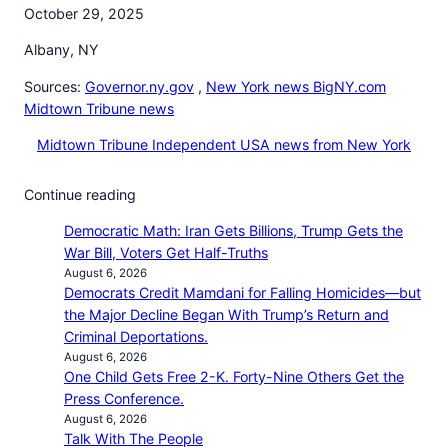
October 29, 2025
Albany, NY
Sources:
Governor.ny.gov
,
New York news BigNY.com
Midtown Tribune news
Midtown Tribune Independent USA news from New York
Continue reading
Democratic Math: Iran Gets Billions, Trump Gets the
War Bill, Voters Get Half-Truths
August 6, 2026
Democrats Credit Mamdani for Falling Homicides—but
the Major Decline Began With Trump’s Return and
Criminal Deportations.
August 6, 2026
One Child Gets Free 2-K. Forty-Nine Others Get the
Press Conference.
August 6, 2026
Talk With The People