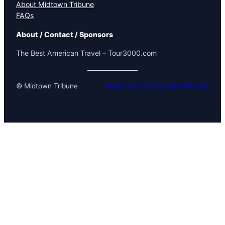
About Midtown Tribune
FAQs
About / Contact / Sponsors
The Best American Travel – Tour3000.com
© Midtown Tribune
Made in NYC PromotionNY.com