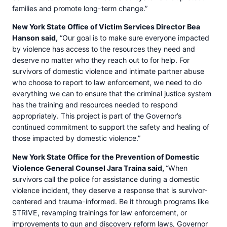
families and promote long-term change.”
New York State Office of Victim Services Director Bea
Hanson said,
“Our goal is to make sure everyone impacted
by violence has access to the resources they need and
deserve no matter who they reach out to for help. For
survivors of domestic violence and intimate partner abuse
who choose to report to law enforcement, we need to do
everything we can to ensure that the criminal justice system
has the training and resources needed to respond
appropriately. This project is part of the Governor’s
continued commitment to support the safety and healing of
those impacted by domestic violence.”
New York State Office for the Prevention of Domestic
Violence General Counsel Jara Traina said,
“When
survivors call the police for assistance during a domestic
violence incident, they deserve a response that is survivor-
centered and trauma-informed. Be it through programs like
STRIVE, revamping trainings for law enforcement, or
improvements to gun and discovery reform laws, Governor