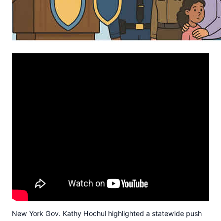
New York Gov. Kathy Hochul highlighted a statewide push