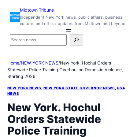
Skip
Midtown Tribune
to
Independent New York news, public affairs, business,
content
culture, and official updates from Midtown and beyond.
S
e
a
r
Home
/
NEW YORK NEWS
/
New York. Hochul Orders
c
Statewide Police Training Overhaul on Domestic Violence,
h
Starting 2026
i
n
NEW YORK NEWS
, 
NEW YORK STATE GOVERNOR NEWS
, 
USA
s
NEWS
i
New York. Hochul
d
e
Orders Statewide
M
i
Police Training
d