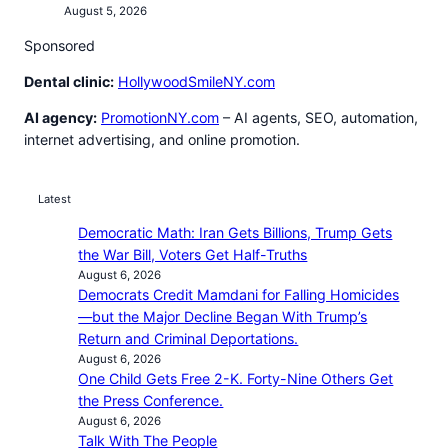
August 5, 2026
Sponsored
Dental clinic:
HollywoodSmileNY.com
AI agency:
PromotionNY.com
– AI agents, SEO, automation,
internet advertising, and online promotion.
Latest
Democratic Math: Iran Gets Billions, Trump Gets
the War Bill, Voters Get Half-Truths
August 6, 2026
Democrats Credit Mamdani for Falling Homicides
—but the Major Decline Began With Trump’s
Return and Criminal Deportations.
August 6, 2026
One Child Gets Free 2-K. Forty-Nine Others Get
the Press Conference.
August 6, 2026
Talk With The People