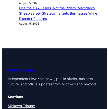
August 5, 2026
Fine the eBik Sellers, Not the Riders: Mamdani’s
Street-Safety Strategy Targets Businesses While
Disorder Remains
August 5, 2026
Midtown Tribune
Independent New York news, public affairs, business,
culture, and official updates from Midtown and beyond.
Sections
Midtown Tribune