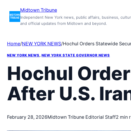
Skip
Midtown Tribune
to
Independent New York news, public affairs, business, cultur
content
and official updates from Midtown and beyond.
Home
/
NEW YORK NEWS
/
Hochul Orders Statewide Securit
NEW YORK NEWS
, 
NEW YORK STATE GOVERNOR NEWS
Hochul Order
After U.S. Ira
February 28, 2026
Midtown Tribune Editorial Staff
2 min 