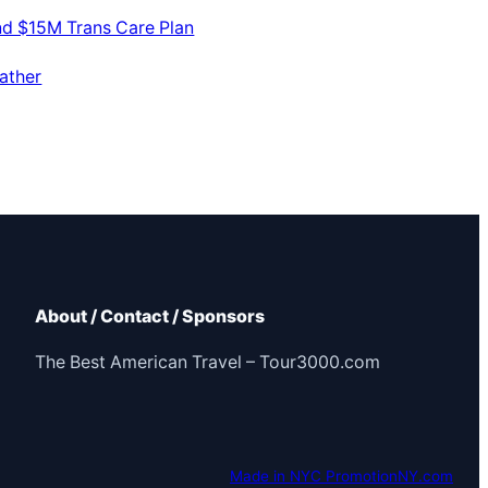
nd $15M Trans Care Plan
ather
About / Contact / Sponsors
The Best American Travel – Tour3000.com
Made in NYC PromotionNY.com