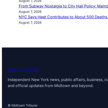
August 7, 2026
From Subway Nostalgia to City Hall Policy: Mamd
August 7, 2026
NYC Says Heat Contributes to About 500 Deaths
August 7, 2026
Midtown Tribune
Independent New York news, public affairs, business, cu
and official updates from Midtown and beyond.
© Midtown Tribune