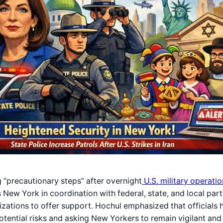
g “precautionary steps” after overnight
U.S. military operatio
ross New York in coordination with federal, state, and local p
izations to offer support. Hochul emphasized that officials 
 potential risks and asking New Yorkers to remain vigilant an