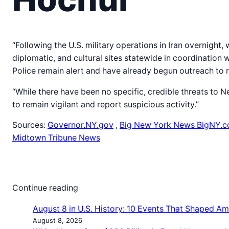
“Following the U.S. military operations in Iran overnight,
diplomatic, and cultural sites statewide in coordination 
Police remain alert and have already begun outreach to r
“While there have been no specific, credible threats to 
to remain vigilant and report suspicious activity.”
Sources:
Governor.NY.gov
,
Big New York News BigNY.
Midtown Tribune News
Continue reading
August 8 in U.S. History: 10 Events That Shaped Am
August 8, 2026