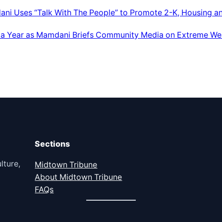
ani Uses “Talk With The People” to Promote 2-K, Housing a
 a Year as Mamdani Briefs Community Media on Extreme We
Sections
lture,
Midtown Tribune
About Midtown Tribune
FAQs