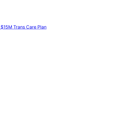
 $15M Trans Care Plan