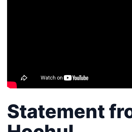
Statement fr
Hochul