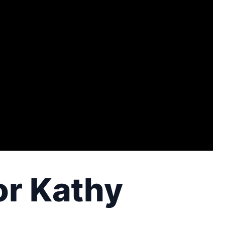
or Kathy