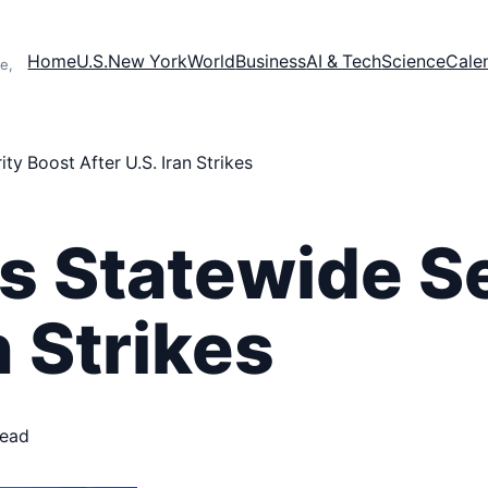
Home
U.S.
New York
World
Business
AI & Tech
Science
Cale
e,
y Boost After U.S. Iran Strikes
s Statewide S
n Strikes
read