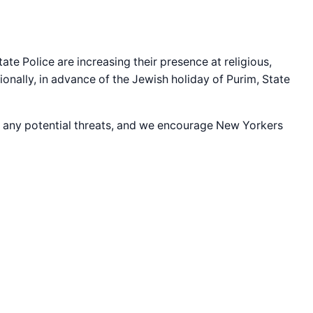
ate Police are increasing their presence at religious,
ionally, in advance of the Jewish holiday of Purim, State
for any potential threats, and we encourage New Yorkers