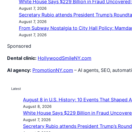
White House Says $229 Billion in Fraud Uncovered
August 7, 2026
Secretary Rubio attends President Trump’s Roundt
August 7, 2026
From Subway Nostalgia to City Hall Policy: Mamda
August 7, 2026
Sponsored
Dental clinic:
HollywoodSmileNY.com
AI agency:
PromotionNY.com
– AI agents, SEO, automati
Latest
August 8 in U.S. History: 10 Events That Shaped 
August 8, 2026
White House Says $229 Billion in Fraud Uncovere
August 7, 2026
Secretary Rubio attends President Trump’s Roun