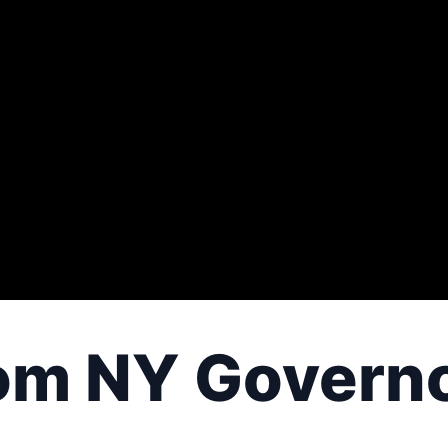
om NY Govern