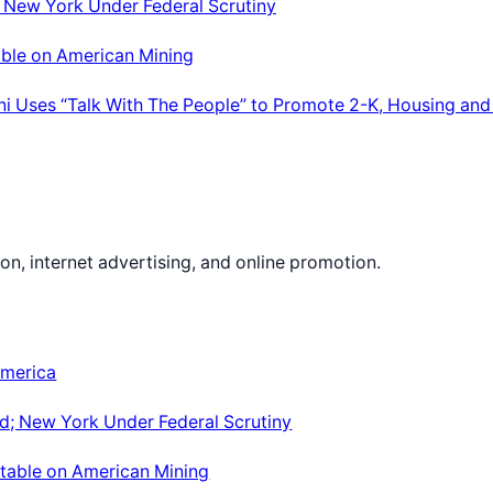
; New York Under Federal Scrutiny
able on American Mining
ni Uses “Talk With The People” to Promote 2-K, Housing and
on, internet advertising, and online promotion.
America
d; New York Under Federal Scrutiny
dtable on American Mining