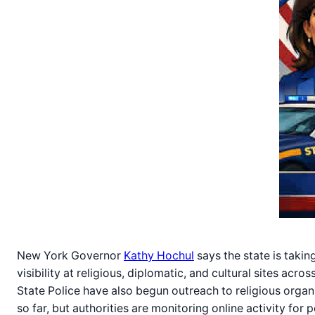
New York Governor
Kathy Hochul
says the state is takin
visibility at religious, diplomatic, and cultural sites ac
State Police have also begun outreach to religious organ
so far, but authorities are monitoring online activity for