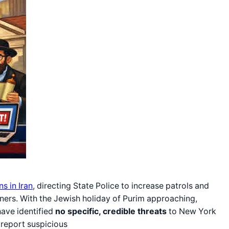
ns in Iran
, directing State Police to increase patrols and
artners. With the Jewish holiday of Purim approaching,
have identified
no specific, credible threats
to New York
d report suspicious