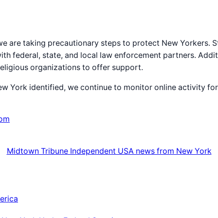
 we are taking precautionary steps to protect New Yorkers. St
with federal, state, and local law enforcement partners. Addit
eligious organizations to offer support.
New York identified, we continue to monitor online activity 
com
Midtown Tribune Independent USA news from New York
erica