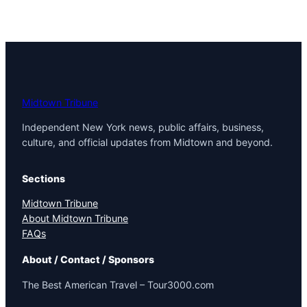
Midtown Tribune
Independent New York news, public affairs, business,
culture, and official updates from Midtown and beyond.
Sections
Midtown Tribune
About Midtown Tribune
FAQs
About / Contact / Sponsors
The Best American Travel – Tour3000.com