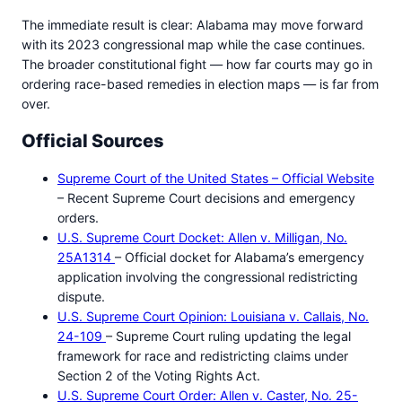
The immediate result is clear: Alabama may move forward
with its 2023 congressional map while the case continues.
The broader constitutional fight — how far courts may go in
ordering race-based remedies in election maps — is far from
over.
Official Sources
Supreme Court of the United States – Official Website
– Recent Supreme Court decisions and emergency
orders.
U.S. Supreme Court Docket: Allen v. Milligan, No.
25A1314
– Official docket for Alabama’s emergency
application involving the congressional redistricting
dispute.
U.S. Supreme Court Opinion: Louisiana v. Callais, No.
24-109
– Supreme Court ruling updating the legal
framework for race and redistricting claims under
Section 2 of the Voting Rights Act.
U.S. Supreme Court Order: Allen v. Caster, No. 25-