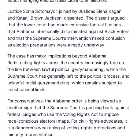
about changing election rules close to an election.
Justice Sonia Sotomayor, joined by Justices Elena Kagan
and Ketanji Brown Jackson, dissented. The dissent argued
that the lower court had made extensive factual findings
that Alabama intentionally discriminated against Black voters
and that the Supreme Court’s intervention risked confusion
as election preparations were already underway.
The case has major implications beyond Alabama.
Redistricting fights across the country increasingly turn on
the line between lawful political gerrymandering, which the
Supreme Court has generally left to the political process, and
unlawful racial gerrymandering, which remains subject to
constitutional limits.
For conservatives, the Alabama order is being viewed as
another sign that the Supreme Court is pushing back against
federal judges who use the Voting Rights Act to impose
race-conscious electoral maps. For civil-rights advocates, it
is a dangerous weakening of voting-rights protections and
minority representation.