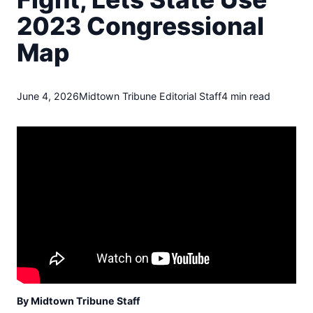
t
2023 Congressional
o
w
Map
n
T
r
i
June 4, 2026
Midtown Tribune Editorial Staff
4 min read
b
u
n
e
n
e
w
s
By Midtown Tribune Staff