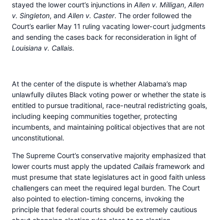
stayed the lower court’s injunctions in
Allen v. Milligan
,
Allen
v. Singleton
, and
Allen v. Caster
. The order followed the
Court’s earlier May 11 ruling vacating lower-court judgments
and sending the cases back for reconsideration in light of
Louisiana v. Callais
.
At the center of the dispute is whether Alabama’s map
unlawfully dilutes Black voting power or whether the state is
entitled to pursue traditional, race-neutral redistricting goals,
including keeping communities together, protecting
incumbents, and maintaining political objectives that are not
unconstitutional.
The Supreme Court’s conservative majority emphasized that
lower courts must apply the updated
Callais
framework and
must presume that state legislatures act in good faith unless
challengers can meet the required legal burden. The Court
also pointed to election-timing concerns, invoking the
principle that federal courts should be extremely cautious