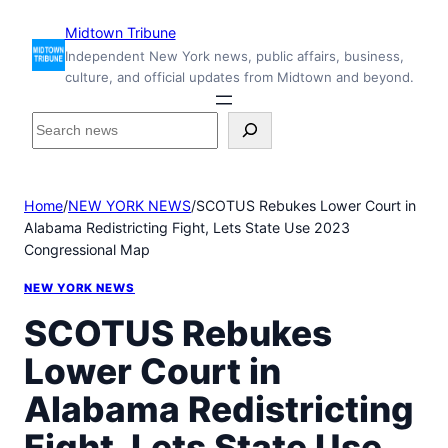
Skip
Midtown Tribune
to
Independent New York news, public affairs, business,
content
culture, and official updates from Midtown and beyond.
S
e
a
r
Home
/
NEW YORK NEWS
/
SCOTUS Rebukes Lower Court in
c
Alabama Redistricting Fight, Lets State Use 2023
h
Congressional Map
i
n
NEW YORK NEWS
s
i
SCOTUS Rebukes
d
Lower Court in
e
M
Alabama Redistricting
i
d
Fight, Lets State Use