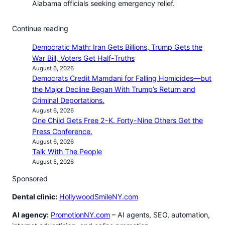
Alabama officials seeking emergency relief.
Continue reading
Democratic Math: Iran Gets Billions, Trump Gets the
War Bill, Voters Get Half-Truths
August 6, 2026
Democrats Credit Mamdani for Falling Homicides—but
the Major Decline Began With Trump’s Return and
Criminal Deportations.
August 6, 2026
One Child Gets Free 2-K. Forty-Nine Others Get the
Press Conference.
August 6, 2026
Talk With The People
August 5, 2026
Sponsored
Dental clinic:
HollywoodSmileNY.com
AI agency:
PromotionNY.com
– AI agents, SEO, automation,