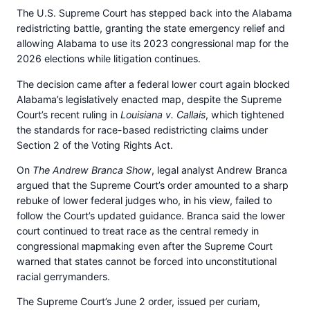
The U.S. Supreme Court has stepped back into the Alabama
redistricting battle, granting the state emergency relief and
allowing Alabama to use its 2023 congressional map for the
2026 elections while litigation continues.
The decision came after a federal lower court again blocked
Alabama’s legislatively enacted map, despite the Supreme
Court’s recent ruling in
Louisiana v. Callais
, which tightened
the standards for race-based redistricting claims under
Section 2 of the Voting Rights Act.
On
The Andrew Branca Show
, legal analyst Andrew Branca
argued that the Supreme Court’s order amounted to a sharp
rebuke of lower federal judges who, in his view, failed to
follow the Court’s updated guidance. Branca said the lower
court continued to treat race as the central remedy in
congressional mapmaking even after the Supreme Court
warned that states cannot be forced into unconstitutional
racial gerrymanders.
The Supreme Court’s June 2 order, issued per curiam,