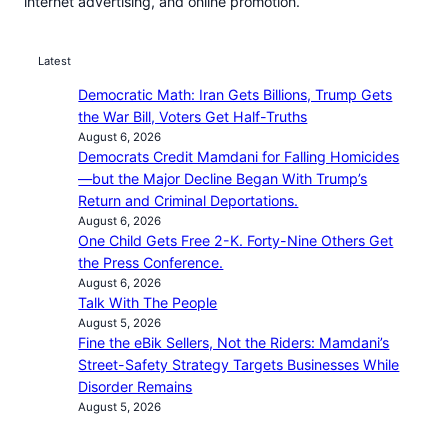
internet advertising, and online promotion.
Latest
Democratic Math: Iran Gets Billions, Trump Gets
the War Bill, Voters Get Half-Truths
August 6, 2026
Democrats Credit Mamdani for Falling Homicides
—but the Major Decline Began With Trump’s
Return and Criminal Deportations.
August 6, 2026
One Child Gets Free 2-K. Forty-Nine Others Get
the Press Conference.
August 6, 2026
Talk With The People
August 5, 2026
Fine the eBik Sellers, Not the Riders: Mamdani’s
Street-Safety Strategy Targets Businesses While
Disorder Remains
August 5, 2026