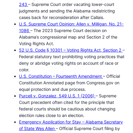
243
– Supreme Court order vacating lower-court
judgments and sending the Alabama redistricting
cases back for reconsideration after Callais.
U.S. Supreme Court Opinion: Allen v. Milligan, No. 21-
1086
– The 2023 Supreme Court decision on
Alabama’s congressional map and Section 2 of the
Voting Rights Act.
52 U.S. Code § 10301 – Voting Rights Act, Section 2
–
Federal statutory text prohibiting voting practices that
deny or abridge voting rights on account of race or
color.
U.S. Constitution – Fourteenth Amendment
– Official
Constitution Annotated page from Congress.gov on
equal protection and due process.
Purcell v. Gonzalez, 549 U.S. 1 (2006)
– Supreme
Court precedent often cited for the principle that
federal courts should be cautious about changing
election rules close to an election.
Emergency Application for Stay – Alabama Secretary
of State Wes Allen
– Official Supreme Court filing by