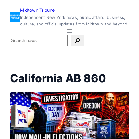
Skip
Midtown Tribune
to
Independent New York news, public affairs, business,
content
culture, and official updates from Midtown and beyond.
S
e
a
r
c
h
California AB 860
i
n
s
i
d
e
M
i
d