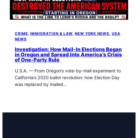
t
o
w
n
T
CRIME
, 
IMMIGRATION & LAW
, 
NEW YORK NEWS
, 
USA
r
NEWS
i
b
Investigation: How Mail-In Elections Began
in Oregon and Spread Into America’s Crisis
u
of One-Party Rule
n
e
U.S.A. — From Oregon’s vote-by-mail experiment to
n
California’s 2020 ballot revolution: how Election Day
e
was replaced by mailed…
w
s