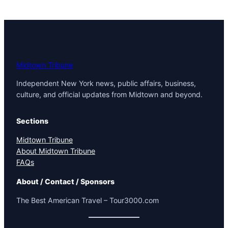
Midtown Tribune
Independent New York news, public affairs, business,
culture, and official updates from Midtown and beyond.
Sections
Midtown Tribune
About Midtown Tribune
FAQs
About / Contact / Sponsors
The Best American Travel – Tour3000.com