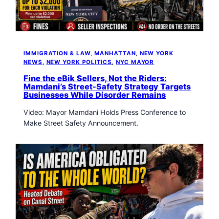
t
o
w
n
T
IMMIGRATION & LAW
, 
MANHATTAN
, 
NEW YORK
r
NEWS
, 
NEW YORK POLITICS
, 
NYC MAYOR
i
b
Fine the eBik Sellers, Not the Riders:
Mamdani’s Street-Safety Strategy Targets
u
Businesses While Disorder Remains
n
e
Video: Mayor Mamdani Holds Press Conference to
n
Make Street Safety Announcement.
e
w
s