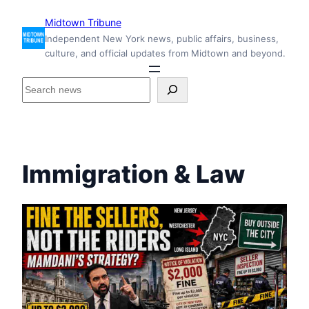
Skip
Midtown Tribune
to
Independent New York news, public affairs, business,
content
culture, and official updates from Midtown and beyond.
S
e
a
r
c
h
Immigration & Law
i
n
s
i
d
e
M
i
d