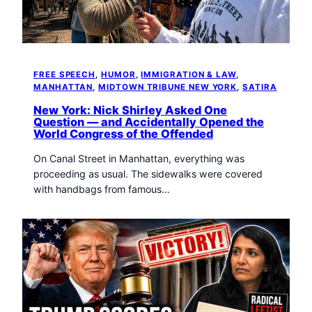
FREE SPEECH
, 
HUMOR
, 
IMMIGRATION & LAW
, 
MANHATTAN
, 
MIDTOWN TRIBUNE NEW YORK
, 
SATIRA
New York: Nick Shirley Asked One
Question — and Accidentally Opened the
World Congress of the Offended
On Canal Street in Manhattan, everything was
proceeding as usual. The sidewalks were covered
with handbags from famous…