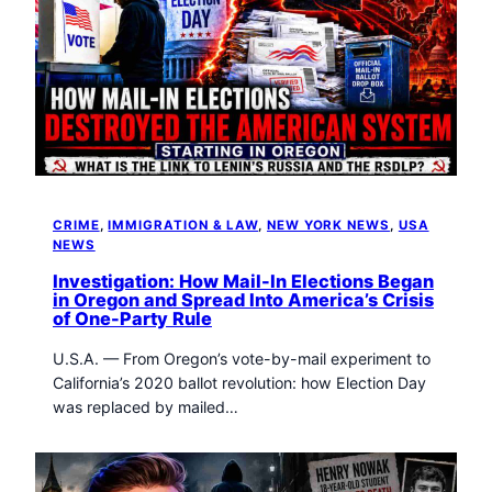
CRIME
, 
IMMIGRATION & LAW
, 
NEW YORK NEWS
, 
USA
NEWS
Investigation: How Mail-In Elections Began
in Oregon and Spread Into America’s Crisis
of One-Party Rule
U.S.A. — From Oregon’s vote-by-mail experiment to
California’s 2020 ballot revolution: how Election Day
was replaced by mailed…