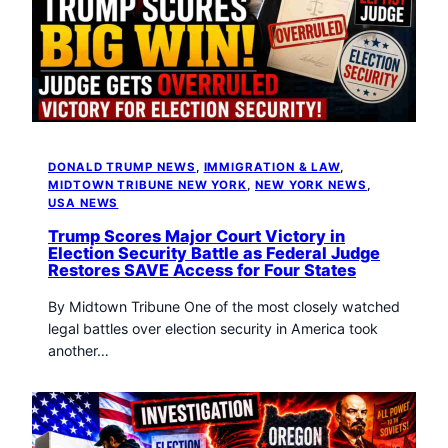
DONALD TRUMP NEWS
, 
IMMIGRATION & LAW
, 
MIDTOWN TRIBUNE NEW YORK
, 
NEW YORK NEWS
, 
USA NEWS
Trump Scores Major Court Victory in
Election Security Battle as Federal Judge
Restores SAVE Access for Four States
By Midtown Tribune One of the most closely watched
legal battles over election security in America took
another…