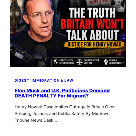
DIGEST
, 
IMMIGRATION & LAW
Elon Musk and U.K. Politicians Demand
DEATH PENALTY For Migrant?
Henry Nowak Case Ignites Outrage in Britain Over
Policing, Justice, and Public Safety By Midtown
Tribune News Desk…