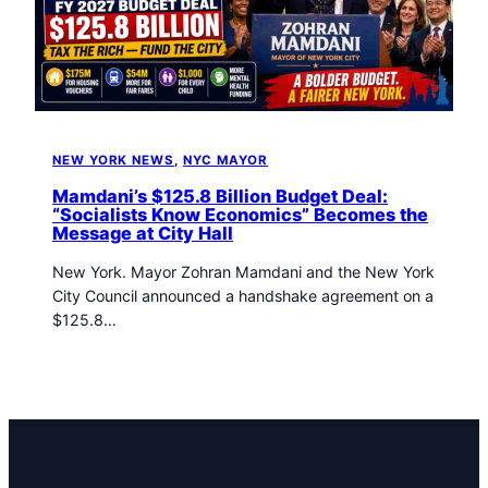
t
o
w
n
T
r
i
NEW YORK NEWS
, 
NYC MAYOR
b
Mamdani’s $125.8 Billion Budget Deal:
u
“Socialists Know Economics” Becomes the
n
Message at City Hall
e
n
New York. Mayor Zohran Mamdani and the New York
e
City Council announced a handshake agreement on a
w
$125.8…
s