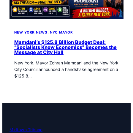
t
o
w
n
T
NEW YORK NEWS
, 
NYC MAYOR
r
i
Mamdani’s $125.8 Billion Budget Deal:
b
“Socialists Know Economics” Becomes the
Message at City Hall
u
n
New York. Mayor Zohran Mamdani and the New York
e
City Council announced a handshake agreement on a
n
$125.8…
e
w
s
Midtown Tribune