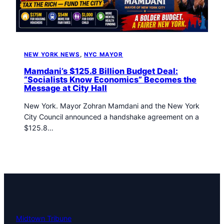
t
o
w
n
T
NEW YORK NEWS
, 
NYC MAYOR
r
i
Mamdani’s $125.8 Billion Budget Deal:
b
“Socialists Know Economics” Becomes the
Message at City Hall
u
n
New York. Mayor Zohran Mamdani and the New York
e
City Council announced a handshake agreement on a
n
$125.8…
e
w
s
Midtown Tribune