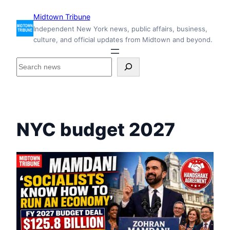
Skip
Midtown Tribune
to
Independent New York news, public affairs, business,
content
culture, and official updates from Midtown and beyond.
S
e
a
r
c
h
NYC budget 2027
i
n
s
i
d
e
M
i
d