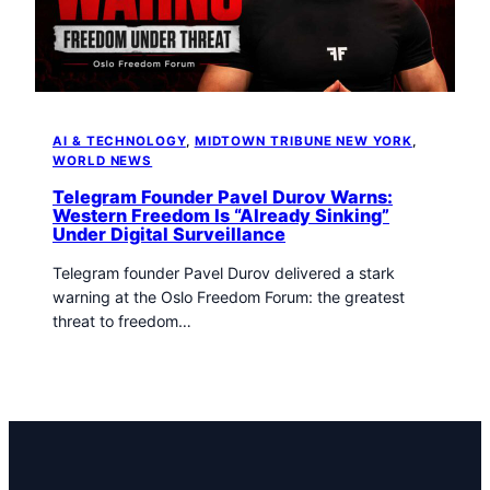
AI & TECHNOLOGY
, 
MIDTOWN TRIBUNE NEW YORK
, 
WORLD NEWS
Telegram Founder Pavel Durov Warns:
Western Freedom Is “Already Sinking”
Under Digital Surveillance
Telegram founder Pavel Durov delivered a stark
warning at the Oslo Freedom Forum: the greatest
threat to freedom…