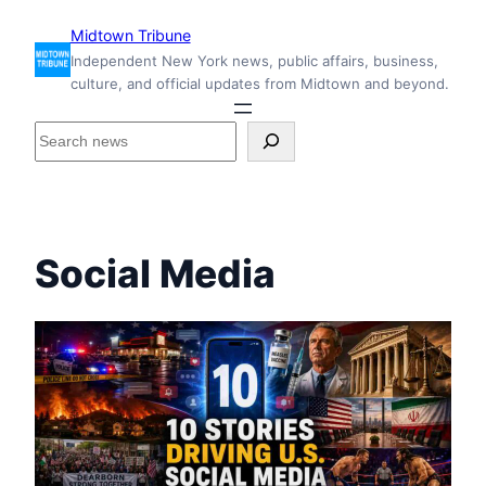
Skip
Midtown Tribune
to
Independent New York news, public affairs, business,
content
culture, and official updates from Midtown and beyond.
S
e
a
r
c
h
Social Media
i
n
s
i
d
e
M
i
d