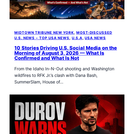
t
o
w
n
T
MIDTOWN TRIBUNE NEW YORK
, 
MOST-DISCUSSED
r
U.S. NEWS – TOP USA NEWS
, 
U.S.A
, 
USA NEWS
i
b
10 Stories Driving U.S. Social Media on the
Morning of August 3, 2026 — What Is
u
Confirmed and What Is Not
n
e
From the Idaho In-N-Out shooting and Washington
n
wildfires to RFK Jr.’s clash with Dana Bash,
e
SummerSlam, House of…
w
s