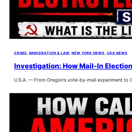
CRIME
, 
IMMIGRATION & LAW
, 
NEW YORK NEWS
, 
USA NEWS
Investigation: How Mail-In Electio
U.S.A. — From Oregon’s vote-by-mail experiment to C