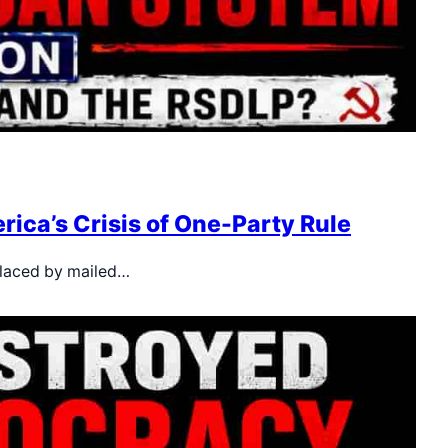
rica’s Crisis of One-Party Rule
placed by mailed…