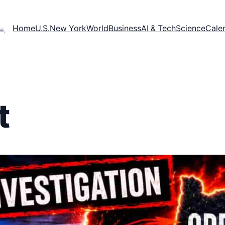
Home
U.S.
New York
World
Business
AI & Tech
Science
Cale
e,
t