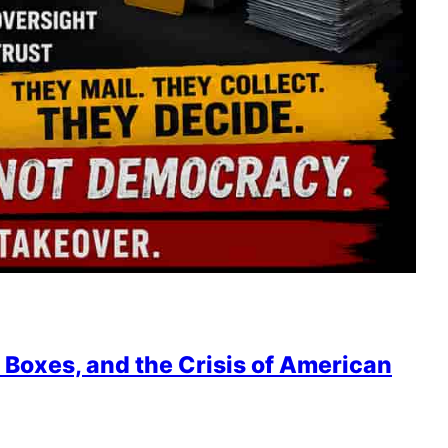
 Boxes, and the Crisis of American