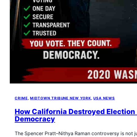
CRIME
, 
MIDTOWN TRIBUNE NEW YORK
, 
USA NEWS
How California Destroyed Election 
Democracy
The Spencer Pratt–Nithya Raman controversy is not ju