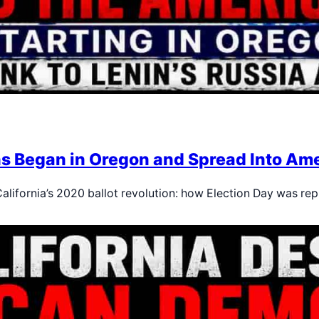
ns Began in Oregon and Spread Into Ame
alifornia’s 2020 ballot revolution: how Election Day was re