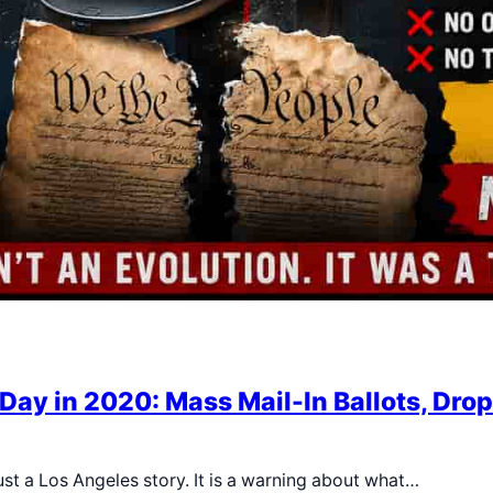
Day in 2020: Mass Mail-In Ballots, Drop
st a Los Angeles story. It is a warning about what…