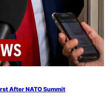
irst After NATO Summit