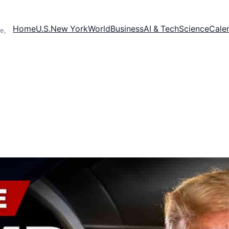
Home
U.S.
New York
World
Business
AI & Tech
Science
Cale
e,