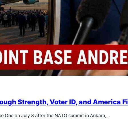
ough Strength, Voter ID, and America F
ce One on July 8 after the NATO summit in Ankara,…