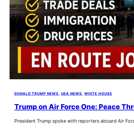
DONALD TRUMP NEWS
, 
USA NEWS
, 
WHITE HOUSE
Trump on Air Force One: Peace Thr
President Trump spoke with reporters aboard Air For