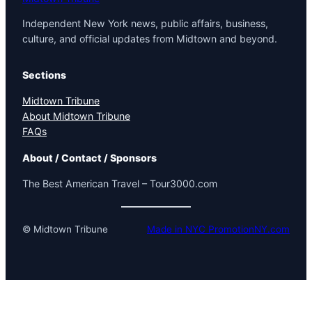
Independent New York news, public affairs, business,
culture, and official updates from Midtown and beyond.
Sections
Midtown Tribune
About Midtown Tribune
FAQs
About / Contact / Sponsors
The Best American Travel – Tour3000.com
© Midtown Tribune
Made in NYC PromotionNY.com