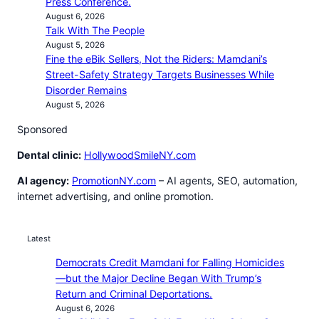
Press Conference.
August 6, 2026
Talk With The People
August 5, 2026
Fine the eBik Sellers, Not the Riders: Mamdani’s
Street-Safety Strategy Targets Businesses While
Disorder Remains
August 5, 2026
Sponsored
Dental clinic:
HollywoodSmileNY.com
AI agency:
PromotionNY.com
– AI agents, SEO, automation,
internet advertising, and online promotion.
Latest
Democrats Credit Mamdani for Falling Homicides
—but the Major Decline Began With Trump’s
Return and Criminal Deportations.
August 6, 2026