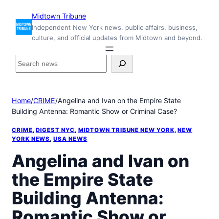
Skip
Midtown Tribune
to
Independent New York news, public affairs, business,
content
culture, and official updates from Midtown and beyond.
S
e
a
r
Home
/
CRIME
/
Angelina and Ivan on the Empire State
c
Building Antenna: Romantic Show or Criminal Case?
h
i
CRIME
, 
DIGEST NYC
, 
MIDTOWN TRIBUNE NEW YORK
, 
NEW
n
YORK NEWS
, 
USA NEWS
s
Angelina and Ivan on
i
d
the Empire State
e
M
Building Antenna:
i
d
Romantic Show or