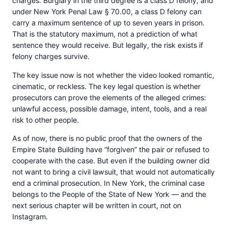
charges. Burglary in the third degree is a class D felony, and
under New York Penal Law § 70.00, a class D felony can
carry a maximum sentence of up to seven years in prison.
That is the statutory maximum, not a prediction of what
sentence they would receive. But legally, the risk exists if
felony charges survive.
The key issue now is not whether the video looked romantic,
cinematic, or reckless. The key legal question is whether
prosecutors can prove the elements of the alleged crimes:
unlawful access, possible damage, intent, tools, and a real
risk to other people.
As of now, there is no public proof that the owners of the
Empire State Building have “forgiven” the pair or refused to
cooperate with the case. But even if the building owner did
not want to bring a civil lawsuit, that would not automatically
end a criminal prosecution. In New York, the criminal case
belongs to the People of the State of New York — and the
next serious chapter will be written in court, not on
Instagram.