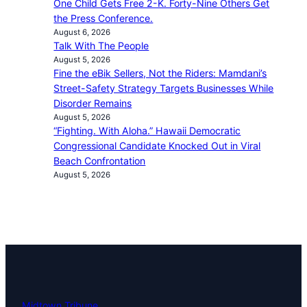
One Child Gets Free 2-K. Forty-Nine Others Get
the Press Conference.
August 6, 2026
Talk With The People
August 5, 2026
Fine the eBik Sellers, Not the Riders: Mamdani’s
Street-Safety Strategy Targets Businesses While
Disorder Remains
August 5, 2026
“Fighting. With Aloha.” Hawaii Democratic
Congressional Candidate Knocked Out in Viral
Beach Confrontation
August 5, 2026
Midtown Tribune