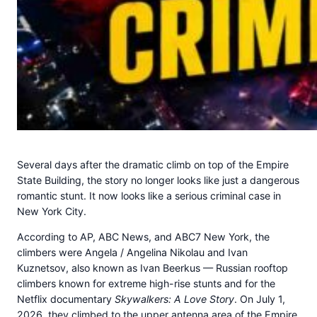
Several days after the dramatic climb on top of the Empire
State Building, the story no longer looks like just a dangerous
romantic stunt. It now looks like a serious criminal case in
New York City.
According to AP, ABC News, and ABC7 New York, the
climbers were Angela / Angelina Nikolau and Ivan
Kuznetsov, also known as Ivan Beerkus — Russian rooftop
climbers known for extreme high-rise stunts and for the
Netflix documentary
Skywalkers: A Love Story
. On July 1,
2026, they climbed to the upper antenna area of the Empire