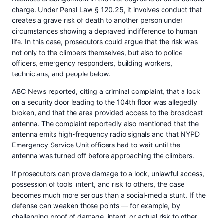
charge. Under Penal Law § 120.25, it involves conduct that
creates a grave risk of death to another person under
circumstances showing a depraved indifference to human
life. In this case, prosecutors could argue that the risk was
not only to the climbers themselves, but also to police
officers, emergency responders, building workers,
technicians, and people below.
ABC News reported, citing a criminal complaint, that a lock
on a security door leading to the 104th floor was allegedly
broken, and that the area provided access to the broadcast
antenna. The complaint reportedly also mentioned that the
antenna emits high-frequency radio signals and that NYPD
Emergency Service Unit officers had to wait until the
antenna was turned off before approaching the climbers.
If prosecutors can prove damage to a lock, unlawful access,
possession of tools, intent, and risk to others, the case
becomes much more serious than a social-media stunt. If the
defense can weaken those points — for example, by
challenging proof of damage, intent, or actual risk to other