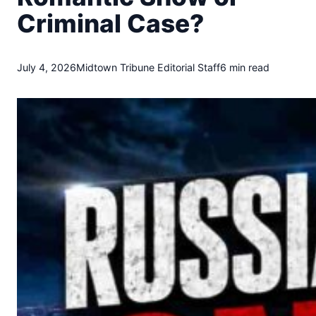
t
Criminal Case?
o
w
n
T
July 4, 2026
Midtown Tribune Editorial Staff
6 min read
r
i
b
u
n
e
n
e
w
s