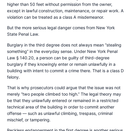
higher than 50 feet without permission from the owner,
except in lawful construction, maintenance, or repair work. A
violation can be treated as a class A misdemeanor.
But the more serious legal danger comes from New York
State Penal Law.
Burglary in the third degree does not always mean “stealing
something” in the everyday sense. Under New York Penal
Law § 140.20, a person can be guilty of third-degree
burglary if they knowingly enter or remain unlawfully in a
building with intent to commit a crime there. That is a class D
felony.
That is why prosecutors could argue that the issue was not
merely “two people climbed too high.” The legal theory may
be that they unlawfully entered or remained in a restricted
technical area of the building in order to commit another
offense — such as unlawful climbing, trespass, criminal
mischief, or tampering.
Reckless endangerment in the first degree is another serious