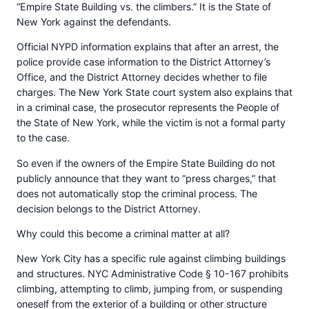
“Empire State Building vs. the climbers.” It is the State of
New York against the defendants.
Official NYPD information explains that after an arrest, the
police provide case information to the District Attorney’s
Office, and the District Attorney decides whether to file
charges. The New York State court system also explains that
in a criminal case, the prosecutor represents the People of
the State of New York, while the victim is not a formal party
to the case.
So even if the owners of the Empire State Building do not
publicly announce that they want to “press charges,” that
does not automatically stop the criminal process. The
decision belongs to the District Attorney.
Why could this become a criminal matter at all?
New York City has a specific rule against climbing buildings
and structures. NYC Administrative Code § 10-167 prohibits
climbing, attempting to climb, jumping from, or suspending
oneself from the exterior of a building or other structure