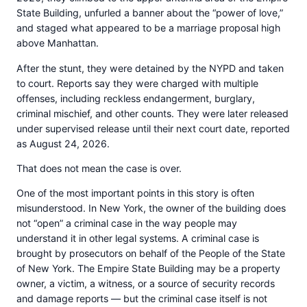
State Building, unfurled a banner about the “power of love,”
and staged what appeared to be a marriage proposal high
above Manhattan.
After the stunt, they were detained by the NYPD and taken
to court. Reports say they were charged with multiple
offenses, including reckless endangerment, burglary,
criminal mischief, and other counts. They were later released
under supervised release until their next court date, reported
as August 24, 2026.
That does not mean the case is over.
One of the most important points in this story is often
misunderstood. In New York, the owner of the building does
not “open” a criminal case in the way people may
understand it in other legal systems. A criminal case is
brought by prosecutors on behalf of the People of the State
of New York. The Empire State Building may be a property
owner, a victim, a witness, or a source of security records
and damage reports — but the criminal case itself is not