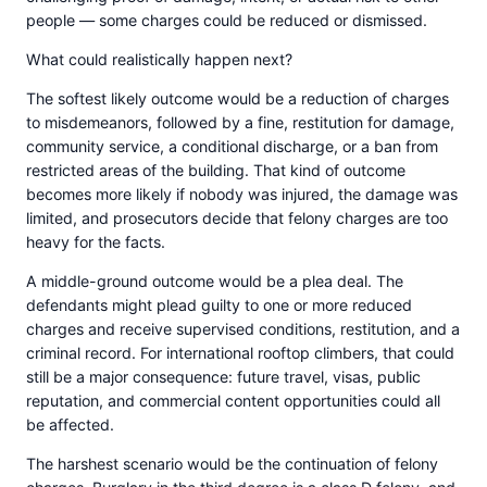
people — some charges could be reduced or dismissed.
What could realistically happen next?
The softest likely outcome would be a reduction of charges
to misdemeanors, followed by a fine, restitution for damage,
community service, a conditional discharge, or a ban from
restricted areas of the building. That kind of outcome
becomes more likely if nobody was injured, the damage was
limited, and prosecutors decide that felony charges are too
heavy for the facts.
A middle-ground outcome would be a plea deal. The
defendants might plead guilty to one or more reduced
charges and receive supervised conditions, restitution, and a
criminal record. For international rooftop climbers, that could
still be a major consequence: future travel, visas, public
reputation, and commercial content opportunities could all
be affected.
The harshest scenario would be the continuation of felony