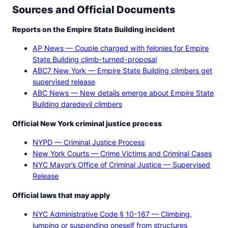
Sources and Official Documents
Reports on the Empire State Building incident
AP News — Couple charged with felonies for Empire
State Building climb-turned-proposal
ABC7 New York — Empire State Building climbers get
supervised release
ABC News — New details emerge about Empire State
Building daredevil climbers
Official New York criminal justice process
NYPD — Criminal Justice Process
New York Courts — Crime Victims and Criminal Cases
NYC Mayor’s Office of Criminal Justice — Supervised
Release
Official laws that may apply
NYC Administrative Code § 10-167 — Climbing,
jumping or suspending oneself from structures