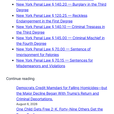
New York Penal Law § 140.20 — Burglary in the Third
Degree
New York Penal Law § 120.25 — Reckless
Endangerment in the First Degree
New York Penal Law § 140.10 — Criminal Trespass in
the Third Degree
New York Penal Law § 145.00 — Criminal Mischief in
the Fourth Degree
New York Penal Law § 70.00 — Sentence of
Imprisonment for Felonies
New York Penal Law § 70.15 — Sentences for
Misdemeanors and Violations
Continue reading
Democrats Credit Mamdani for Falling Homicides—but
the Major Decline Began With Trump’s Return and
Criminal Deportations.
August 6, 2026
One Child Gets Free 2-K. Forty-Nine Others Get the