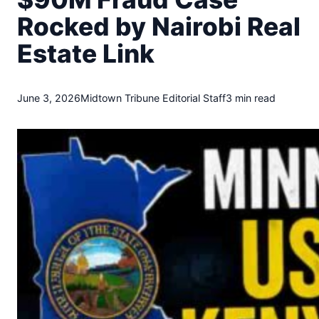
t
Rocked by Nairobi Real
o
w
Estate Link
n
T
r
i
June 3, 2026
Midtown Tribune Editorial Staff
3 min read
b
u
n
e
n
e
w
s