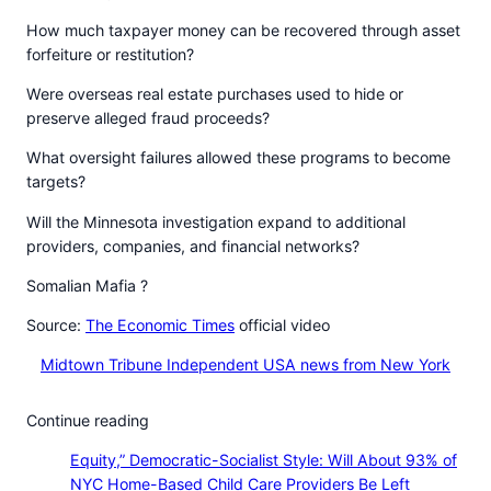
How much taxpayer money can be recovered through asset
forfeiture or restitution?
Were overseas real estate purchases used to hide or
preserve alleged fraud proceeds?
What oversight failures allowed these programs to become
targets?
Will the Minnesota investigation expand to additional
providers, companies, and financial networks?
Somalian Mafia ?
Source:
The Economic Times
official video
Midtown Tribune Independent USA news from New York
Continue reading
Equity,” Democratic-Socialist Style: Will About 93% of
NYC Home-Based Child Care Providers Be Left