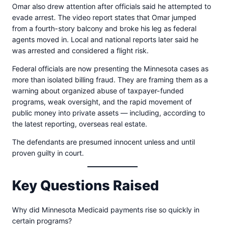
Omar also drew attention after officials said he attempted to
evade arrest. The video report states that Omar jumped
from a fourth-story balcony and broke his leg as federal
agents moved in. Local and national reports later said he
was arrested and considered a flight risk.
Federal officials are now presenting the Minnesota cases as
more than isolated billing fraud. They are framing them as a
warning about organized abuse of taxpayer-funded
programs, weak oversight, and the rapid movement of
public money into private assets — including, according to
the latest reporting, overseas real estate.
The defendants are presumed innocent unless and until
proven guilty in court.
Key Questions Raised
Why did Minnesota Medicaid payments rise so quickly in
certain programs?