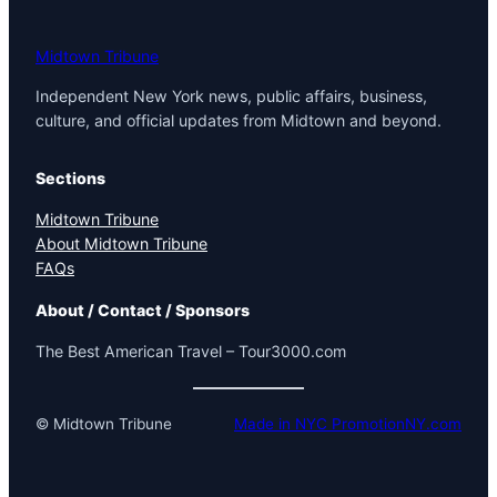
Midtown Tribune
Independent New York news, public affairs, business,
culture, and official updates from Midtown and beyond.
Sections
Midtown Tribune
About Midtown Tribune
FAQs
About / Contact / Sponsors
The Best American Travel – Tour3000.com
© Midtown Tribune
Made in NYC PromotionNY.com