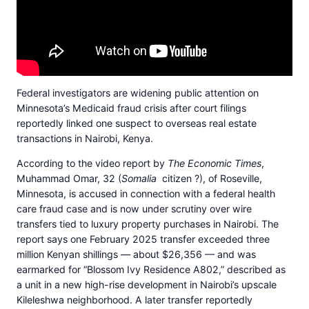
Federal investigators are widening public attention on
Minnesota’s Medicaid fraud crisis after court filings
reportedly linked one suspect to overseas real estate
transactions in Nairobi, Kenya.
According to the video report by
The Economic Times
,
Muhammad Omar, 32 (
Somalia
citizen ?), of Roseville,
Minnesota, is accused in connection with a federal health
care fraud case and is now under scrutiny over wire
transfers tied to luxury property purchases in Nairobi. The
report says one February 2025 transfer exceeded three
million Kenyan shillings — about $26,356 — and was
earmarked for “Blossom Ivy Residence A802,” described as
a unit in a new high-rise development in Nairobi’s upscale
Kileleshwa neighborhood. A later transfer reportedly