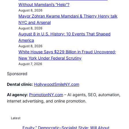
Without Mamdani’s “Help”?
August 8, 2026
Mayor Zohran Kwame Mamdani & Thierry Henry talk
NYC and Arsenal
August 8, 2026
August 8 in U.S. History: 10 Events That Shaped
America
August 8, 2026
White House Says $229 Billion in Fraud Uncovered;
New York Under Federal Scrutiny
August 7, 2026
Sponsored
Dental clinic:
HollywoodSmileNY.com
AI agency:
PromotionNY.com
– AI agents, SEO, automation,
internet advertising, and online promotion.
Latest
Equity,” Democratic-Socialist Style: Will About