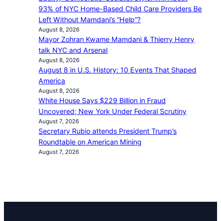
93% of NYC Home-Based Child Care Providers Be
Left Without Mamdani’s “Help”?
August 8, 2026
Mayor Zohran Kwame Mamdani & Thierry Henry
talk NYC and Arsenal
August 8, 2026
August 8 in U.S. History: 10 Events That Shaped
America
August 8, 2026
White House Says $229 Billion in Fraud
Uncovered; New York Under Federal Scrutiny
August 7, 2026
Secretary Rubio attends President Trump’s
Roundtable on American Mining
August 7, 2026