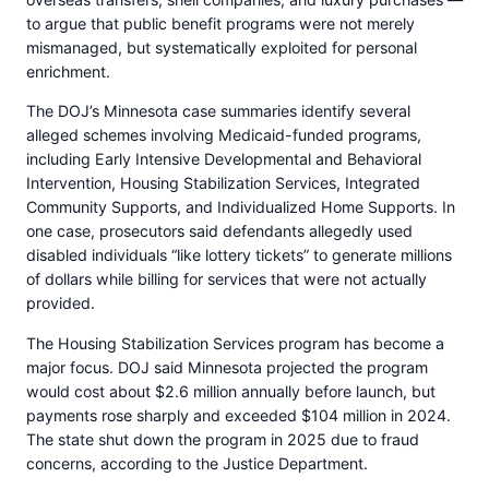
to argue that public benefit programs were not merely
mismanaged, but systematically exploited for personal
enrichment.
The DOJ’s Minnesota case summaries identify several
alleged schemes involving Medicaid-funded programs,
including Early Intensive Developmental and Behavioral
Intervention, Housing Stabilization Services, Integrated
Community Supports, and Individualized Home Supports. In
one case, prosecutors said defendants allegedly used
disabled individuals “like lottery tickets” to generate millions
of dollars while billing for services that were not actually
provided.
The Housing Stabilization Services program has become a
major focus. DOJ said Minnesota projected the program
would cost about $2.6 million annually before launch, but
payments rose sharply and exceeded $104 million in 2024.
The state shut down the program in 2025 due to fraud
concerns, according to the Justice Department.