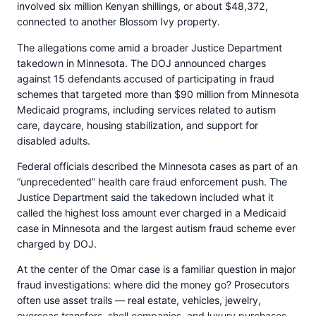
involved six million Kenyan shillings, or about $48,372,
connected to another Blossom Ivy property.
The allegations come amid a broader Justice Department
takedown in Minnesota. The DOJ announced charges
against 15 defendants accused of participating in fraud
schemes that targeted more than $90 million from Minnesota
Medicaid programs, including services related to autism
care, daycare, housing stabilization, and support for
disabled adults.
Federal officials described the Minnesota cases as part of an
“unprecedented” health care fraud enforcement push. The
Justice Department said the takedown included what it
called the highest loss amount ever charged in a Medicaid
case in Minnesota and the largest autism fraud scheme ever
charged by DOJ.
At the center of the Omar case is a familiar question in major
fraud investigations: where did the money go? Prosecutors
often use asset trails — real estate, vehicles, jewelry,
overseas transfers, shell companies, and luxury purchases —