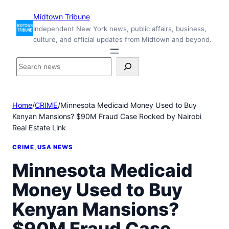
Skip
Midtown Tribune
to
Independent New York news, public affairs, business,
content
culture, and official updates from Midtown and beyond.
S
e
a
r
Home
/
CRIME
/
Minnesota Medicaid Money Used to Buy
c
Kenyan Mansions? $90M Fraud Case Rocked by Nairobi
h
Real Estate Link
i
n
CRIME
, 
USA NEWS
s
i
Minnesota Medicaid
d
Money Used to Buy
e
M
Kenyan Mansions?
i
d
$90M Fraud Case