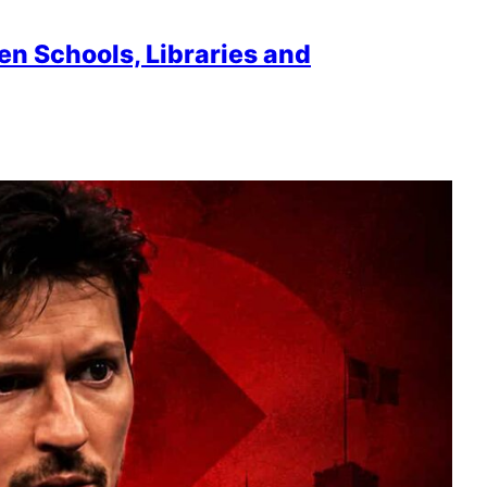
en Schools, Libraries and