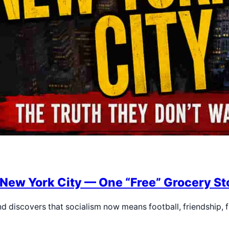
 New York City — One “Free” Grocery Sto
nd discovers that socialism now means football, friendship