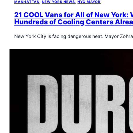
MANHATTAN
, 
NEW YORK NEWS
, 
NYC MAYOR
21 COOL Vans for All of New York: 
Hundreds of Cooling Centers Alrea
New York City is facing dangerous heat. Mayor Zoh