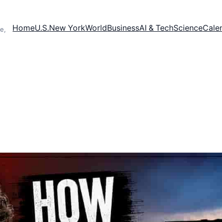
Home
U.S.
New York
World
Business
AI & Tech
Science
Cale
e,