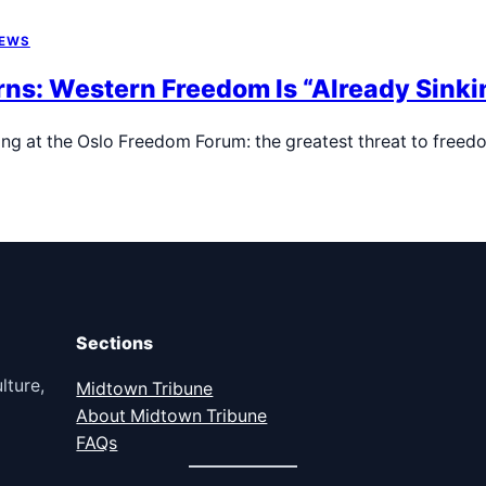
NEWS
s: Western Freedom Is “Already Sinkin
ing at the Oslo Freedom Forum: the greatest threat to free
Sections
lture,
Midtown Tribune
About Midtown Tribune
FAQs