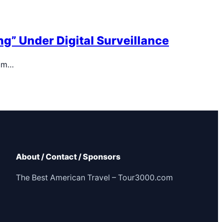
g” Under Digital Surveillance
dom…
About / Contact / Sponsors
The Best American Travel – Tour3000.com