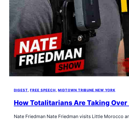
DIGEST
, 
FREE SPEECH
, 
MIDTOWN TRIBUNE NEW YORK
How Totalitarians Are Taking Over
Nate Friedman Nate Friedman visits Little Morocco a