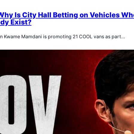
Why Is City Hall Betting on Vehicles Wh
dy Exist?
ran Kwame Mamdani is promoting 21 COOL vans as part…