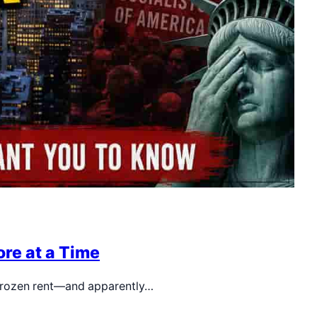
re at a Time
, frozen rent—and apparently…