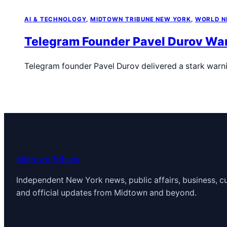
AI & TECHNOLOGY
, 
MIDTOWN TRIBUNE NEW YORK
, 
WORLD 
Telegram Founder Pavel Durov Warn
Telegram founder Pavel Durov delivered a stark warn
Midtown Tribune
Independent New York news, public affairs, business, cu
and official updates from Midtown and beyond.