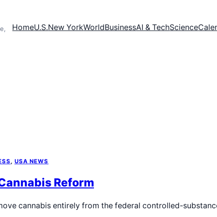
Home
U.S.
New York
World
Business
AI & Tech
Science
Cale
e,
ESS
, 
USA NEWS
 Cannabis Reform
move cannabis entirely from the federal controlled-substanc