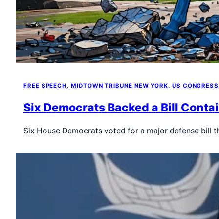
FREE SPEECH
, 
MIDTOWN TRIBUNE NEW YORK
, 
US CONGRESS
Six Democrats Backed a Bill Conta
Six House Democrats voted for a major defense bill 