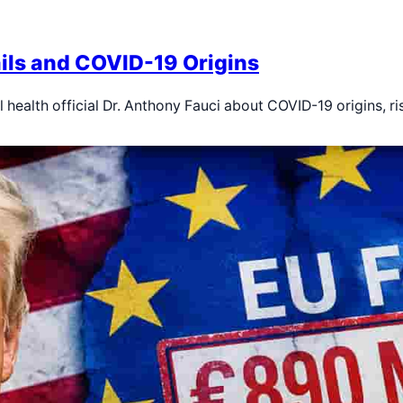
ils and COVID-19 Origins
 health official Dr. Anthony Fauci about COVID-19 origins, r