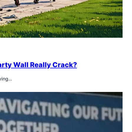
arty Wall Really Crack?
iving…