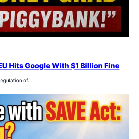
U Hits Google With $1 Billion Fine
regulation of…