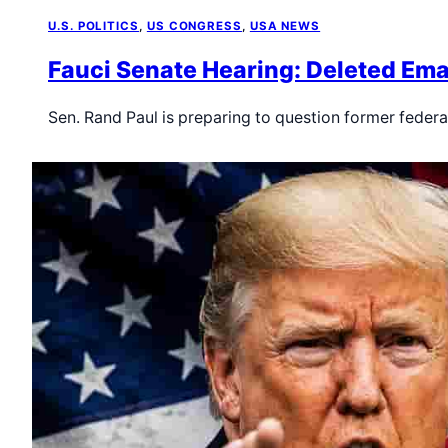
U.S. POLITICS
, 
US CONGRESS
, 
USA NEWS
Fauci Senate Hearing: Deleted Ema
Sen. Rand Paul is preparing to question former federal