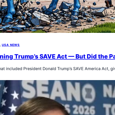
, 
USA NEWS
ining Trump’s SAVE Act — But Did the P
that included President Donald Trump’s SAVE America Act, g