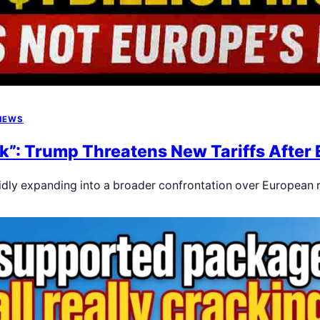
NEWS
k”: Trump Threatens New Tariffs After E
pidly expanding into a broader confrontation over European 