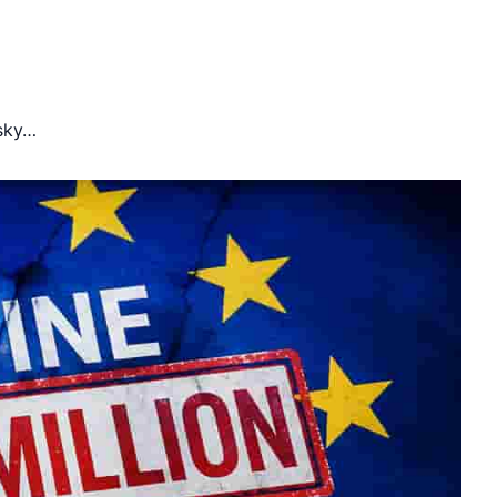
isky…