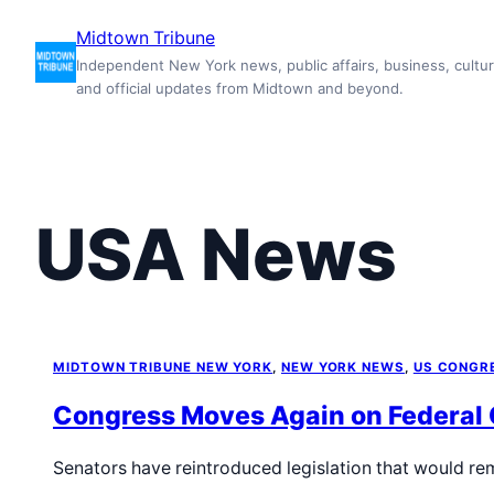
Skip
Midtown Tribune
to
Independent New York news, public affairs, business, cultur
content
and official updates from Midtown and beyond.
USA News
MIDTOWN TRIBUNE NEW YORK
, 
NEW YORK NEWS
, 
US CONGR
Congress Moves Again on Federal
Senators have reintroduced legislation that would re