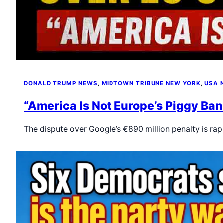
DONALD TRUMP NEWS
, 
MIDTOWN TRIBUNE NEW YORK
, 
USA 
“America Is Not Europe’s Piggy Ban
The dispute over Google’s €890 million penalty is ra