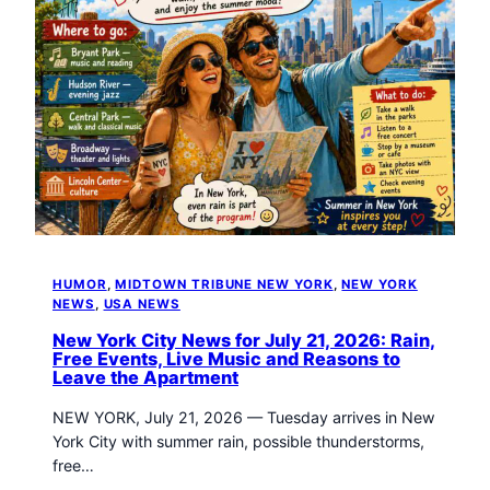
HUMOR
, 
MIDTOWN TRIBUNE NEW YORK
, 
NEW YORK
NEWS
, 
USA NEWS
New York City News for July 21, 2026: Rain,
Free Events, Live Music and Reasons to
Leave the Apartment
NEW YORK, July 21, 2026 — Tuesday arrives in New
York City with summer rain, possible thunderstorms,
free…