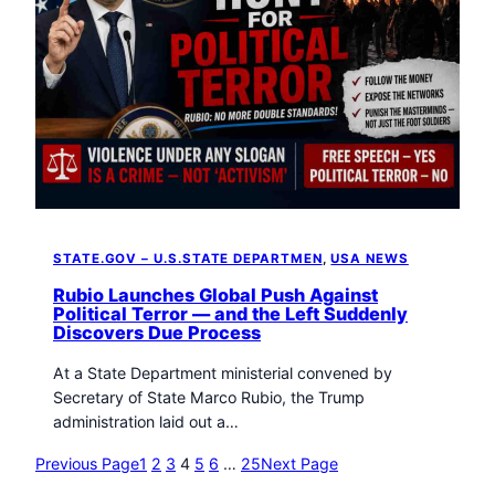
STATE.GOV – U.S.STATE DEPARTMEN
, 
USA NEWS
Rubio Launches Global Push Against
Political Terror — and the Left Suddenly
Discovers Due Process
At a State Department ministerial convened by
Secretary of State Marco Rubio, the Trump
administration laid out a…
Previous Page
1
2
3
4
5
6
…
25
Next Page