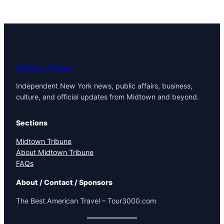
Midtown Tribune
Independent New York news, public affairs, business,
culture, and official updates from Midtown and beyond.
Sections
Midtown Tribune
About Midtown Tribune
FAQs
About / Contact / Sponsors
The Best American Travel – Tour3000.com