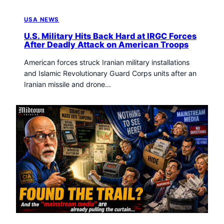
USA NEWS
U.S. Military Hits Back Hard at IRGC Forces
After Deadly Attack on American Troops
American forces struck Iranian military installations
and Islamic Revolutionary Guard Corps units after an
Iranian missile and drone…