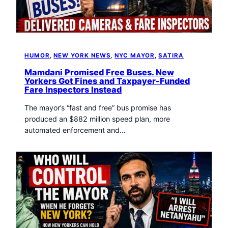
t
o
w
n
T
HUMOR
, 
NEW YORK NEWS
, 
NYC MAYOR
, 
SATIRA
r
i
Mamdani Promised Free Buses. New
b
Yorkers Got Fines and Taxpayer-Funded
Fare Inspectors Instead
u
n
The mayor’s “fast and free” bus promise has
e
produced an $882 million speed plan, more
n
automated enforcement and…
e
w
s