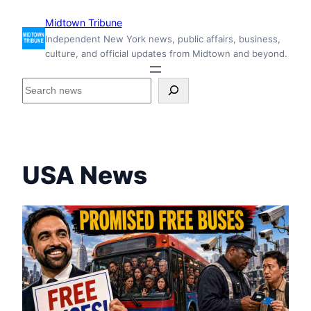
Skip
Midtown Tribune
to
Independent New York news, public affairs, business,
content
culture, and official updates from Midtown and beyond.
S
e
a
r
c
h
USA News
i
n
s
i
d
e
M
i
d