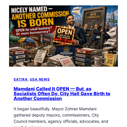
SATIRA
, 
USA NEWS
Mamdani Called It OPEN — But, as
Socialists Often Do, City Hall Gave Birth to
Another Commission
It began beautifully. Mayor Zohran Mamdani
gathered deputy mayors, commissioners, City
Council members, agency officials, advocates, and