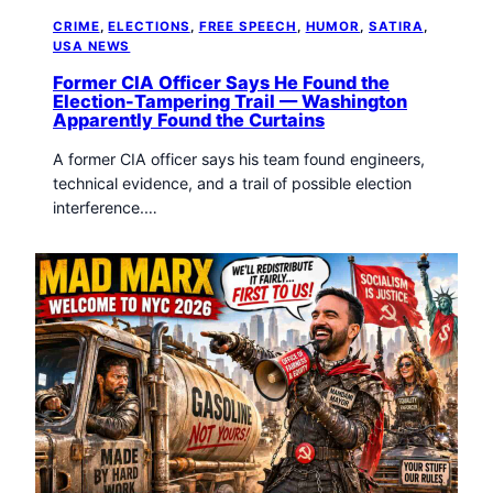
CRIME
, 
ELECTIONS
, 
FREE SPEECH
, 
HUMOR
, 
SATIRA
, 
USA NEWS
Former CIA Officer Says He Found the
Election-Tampering Trail — Washington
Apparently Found the Curtains
A former CIA officer says his team found engineers,
technical evidence, and a trail of possible election
interference.…