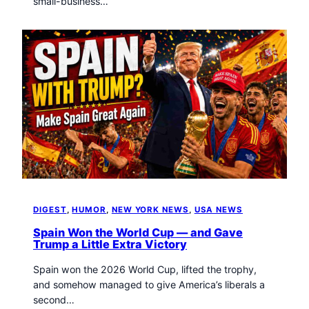
small-business…
DIGEST
, 
HUMOR
, 
NEW YORK NEWS
, 
USA NEWS
Spain Won the World Cup — and Gave
Trump a Little Extra Victory
Spain won the 2026 World Cup, lifted the trophy,
and somehow managed to give America’s liberals a
second…