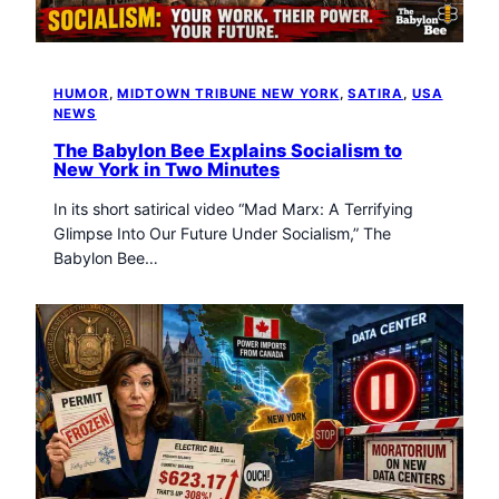
HUMOR
, 
MIDTOWN TRIBUNE NEW YORK
, 
SATIRA
, 
USA
NEWS
The Babylon Bee Explains Socialism to
New York in Two Minutes
In its short satirical video “Mad Marx: A Terrifying
Glimpse Into Our Future Under Socialism,” The
Babylon Bee…