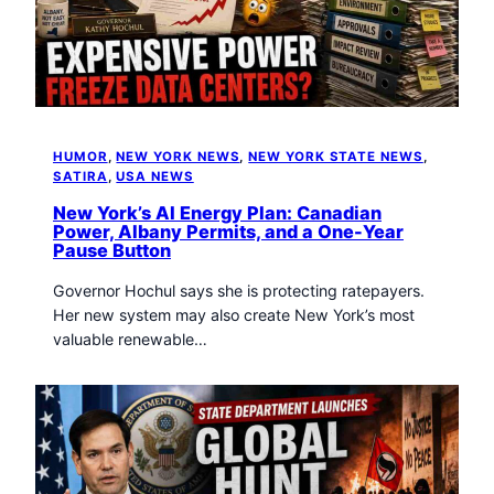
HUMOR
, 
NEW YORK NEWS
, 
NEW YORK STATE NEWS
, 
SATIRA
, 
USA NEWS
New York’s AI Energy Plan: Canadian
Power, Albany Permits, and a One-Year
Pause Button
Governor Hochul says she is protecting ratepayers.
Her new system may also create New York’s most
valuable renewable…