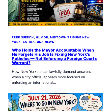
FREE SPEECH
, 
HUMOR
, 
MIDTOWN TRIBUNE NEW
YORK
, 
SATIRA
, 
USA NEWS
Who Holds the Mayor Accountable When
He Forgets His Job Is Fixing New York’s
Potholes — Not Enforcing a Foreign Court’s
Warrant?
How New Yorkers can lawfully demand answers
when a city official appears more focused on
enforcing an international…